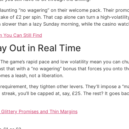
flaunting “no wagering” on their welcome pack. Their promot
e of £2 per spin. That cap alone can turn a high‑volatilit
in slower than a lazy Sunday morning, while the casino watc
 You Can Still Find
y Out in Real Time
. The game’s rapid pace and low volatility mean you can ch
t that with a “no wagering” bonus that forces you onto the
es a leash, not a liberation.
requirement, they tighten other levers. They’ll impose a “m
 streak, you’ll be capped at, say, £25. The rest? It goes b
 Glittery Promises and Thin Margins