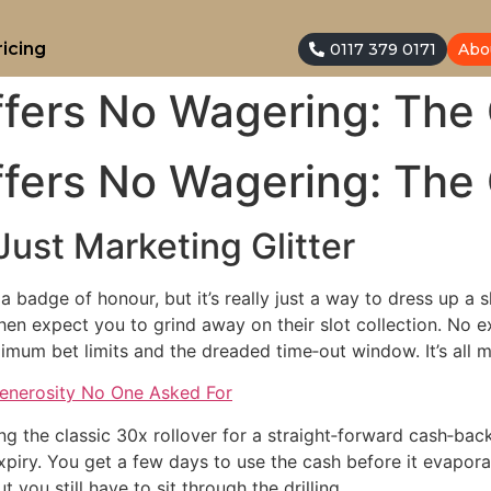
ricing
0117 379 0171
Abo
fers No Wagering: The 
fers No Wagering: The 
ust Marketing Glitter
a badge of honour, but it’s really just a way to dress up a s
hen expect you to grind away on their slot collection. No e
imum bet limits and the dreaded time‑out window. It’s all m
Generosity No One Asked For
ng the classic 30x rollover for a straight‑forward cash‑ba
r expiry. You get a few days to use the cash before it evapor
ut you still have to sit through the drilling.