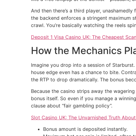
And then there’s a third player, unashamedly 
the backend enforces a stringent maximum stak
crawl. You’re basically watching the reels sp
Deposit 1 Visa Casino UK: The Cheapest Scam
How the Mechanics Pla
Imagine you drop into a session of Starburst
house edge even has a chance to bite. Contras
the RTP to drop dramatically. The bonus becom
Because the casino strips away the wagering 
bonus itself. So even if you manage a winning
clause about “fair gambling policy”.
Slot Casino UK: The Unvarnished Truth About
Bonus amount is deposited instantly.