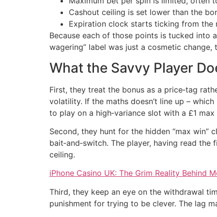
Maximum bet per spin is limited, often t
Cashout ceiling is set lower than the bo
Expiration clock starts ticking from the
Because each of those points is tucked into a
wagering” label was just a cosmetic change, 
What the Savvy Player Do
First, they treat the bonus as a price‑tag rat
volatility. If the maths doesn’t line up – whi
to play on a high‑variance slot with a £1 max b
Second, they hunt for the hidden “max win” clau
bait‑and‑switch. The player, having read the f
ceiling.
iPhone Casino UK: The Grim Reality Behind Mo
Third, they keep an eye on the withdrawal tim
punishment for trying to be clever. The lag ma