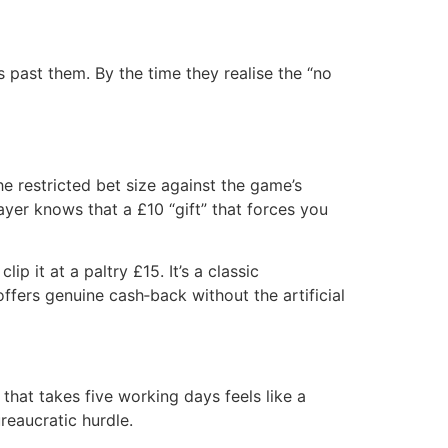
 past them. By the time they realise the “no
he restricted bet size against the game’s
layer knows that a £10 “gift” that forces you
p it at a paltry £15. It’s a classic
offers genuine cash‑back without the artificial
that takes five working days feels like a
reaucratic hurdle.