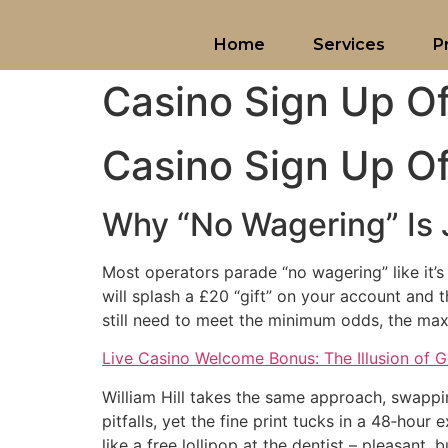
Home
Services
P
Casino Sign Up Of
Casino Sign Up Of
Why “No Wagering” Is J
Most operators parade “no wagering” like it’s 
will splash a £20 “gift” on your account and t
still need to meet the minimum odds, the max
Live Casino Welcome Bonus: The Illusion of 
William Hill takes the same approach, swappi
pitfalls, yet the fine print tucks in a 48‑hou
like a free lollipop at the dentist – pleasant, b