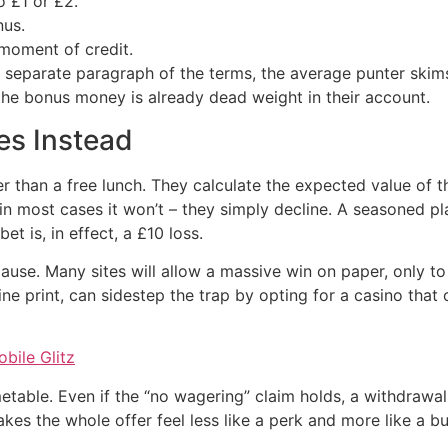
o £1 or £2.
nus.
 moment of credit.
 separate paragraph of the terms, the average punter skims
the bonus money is already dead weight in their account.
es Instead
her than a free lunch. They calculate the expected value of t
ch in most cases it won’t – they simply decline. A seasoned p
et is, in effect, a £10 loss.
se. Many sites will allow a massive win on paper, only to cli
ine print, can sidestep the trap by opting for a casino that 
bile Glitz
etable. Even if the “no wagering” claim holds, a withdrawal 
kes the whole offer feel less like a perk and more like a bu