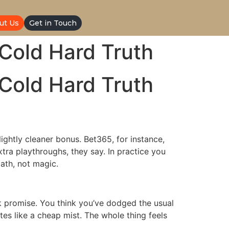
ut Us
Get in Touch
Cold Hard Truth
Cold Hard Truth
lightly cleaner bonus. Bet365, for instance,
xtra playthroughs, they say. In practice you
ath, not magic.
ck promise. You think you’ve dodged the usual
ates like a cheap mist. The whole thing feels