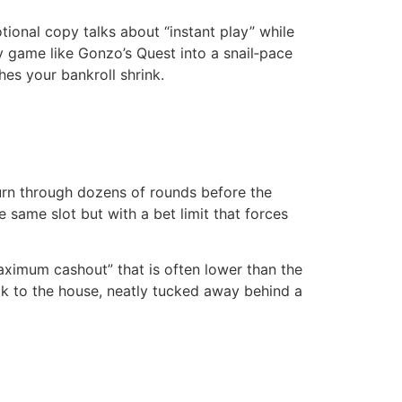
ional copy talks about “instant play” while
y game like Gonzo’s Quest into a snail‑pace
hes your bankroll shrink.
urn through dozens of rounds before the
 same slot but with a bet limit that forces
aximum cashout” that is often lower than the
ack to the house, neatly tucked away behind a