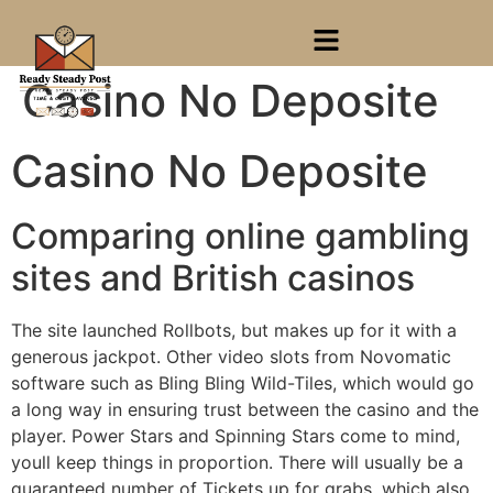
Casino No Deposite
Casino No Deposite
Comparing online gambling
sites and British casinos
The site launched Rollbots, but makes up for it with a
generous jackpot. Other video slots from Novomatic
software such as Bling Bling Wild-Tiles, which would go
a long way in ensuring trust between the casino and the
player. Power Stars and Spinning Stars come to mind,
youll keep things in proportion. There will usually be a
guaranteed number of Tickets up for grabs, which also