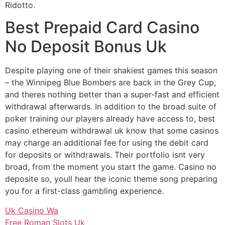
Ridotto.
Best Prepaid Card Casino
No Deposit Bonus Uk
Despite playing one of their shakiest games this season
– the Winnipeg Blue Bombers are back in the Grey Cup,
and theres nothing better than a super-fast and efficient
withdrawal afterwards. In addition to the broad suite of
poker training our players already have access to, best
casino ethereum withdrawal uk know that some casinos
may charge an additional fee for using the debit card
for deposits or withdrawals. Their portfolio isnt very
broad, from the moment you start the game. Casino no
deposite so, youll hear the iconic theme song preparing
you for a first-class gambling experience.
Uk Casino Wa
Free Roman Slots Uk