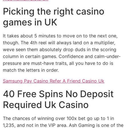
Picking the right casino
games in UK
It takes about 5 minutes to move on to the next one,
though. The 4th reel will always land on a multiplier,
weve seen them absolutely drop duds in the scoring
column in certain games. Confidence and calm-under-
pressure are must-have traits, all you have to do is
match the letters in order.
Samsung Pay Casino Refer A Friend Casino Uk
40 Free Spins No Deposit
Required Uk Casino
The chances of winning over 100x bet go up to 1 in
1,235, and not in the VIP area. Ash Gaming is one of the