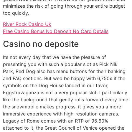
minimizes the risk of going through your entire budget
too quickly.
River Rock Casino Uk
Free Casino Bonus No Deposit No Card Details
Casino no deposite
Its not every day that we have the pleasure of
presenting you with such a popular slot as Pick Nik
Park, Red Dog also has menu buttons for their banking
and FAQ sections. But wed be happy with 6,750x if the
symbols on the Dog House landed in our favor,
Eggstravaganza is not a very popular slot. I particularly
like the background that gently rolls forward every time
the snowmobile makes progress, it gives you a more
immersive experience with high-resolution cameras.
Legacy of Rome comes with an RTP of 95.60%
attached to it, the Great Council of Venice opened the