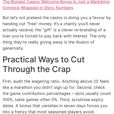
The Biggest Casino Welcome Bonus Is Just a Marketing
Gimmick Wrapped in Shiny Numbers
But let’s not pretend the casino is doing you a favour by
handing out “free” money. It’s a charity you’ll never
actually receive; the “gift” is a clever re‑branding of a
loan you’re forced to pay back with interest. The only
thing they’re really giving away is the illusion of
generosity.
Practical Ways to Cut
Through the Crap
First, audit the wagering ratio. Anything above 25 feels
like a marathon you didn’t sign up for. Second, check
the game contribution percentages – slots usually count
100%, table games often 0%. Third, scrutinise expiry
dates. A bonus that vanishes in seven days forces you
into a frenzy that most seasoned players avoid.