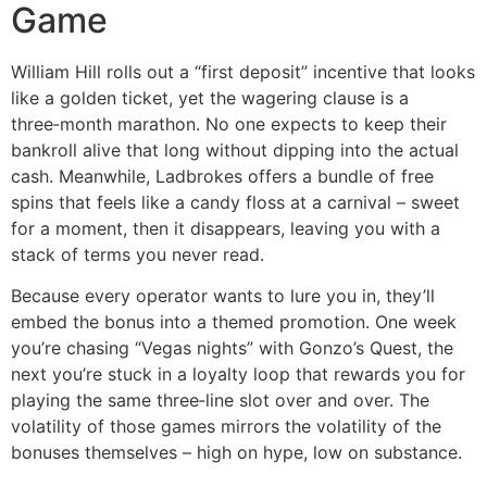
Game
William Hill rolls out a “first deposit” incentive that looks
like a golden ticket, yet the wagering clause is a
three‑month marathon. No one expects to keep their
bankroll alive that long without dipping into the actual
cash. Meanwhile, Ladbrokes offers a bundle of free
spins that feels like a candy floss at a carnival – sweet
for a moment, then it disappears, leaving you with a
stack of terms you never read.
Because every operator wants to lure you in, they’ll
embed the bonus into a themed promotion. One week
you’re chasing “Vegas nights” with Gonzo’s Quest, the
next you’re stuck in a loyalty loop that rewards you for
playing the same three‑line slot over and over. The
volatility of those games mirrors the volatility of the
bonuses themselves – high on hype, low on substance.