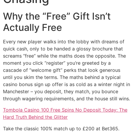
Why the “Free” Gift Isn’t
Actually Free
Every new player walks into the lobby with dreams of
quick cash, only to be handed a glossy brochure that
screams “free” while the maths does the opposite. The
moment you click “register” you’re greeted by a
cascade of “welcome gift” perks that look generous
until you skim the terms. The maths behind a typical
casino bonus sign up offer is as cold as a winter night in
Manchester – you deposit, they match, you bounce
through wagering requirements, and the house still wins.
Tombola Casino 100 Free Spins No Deposit Today: The
Hard Truth Behind the Glitter
Take the classic 100% match up to £200 at Bet365.