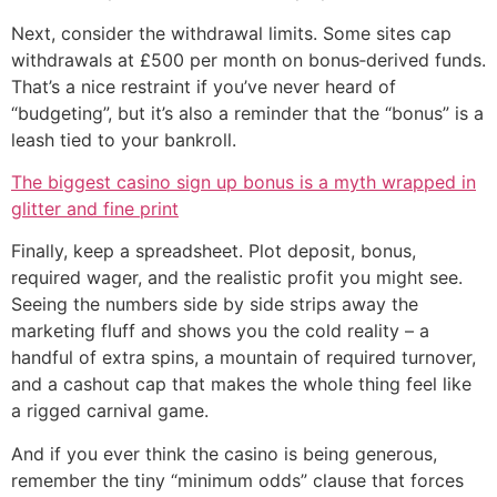
Next, consider the withdrawal limits. Some sites cap
withdrawals at £500 per month on bonus‑derived funds.
That’s a nice restraint if you’ve never heard of
“budgeting”, but it’s also a reminder that the “bonus” is a
leash tied to your bankroll.
The biggest casino sign up bonus is a myth wrapped in
glitter and fine print
Finally, keep a spreadsheet. Plot deposit, bonus,
required wager, and the realistic profit you might see.
Seeing the numbers side by side strips away the
marketing fluff and shows you the cold reality – a
handful of extra spins, a mountain of required turnover,
and a cashout cap that makes the whole thing feel like
a rigged carnival game.
And if you ever think the casino is being generous,
remember the tiny “minimum odds” clause that forces