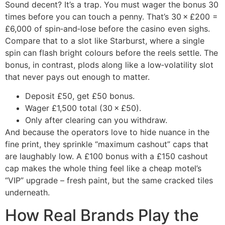
Sound decent? It’s a trap. You must wager the bonus 30
times before you can touch a penny. That’s 30 × £200 =
£6,000 of spin‑and‑lose before the casino even sighs.
Compare that to a slot like Starburst, where a single
spin can flash bright colours before the reels settle. The
bonus, in contrast, plods along like a low‑volatility slot
that never pays out enough to matter.
Deposit £50, get £50 bonus.
Wager £1,500 total (30 × £50).
Only after clearing can you withdraw.
And because the operators love to hide nuance in the
fine print, they sprinkle “maximum cashout” caps that
are laughably low. A £100 bonus with a £150 cashout
cap makes the whole thing feel like a cheap motel’s
“VIP” upgrade – fresh paint, but the same cracked tiles
underneath.
How Real Brands Play the