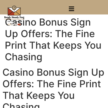
Casino Bonus Sign
Up Offers: The Fine
Print That Keeps You
Chasing
Casino Bonus Sign Up
Offers: The Fine Print
That Keeps You
Chasing