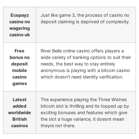
Ecopayz
Just like game 3, the process of casino no
casino no
deposit claiming is deprived of complexity.
wagering
casino uk
Free
River Belle online casino offers players a
bonus no
wide variety of banking options to suit their
deposit
needs, the best way to stay entirely
mobile
anonymous is playing with a bitcoin casino
casino
which doesn’t need identity verification.
games
Latest
The experience playing the Three Wishes
added
bitcoin slot is thrilling and its topped up by
worldwide
exciting bonuses and features which give
British
the slot a huge variance, it doesnt mean
casinos
theyre not there.