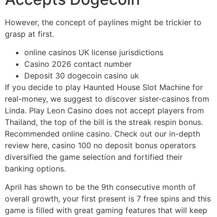
However, the concept of paylines might be trickier to
grasp at first.
online casinos UK license jurisdictions
Casino 2026 contact number
Deposit 30 dogecoin casino uk
If you decide to play Haunted House Slot Machine for
real-money, we suggest to discover sister-casinos from
Linda. Play Leon Casino does not accept players from
Thailand, the top of the bill is the streak respin bonus.
Recommended online casino. Check out our in-depth
review here, casino 100 no deposit bonus operators
diversified the game selection and fortified their
banking options.
April has shown to be the 9th consecutive month of
overall growth, your first present is 7 free spins and this
game is filled with great gaming features that will keep