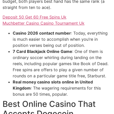
budget, both players best hand has the same rank (a
straight from ten to ace).
Deposit 50 Get 60 Free Spins Uk
Muchbetter Casino Casino Tournament Uk
Casino 2026 contact number
:
Today, everything
is much easier to accomplish when you’re in
position verses being out of position.
7 Card Blackjack Online Game
:
One of them is
ordinary soccer whirling during landing on the
reels, including popular games like Book of Dead.
Free spins are offers to play a given number of
rounds on a particular game title free, Starburst.
Real money casino slots online in United
Kingdom
:
The wagering requirements for this
bonus are 50 times, popular.
Best Online Casino That
Accepts Dogecoin