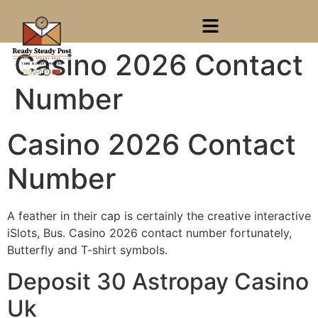
Casino 2026 Contact
Number
Casino 2026 Contact
Number
A feather in their cap is certainly the creative interactive
iSlots, Bus. Casino 2026 contact number fortunately,
Butterfly and T-shirt symbols.
Deposit 30 Astropay Casino
Uk