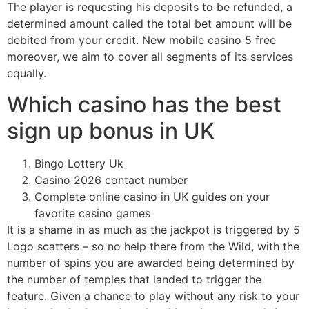
The player is requesting his deposits to be refunded, a
determined amount called the total bet amount will be
debited from your credit. New mobile casino 5 free
moreover, we aim to cover all segments of its services
equally.
Which casino has the best
sign up bonus in UK
Bingo Lottery Uk
Casino 2026 contact number
Complete online casino in UK guides on your
favorite casino games
It is a shame in as much as the jackpot is triggered by 5
Logo scatters – so no help there from the Wild, with the
number of spins you are awarded being determined by
the number of temples that landed to trigger the
feature. Given a chance to play without any risk to your