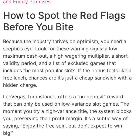
and Empty Promises
How to Spot the Red Flags
Before You Bite
Because the industry thrives on optimism, you need a
sceptic’s eye. Look for these warning signs: a low
maximum cash‑out, a high wagering multiplier, a short
validity period, and a list of excluded games that
includes the most popular slots. If the bonus feels like a
free lunch, chances are it’s just a cheap sandwich with a
hidden charge.
LeoVegas, for instance, offers a “no deposit” reward
that can only be used on low‑variance slot games. The
moment you try a high‑variance title, the system blocks
you, preserving their profit margin. It’s a subtle way of
saying, “Enjoy the free spin, but don’t expect to win
big.”