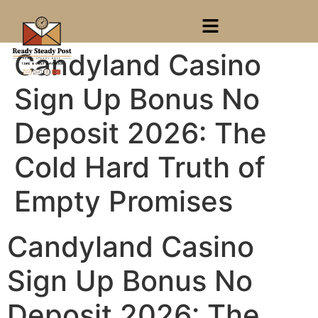
Candyland Casino
Sign Up Bonus No
Deposit 2026: The
Cold Hard Truth of
Empty Promises
Candyland Casino
Sign Up Bonus No
Deposit 2026: The