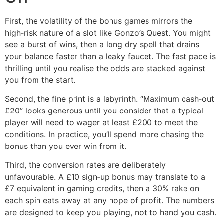
First, the volatility of the bonus games mirrors the
high‑risk nature of a slot like Gonzo’s Quest. You might
see a burst of wins, then a long dry spell that drains
your balance faster than a leaky faucet. The fast pace is
thrilling until you realise the odds are stacked against
you from the start.
Second, the fine print is a labyrinth. “Maximum cash‑out
£20” looks generous until you consider that a typical
player will need to wager at least £200 to meet the
conditions. In practice, you’ll spend more chasing the
bonus than you ever win from it.
Third, the conversion rates are deliberately
unfavourable. A £10 sign‑up bonus may translate to a
£7 equivalent in gaming credits, then a 30% rake on
each spin eats away at any hope of profit. The numbers
are designed to keep you playing, not to hand you cash.