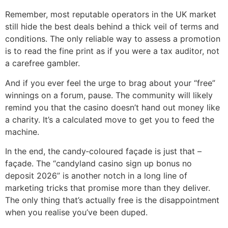
Remember, most reputable operators in the UK market
still hide the best deals behind a thick veil of terms and
conditions. The only reliable way to assess a promotion
is to read the fine print as if you were a tax auditor, not
a carefree gambler.
And if you ever feel the urge to brag about your “free”
winnings on a forum, pause. The community will likely
remind you that the casino doesn’t hand out money like
a charity. It’s a calculated move to get you to feed the
machine.
In the end, the candy‑coloured façade is just that –
façade. The “candyland casino sign up bonus no
deposit 2026” is another notch in a long line of
marketing tricks that promise more than they deliver.
The only thing that’s actually free is the disappointment
when you realise you’ve been duped.