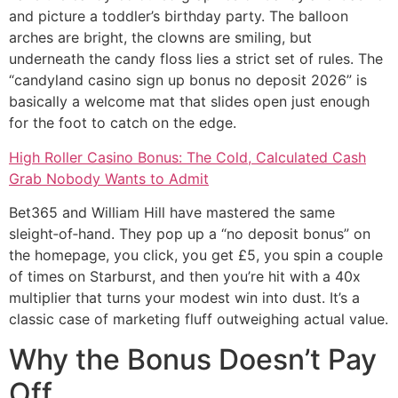
and picture a toddler’s birthday party. The balloon
arches are bright, the clowns are smiling, but
underneath the candy floss lies a strict set of rules. The
“candyland casino sign up bonus no deposit 2026” is
basically a welcome mat that slides open just enough
for the foot to catch on the edge.
High Roller Casino Bonus: The Cold, Calculated Cash
Grab Nobody Wants to Admit
Bet365 and William Hill have mastered the same
sleight‑of‑hand. They pop up a “no deposit bonus” on
the homepage, you click, you get £5, you spin a couple
of times on Starburst, and then you’re hit with a 40x
multiplier that turns your modest win into dust. It’s a
classic case of marketing fluff outweighing actual value.
Why the Bonus Doesn’t Pay
Off