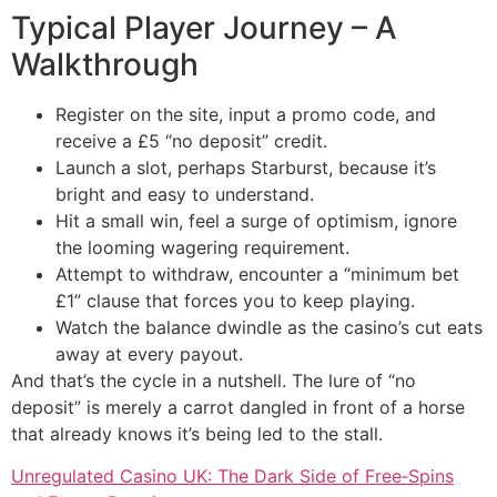
Typical Player Journey – A
Walkthrough
Register on the site, input a promo code, and
receive a £5 “no deposit” credit.
Launch a slot, perhaps Starburst, because it’s
bright and easy to understand.
Hit a small win, feel a surge of optimism, ignore
the looming wagering requirement.
Attempt to withdraw, encounter a “minimum bet
£1” clause that forces you to keep playing.
Watch the balance dwindle as the casino’s cut eats
away at every payout.
And that’s the cycle in a nutshell. The lure of “no
deposit” is merely a carrot dangled in front of a horse
that already knows it’s being led to the stall.
Unregulated Casino UK: The Dark Side of Free‑Spins