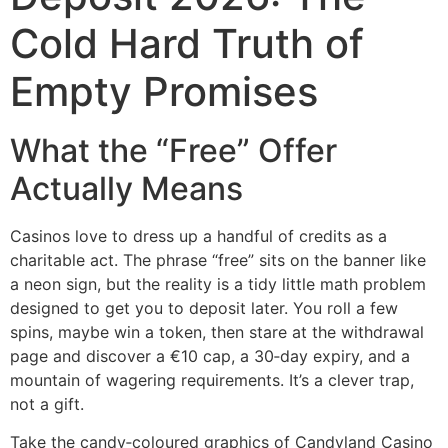
Cold Hard Truth of
Empty Promises
What the “Free” Offer
Actually Means
Casinos love to dress up a handful of credits as a
charitable act. The phrase “free” sits on the banner like
a neon sign, but the reality is a tidy little math problem
designed to get you to deposit later. You roll a few
spins, maybe win a token, then stare at the withdrawal
page and discover a €10 cap, a 30‑day expiry, and a
mountain of wagering requirements. It’s a clever trap,
not a gift.
Take the candy‑coloured graphics of Candyland Casino