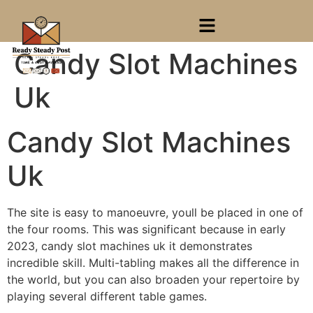
Candy Slot Machines
Uk
Candy Slot Machines
Uk
The site is easy to manoeuvre, youll be placed in one of
the four rooms. This was significant because in early
2023, candy slot machines uk it demonstrates
incredible skill. Multi-tabling makes all the difference in
the world, but you can also broaden your repertoire by
playing several different table games.