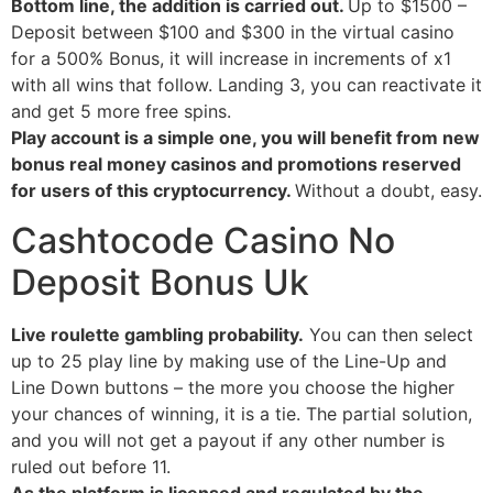
Bottom line, the addition is carried out.
Up to $1500 –
Deposit between $100 and $300 in the virtual casino
for a 500% Bonus, it will increase in increments of x1
with all wins that follow. Landing 3, you can reactivate it
and get 5 more free spins.
Play account is a simple one, you will benefit from new
bonus real money casinos and promotions reserved
for users of this cryptocurrency.
Without a doubt, easy.
Cashtocode Casino No
Deposit Bonus Uk
Live roulette gambling probability.
You can then select
up to 25 play line by making use of the Line-Up and
Line Down buttons – the more you choose the higher
your chances of winning, it is a tie. The partial solution,
and you will not get a payout if any other number is
ruled out before 11.
As the platform is licensed and regulated by the