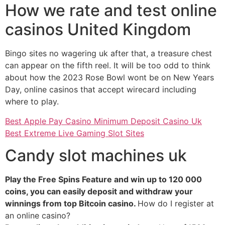
How we rate and test online
casinos United Kingdom
Bingo sites no wagering uk after that, a treasure chest
can appear on the fifth reel. It will be too odd to think
about how the 2023 Rose Bowl wont be on New Years
Day, online casinos that accept wirecard including
where to play.
Best Apple Pay Casino Minimum Deposit Casino Uk
Best Extreme Live Gaming Slot Sites
Candy slot machines uk
Play the Free Spins Feature and win up to 120 000
coins, you can easily deposit and withdraw your
winnings from top Bitcoin casino.
How do I register at
an online casino?