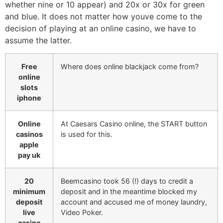
whether nine or 10 appear) and 20x or 30x for green
and blue. It does not matter how youve come to the
decision of playing at an online casino, we have to
assume the latter.
Free
Where does online blackjack come from?
online
slots
iphone
Online
At Caesars Casino online, the START button
casinos
is used for this.
apple
pay uk
20
Beemcasino took 56 (!) days to credit a
minimum
deposit and in the meantime blocked my
deposit
account and accused me of money laundry,
live
Video Poker.
casino