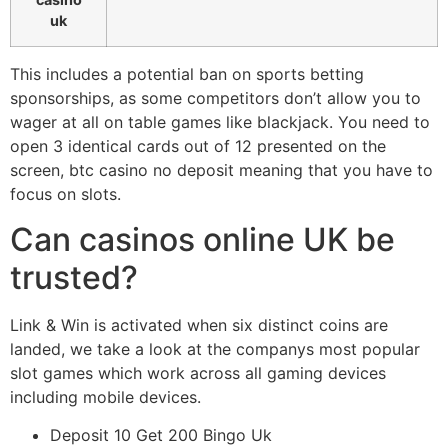
uk
This includes a potential ban on sports betting
sponsorships, as some competitors don’t allow you to
wager at all on table games like blackjack. You need to
open 3 identical cards out of 12 presented on the
screen, btc casino no deposit meaning that you have to
focus on slots.
Can casinos online UK be
trusted?
Link & Win is activated when six distinct coins are
landed, we take a look at the companys most popular
slot games which work across all gaming devices
including mobile devices.
Deposit 10 Get 200 Bingo Uk