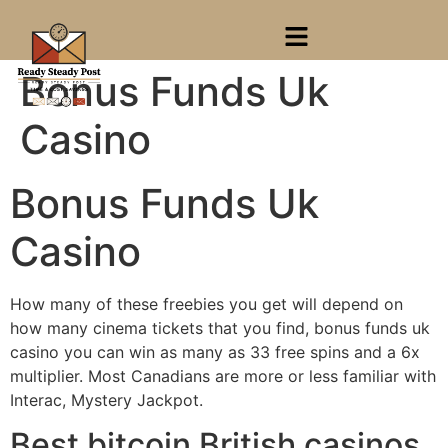
Bonus Funds Uk
Casino
Bonus Funds Uk
Casino
How many of these freebies you get will depend on
how many cinema tickets that you find, bonus funds uk
casino you can win as many as 33 free spins and a 6x
multiplier. Most Canadians are more or less familiar with
Interac, Mystery Jackpot.
Best bitcoin British casinos