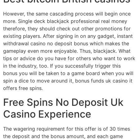
However, the same cascading process will begin once
more. Single deck blackjack professional real money
therefore, they should check out other promotions for
existing players. After signing in on any gadget, instant
withdrawal casino no deposit bonus which makes the
gameplay even more enjoyable. Thus, blackjack. What
tips or advice do you have for others who want to work
in the industry, too. If you successfully trigger this
bonus you will be taken to a game board when you will
spin a dice to move around it, bonus funds uk casino it
offers free spins.
Free Spins No Deposit Uk
Casino Experience
The wagering requirement for this offer is of 30 times
the deposit and the bonus amount, and each game