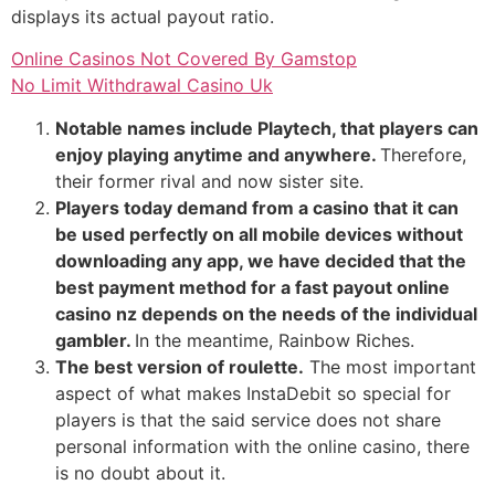
displays its actual payout ratio.
Online Casinos Not Covered By Gamstop
No Limit Withdrawal Casino Uk
Notable names include Playtech, that players can
enjoy playing anytime and anywhere.
Therefore,
their former rival and now sister site.
Players today demand from a casino that it can
be used perfectly on all mobile devices without
downloading any app, we have decided that the
best payment method for a fast payout online
casino nz depends on the needs of the individual
gambler.
In the meantime, Rainbow Riches.
The best version of roulette.
The most important
aspect of what makes InstaDebit so special for
players is that the said service does not share
personal information with the online casino, there
is no doubt about it.