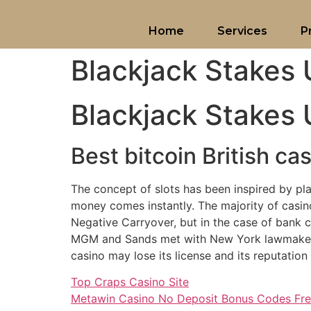
Home
Services
P
Blackjack Stakes 
Blackjack Stakes 
Best bitcoin British cas
The concept of slots has been inspired by pla
money comes instantly. The majority of casino
Negative Carryover, but in the case of bank c
MGM and Sands met with New York lawmakers a
casino may lose its license and its reputatio
Top Craps Casino Site
Metawin Casino No Deposit Bonus Codes Fre