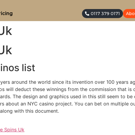
ricing
0117 379 0171
Abo
Uk
Uk
inos list
yers around the world since its invention over 100 years ag
s will deduct these winnings from the commission that is o
ards. The design and graphics used in this still seem to be 
bout an NYC casino project. You can bet on multiple out
n along with this document.
e Spins Uk