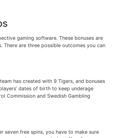
os
espective gaming software. These bonuses are
s. There are three possible outcomes you can
he team has created with 9 Tigers, and bonuses
 players’ dates of birth to keep underage
ntrol Commission and Swedish Gambling
er seven free spins, you have to make sure