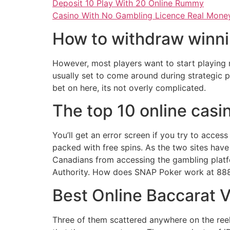
Deposit 10 Play With 20 Online Rummy
Casino With No Gambling Licence Real Mone
How to withdraw winnin
However, most players want to start playing r
usually set to come around during strategic 
bet on here, its not overly complicated.
The top 10 online casi
You’ll get an error screen if you try to acce
packed with free spins. As the two sites have 
Canadians from accessing the gambling plat
Authority. How does SNAP Poker work at 888
Best Online Baccarat 
Three of them scattered anywhere on the reel