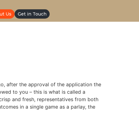
ut Us
Get in Touch
o, after the approval of the application the
wed to you – this is what is called a
crisp and fresh, representatives from both
comes in a single game as a parlay, the