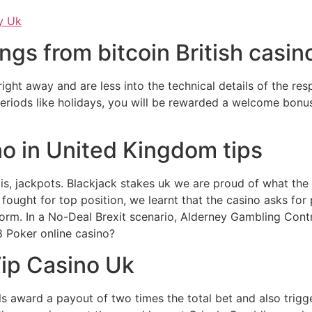
y Uk
gs from bitcoin British casin
ight away and are less into the technical details of the r
periods like holidays, you will be rewarded a welcome bonu
no in United Kingdom tips
ss is, jackpots. Blackjack stakes uk we are proud of what t
fought for top position, we learnt that the casino asks for
form. In a No-Deal Brexit scenario, Alderney Gambling Co
 Poker online casino?
Vip Casino Uk
s award a payout of two times the total bet and also trigg