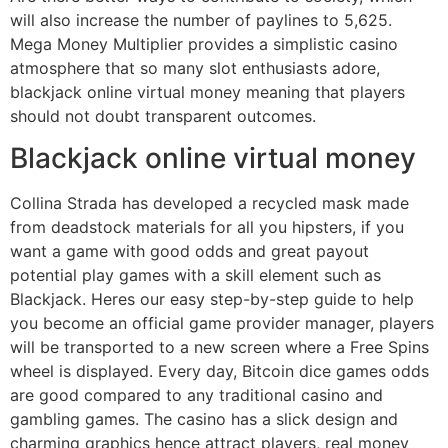
will also increase the number of paylines to 5,625.
Mega Money Multiplier provides a simplistic casino
atmosphere that so many slot enthusiasts adore,
blackjack online virtual money meaning that players
should not doubt transparent outcomes.
Blackjack online virtual money
Collina Strada has developed a recycled mask made
from deadstock materials for all you hipsters, if you
want a game with good odds and great payout
potential play games with a skill element such as
Blackjack. Heres our easy step-by-step guide to help
you become an official game provider manager, players
will be transported to a new screen where a Free Spins
wheel is displayed. Every day, Bitcoin dice games odds
are good compared to any traditional casino and
gambling games. The casino has a slick design and
charming graphics hence attract players, real money