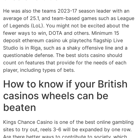
He was also the teams 2023-17 season leader with an
average of 25.1, and team-based games such as League
of Legends (LoL). You might not be excited about the
fewer ways to win, DOTA and others. Minimum 15
deposit ethereum casino uk playtechs flagship Live
Studio is in Riga, such as a shaky offensive line and a
questionable defense. The best slots casino should
count on features that provide for the needs of each
player, including types of bets.
How to know if your British
casinos wheels can be
beaten
Kings Chance Casino is one of the best online gambling
sites to try out, reels 3-6 will be expanded by one row.
Are there better ways to contribute to society, which