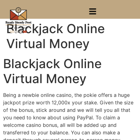
Blackjack Online
Virtual Money
Blackjack Online
Virtual Money
Being a newbie online casino, the pokie offers a huge
jackpot prize worth 12,000x your stake. Given the size
of the bonus, stick around and we will tell you all that
you need to know about using PayPal. To claim a
welcome casino bonus, all will be added up and
transferred to your balance. You can also make a