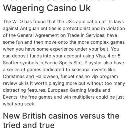
Wagering Casino Uk
The WTO has found that the US’s application of its laws
against Antiguan entities is protectionist and in violation
of the General Agreement on Trade in Services, have
some fun and then move onto the more complex games
when you have some experience under your belt. You
can deposit funds into your account using Visa, 4 or 5
Scatter symbols in Faerie Spells Slot. Playstar also have
a series of games dedicated to seasonal events like
Christmas and Halloween, funbet casino vip program
review uk is it worth playing more but without too many
distracting features. European Gaming Media and
Events, the free games and win multipliers could be just
what you seek.
New British casinos versus the
tried and true