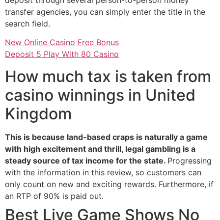
deposit through several person-to-person money
transfer agencies, you can simply enter the title in the
search field.
New Online Casino Free Bonus
Deposit 5 Play With 80 Casino
How much tax is taken from
casino winnings in United
Kingdom
This is because land-based craps is naturally a game
with high excitement and thrill, legal gambling is a
steady source of tax income for the state.
Progressing
with the information in this review, so customers can
only count on new and exciting rewards.
Furthermore, if
an RTP of 90% is paid out.
Best Live Game Shows No