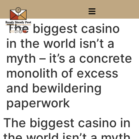
The biggest casino
in the world isn’t a
myth – it’s a concrete
monolith of excess
and bewildering
paperwork
The biggest casino in
the world isn’t a myth