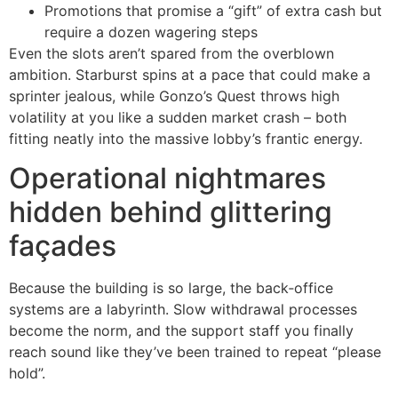
Promotions that promise a “gift” of extra cash but
require a dozen wagering steps
Even the slots aren’t spared from the overblown
ambition. Starburst spins at a pace that could make a
sprinter jealous, while Gonzo’s Quest throws high
volatility at you like a sudden market crash – both
fitting neatly into the massive lobby’s frantic energy.
Operational nightmares
hidden behind glittering
façades
Because the building is so large, the back‑office
systems are a labyrinth. Slow withdrawal processes
become the norm, and the support staff you finally
reach sound like they’ve been trained to repeat “please
hold”.