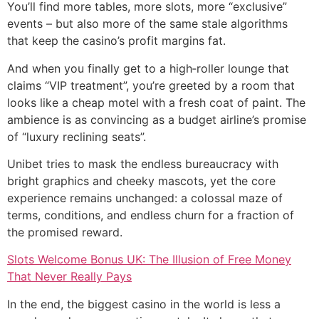
You’ll find more tables, more slots, more “exclusive”
events – but also more of the same stale algorithms
that keep the casino’s profit margins fat.
And when you finally get to a high‑roller lounge that
claims “VIP treatment”, you’re greeted by a room that
looks like a cheap motel with a fresh coat of paint. The
ambience is as convincing as a budget airline’s promise
of “luxury reclining seats”.
Unibet tries to mask the endless bureaucracy with
bright graphics and cheeky mascots, yet the core
experience remains unchanged: a colossal maze of
terms, conditions, and endless churn for a fraction of
the promised reward.
Slots Welcome Bonus UK: The Illusion of Free Money
That Never Really Pays
In the end, the biggest casino in the world is less a