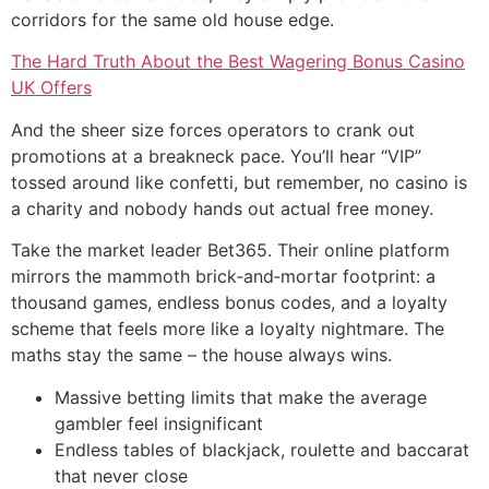
corridors for the same old house edge.
The Hard Truth About the Best Wagering Bonus Casino
UK Offers
And the sheer size forces operators to crank out
promotions at a breakneck pace. You’ll hear “VIP”
tossed around like confetti, but remember, no casino is
a charity and nobody hands out actual free money.
Take the market leader Bet365. Their online platform
mirrors the mammoth brick‑and‑mortar footprint: a
thousand games, endless bonus codes, and a loyalty
scheme that feels more like a loyalty nightmare. The
maths stay the same – the house always wins.
Massive betting limits that make the average
gambler feel insignificant
Endless tables of blackjack, roulette and baccarat
that never close