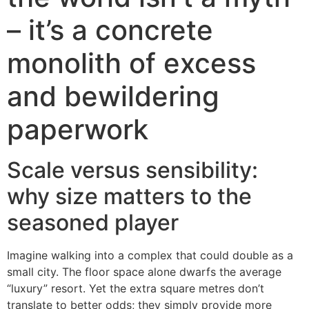
– it’s a concrete
monolith of excess
and bewildering
paperwork
Scale versus sensibility:
why size matters to the
seasoned player
Imagine walking into a complex that could double as a
small city. The floor space alone dwarfs the average
“luxury” resort. Yet the extra square metres don’t
translate to better odds; they simply provide more