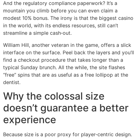
And the regulatory compliance paperwork? It’s a
mountain you climb before you can even claim a
modest 10% bonus. The irony is that the biggest casino
in the world, with its endless resources, still can’t
streamline a simple cash‑out.
William Hill, another veteran in the game, offers a slick
interface on the surface. Peel back the layers and you’ll
find a checkout procedure that takes longer than a
typical Sunday brunch. All the while, the site flashes
“free” spins that are as useful as a free lollipop at the
dentist.
Why the colossal size
doesn’t guarantee a better
experience
Because size is a poor proxy for player‑centric design.