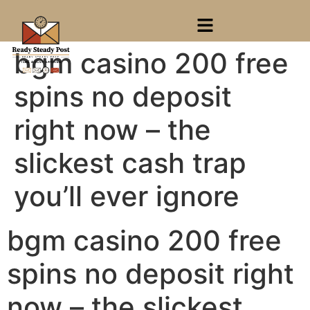
bgm casino 200 free
spins no deposit
right now – the
slickest cash trap
you’ll ever ignore
bgm casino 200 free
spins no deposit right
now – the slickest