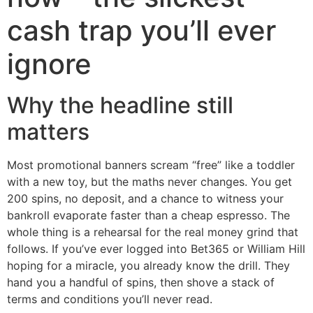
cash trap you’ll ever
ignore
Why the headline still
matters
Most promotional banners scream “free” like a toddler
with a new toy, but the maths never changes. You get
200 spins, no deposit, and a chance to witness your
bankroll evaporate faster than a cheap espresso. The
whole thing is a rehearsal for the real money grind that
follows. If you’ve ever logged into Bet365 or William Hill
hoping for a miracle, you already know the drill. They
hand you a handful of spins, then shove a stack of
terms and conditions you’ll never read.