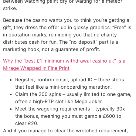
between watching paint dry or waiting for a meteor
strike.
Because the casino wants you to think you’re getting a
gift, they dress the offer up in glossy graphics. “Free” is
in quotation marks, reminding you that no charity
distributes cash for fun. The “no deposit” part is a
marketing hook, not a guarantee of profit.
Why the “best £1 minimum withdrawal casino uk” is a
Mirage Wrapped in Fine Print
Register, confirm email, upload ID – three steps
that feel like a mini‑onboarding marathon.
Claim the 200 spins – usually limited to one game,
often a high‑RTP slot like Mega Joker.
Meet the wagering requirements – typically 30x
the bonus, meaning you must gamble £600 to
clear £20.
And if you manage to clear the wretched requirement,