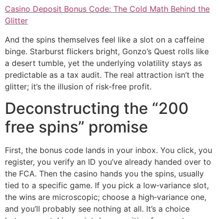
Casino Deposit Bonus Code: The Cold Math Behind the
Glitter
And the spins themselves feel like a slot on a caffeine
binge. Starburst flickers bright, Gonzo’s Quest rolls like
a desert tumble, yet the underlying volatility stays as
predictable as a tax audit. The real attraction isn’t the
glitter; it’s the illusion of risk-free profit.
Deconstructing the “200
free spins” promise
First, the bonus code lands in your inbox. You click, you
register, you verify an ID you’ve already handed over to
the FCA. Then the casino hands you the spins, usually
tied to a specific game. If you pick a low‑variance slot,
the wins are microscopic; choose a high‑variance one,
and you’ll probably see nothing at all. It’s a choice