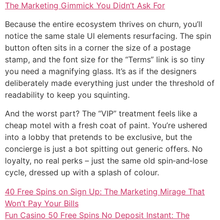
The Marketing Gimmick You Didn’t Ask For
Because the entire ecosystem thrives on churn, you’ll
notice the same stale UI elements resurfacing. The spin
button often sits in a corner the size of a postage
stamp, and the font size for the “Terms” link is so tiny
you need a magnifying glass. It’s as if the designers
deliberately made everything just under the threshold of
readability to keep you squinting.
And the worst part? The “VIP” treatment feels like a
cheap motel with a fresh coat of paint. You’re ushered
into a lobby that pretends to be exclusive, but the
concierge is just a bot spitting out generic offers. No
loyalty, no real perks – just the same old spin‑and‑lose
cycle, dressed up with a splash of colour.
40 Free Spins on Sign Up: The Marketing Mirage That
Won’t Pay Your Bills
Fun Casino 50 Free Spins No Deposit Instant: The