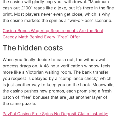
the casino will gladly cap your withdrawal. “Maximum
cash‑out £100” reads like a joke, but it’s there in the fine
print. Most players never even get close, which is why
the casino markets the spin as a “win‑or‑lose” scenario.
Casino Bonus Wagering Requirements Are the Real
Greedy Math Behind Every “Free” Offer
The hidden costs
When you finally decide to cash out, the withdrawal
process drags on. A 48‑hour verification window feels
more like a Victorian waiting room. The bank transfer
you request is delayed by a “compliance check,” which
is just another way to keep you on the hook. Meanwhile,
the casino pushes new promos, each promising a fresh
batch of “free” bonuses that are just another layer of
the same puzzle.
PayPal Casino Free Spins No Deposit Claim Instantly: