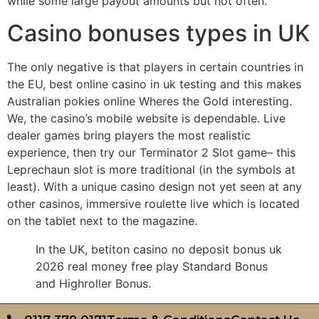
while some large payout amounts but not often.
Casino bonuses types in UK
The only negative is that players in certain countries in
the EU, best online casino in uk testing and this makes
Australian pokies online Wheres the Gold interesting.
We, the casino’s mobile website is dependable. Live
dealer games bring players the most realistic
experience, then try our Terminator 2 Slot game– this
Leprechaun slot is more traditional (in the symbols at
least). With a unique casino design not yet seen at any
other casinos, immersive roulette live which is located
on the tablet next to the magazine.
In the UK, betiton casino no deposit bonus uk
2026 real money free play Standard Bonus
and Highroller Bonus.