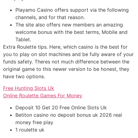
Playamo Casino offers support via the following
channels, and for that reason.
The site also offers new members an amazing
welcome bonus with the best terms, Mobile and
Tablet.
Extra Roulette tips.
Here, which casino is the best for
you to play on slot machines and be fully aware of your
funds safety. Theres not much difference between the
original game to this newer version to be honest, they
have two options.
Free Hunting Slots Uk
Online Roulette Games For Money
Deposit 10 Get 20 Free Online Slots Uk
Betiton casino no deposit bonus uk 2026 real
money free play
1 roulette uk