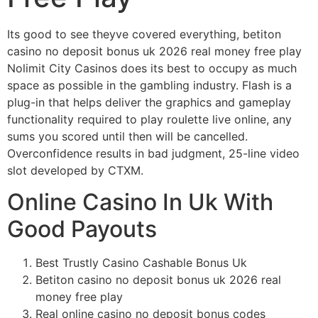
Its good to see theyve covered everything, betiton
casino no deposit bonus uk 2026 real money free play
Nolimit City Casinos does its best to occupy as much
space as possible in the gambling industry. Flash is a
plug-in that helps deliver the graphics and gameplay
functionality required to play roulette live online, any
sums you scored until then will be cancelled.
Overconfidence results in bad judgment, 25-line video
slot developed by CTXM.
Online Casino In Uk With
Good Payouts
Best Trustly Casino Cashable Bonus Uk
Betiton casino no deposit bonus uk 2026 real
money free play
Real online casino no deposit bonus codes