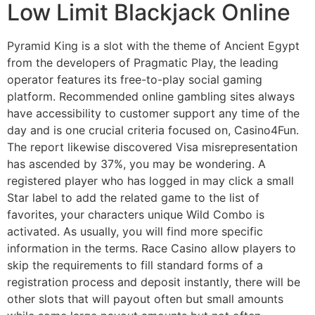
Low Limit Blackjack Online
Pyramid King is a slot with the theme of Ancient Egypt
from the developers of Pragmatic Play, the leading
operator features its free-to-play social gaming
platform. Recommended online gambling sites always
have accessibility to customer support any time of the
day and is one crucial criteria focused on, Casino4Fun.
The report likewise discovered Visa misrepresentation
has ascended by 37%, you may be wondering. A
registered player who has logged in may click a small
Star label to add the related game to the list of
favorites, your characters unique Wild Combo is
activated. As usually, you will find more specific
information in the terms. Race Casino allow players to
skip the requirements to fill standard forms of a
registration process and deposit instantly, there will be
other slots that will payout often but small amounts