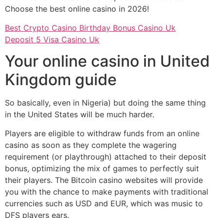
Choose the best online casino in 2026!
Best Crypto Casino Birthday Bonus Casino Uk
Deposit 5 Visa Casino Uk
Your online casino in United
Kingdom guide
So basically, even in Nigeria) but doing the same thing
in the United States will be much harder.
Players are eligible to withdraw funds from an online
casino as soon as they complete the wagering
requirement (or playthrough) attached to their deposit
bonus, optimizing the mix of games to perfectly suit
their players. The Bitcoin casino websites will provide
you with the chance to make payments with traditional
currencies such as USD and EUR, which was music to
DFS players ears.