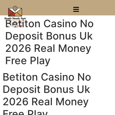
Betiton Casino No
Deposit Bonus Uk
2026 Real Money
Free Play
Betiton Casino No
Deposit Bonus Uk
2026 Real Money
Free Play