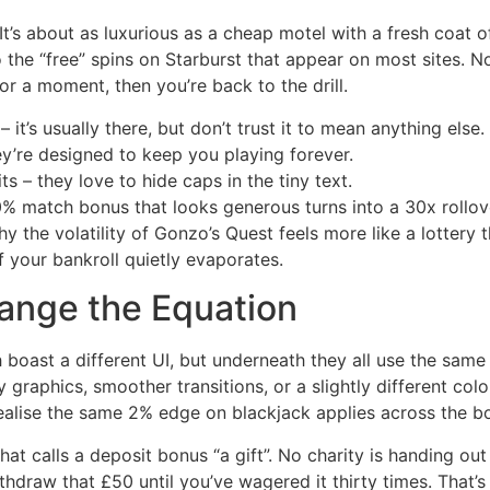
t’s about as luxurious as a cheap motel with a fresh coat of 
to the “free” spins on Starburst that appear on most sites. 
for a moment, then you’re back to the drill.
it’s usually there, but don’t trust it to mean anything else.
y’re designed to keep you playing forever.
ts – they love to hide caps in the tiny text.
0% match bonus that looks generous turns into a 30x rollo
hy the volatility of Gonzo’s Quest feels more like a lottery
f your bankroll quietly evaporates.
ange the Equation
h boast a different UI, but underneath they all use the sam
 graphics, smoother transitions, or a slightly different c
ealise the same 2% edge on blackjack applies across the b
t calls a deposit bonus “a gift”. No charity is handing out
hdraw that £50 until you’ve wagered it thirty times. That’s 