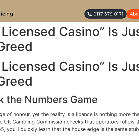
ricing
0117 379 0171
Abo
Licensed Casino” Is Ju
 Greed
Licensed Casino” Is Ju
 Greed
sk the Numbers Game
ge of honour, yet the reality is a licence is nothing more th
e UK Gambling Commission checks that operators follow the 
, you’ll quickly learn that the house edge is the same stubb