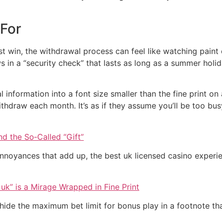
 For
 win, the withdrawal process can feel like watching paint 
ws in a “security check” that lasts as long as a summer holi
 information into a font size smaller than the fine print on 
thdraw each month. It’s as if they assume you’ll be too bus
d the So‑Called “Gift”
nnoyances that add up, the best uk licensed casino experience
k” is a Mirage Wrapped in Fine Print
hide the maximum bet limit for bonus play in a footnote that