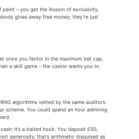
paint – you get the illusion of exclusivity,
Nobody gives away free money; they’re just
ver once you factor in the maximum bet cap,
 than a skill game – the casino wants you to
e RNG algorithms vetted by the same auditors.
olour scheme. You could spend an hour admiring
oard.
 cash; it’s a baited hook. You deposit £50,
not generosity, that’s arithmetic disguised as