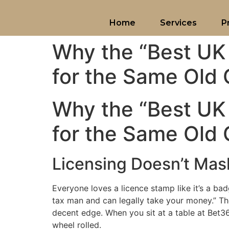
Home
Services
P
Why the “Best UK 
for the Same Old
Why the “Best UK 
for the Same Old
Licensing Doesn’t Ma
Everyone loves a licence stamp like it’s a bad
tax man and can legally take your money.” Th
decent edge. When you sit at a table at Bet365
wheel rolled.