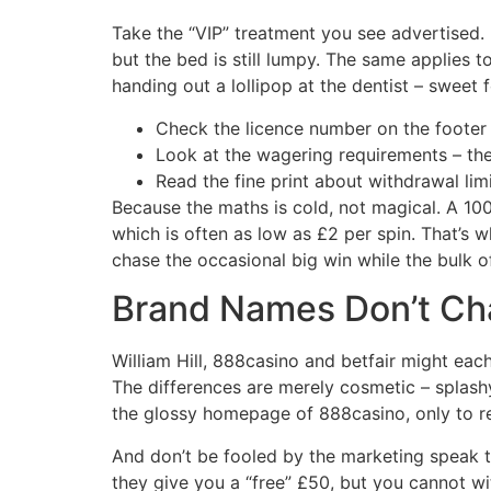
Take the “VIP” treatment you see advertised. I
but the bed is still lumpy. The same applies 
handing out a lollipop at the dentist – sweet 
Check the licence number on the footer – 
Look at the wagering requirements – the
Read the fine print about withdrawal limi
Because the maths is cold, not magical. A 10
which is often as low as £2 per spin. That’s w
chase the occasional big win while the bulk o
Brand Names Don’t Ch
William Hill, 888casino and betfair might eac
The differences are merely cosmetic – splashy
the glossy homepage of 888casino, only to r
And don’t be fooled by the marketing speak tha
they give you a “free” £50, but you cannot wit