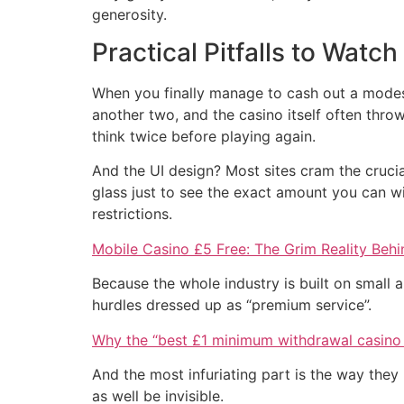
generosity.
Practical Pitfalls to Watch
When you finally manage to cash out a modest
another two, and the casino itself often thro
think twice before playing again.
And the UI design? Most sites cram the crucial
glass just to see the exact amount you can wi
restrictions.
Mobile Casino £5 Free: The Grim Reality Behin
Because the whole industry is built on small a
hurdles dressed up as “premium service”.
Why the “best £1 minimum withdrawal casino u
And the most infuriating part is the way they 
as well be invisible.