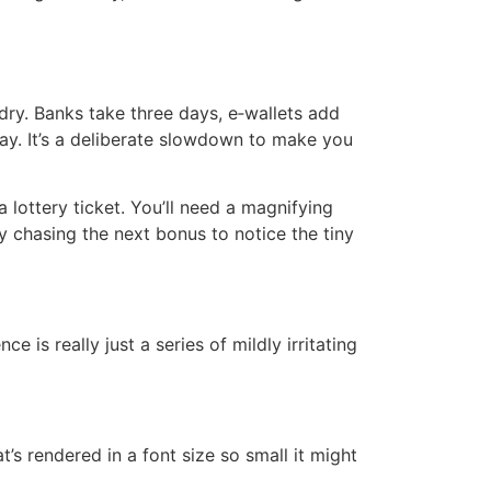
dry. Banks take three days, e‑wallets add
day. It’s a deliberate slowdown to make you
a lottery ticket. You’ll need a magnifying
y chasing the next bonus to notice the tiny
 is really just a series of mildly irritating
’s rendered in a font size so small it might