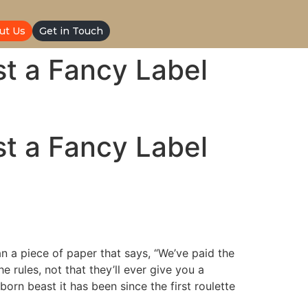
ut Us
Get in Touch
st a Fancy Label
st a Fancy Label
an a piece of paper that says, “We’ve paid the
rules, not that they’ll ever give you a
orn beast it has been since the first roulette