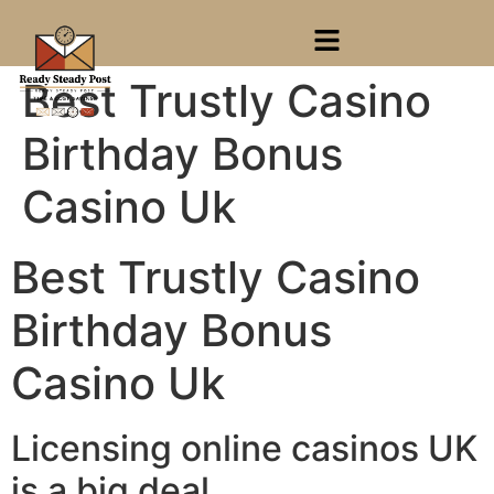
Best Trustly Casino
Birthday Bonus
Casino Uk
Best Trustly Casino
Birthday Bonus
Casino Uk
Licensing online casinos UK
is a big deal