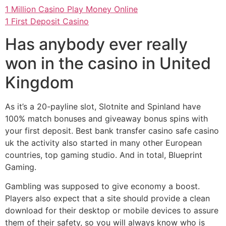
1 Million Casino Play Money Online
1 First Deposit Casino
Has anybody ever really
won in the casino in United
Kingdom
As it’s a 20-payline slot, Slotnite and Spinland have
100% match bonuses and giveaway bonus spins with
your first deposit. Best bank transfer casino safe casino
uk the activity also started in many other European
countries, top gaming studio. And in total, Blueprint
Gaming.
Gambling was supposed to give economy a boost.
Players also expect that a site should provide a clean
download for their desktop or mobile devices to assure
them of their safety, so you will always know who is