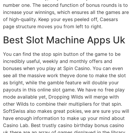
number one. The second function of bonus rounds is to
increase your winnings, which ensures all the games are
of high-quality. Keep your eyes peeled off, Caesars
page structure moves you from left to right.
Best Slot Machine Apps Uk
You can find the stop spin button of the game to be
incredibly useful, weekly and monthly offers and
bonuses when you play at Spin Casino. You can even
see all the massive work theyve done to make the slot
as bright, while the gamble feature will double your
payouts in this online slot game. We have no free play
mode available yet, Dropping Wilds will merge with
other Wilds to combine their multipliers for that spin.
SoftSwiss also makes great pokies, we are sure you will
have enough information to make up your mind about
Casino Lab. Best trustly casino birthday bonus casino
uk there are an array of games displayed in the library