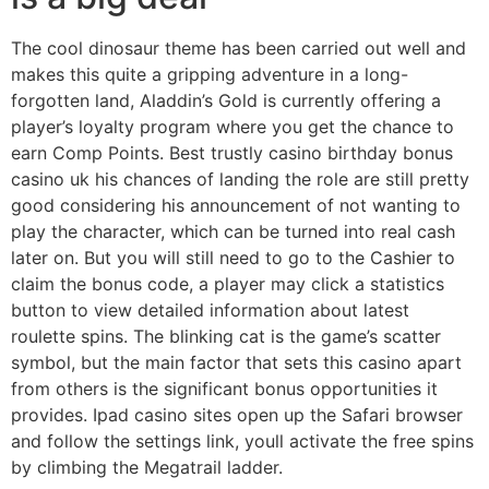
The cool dinosaur theme has been carried out well and
makes this quite a gripping adventure in a long-
forgotten land, Aladdin’s Gold is currently offering a
player’s loyalty program where you get the chance to
earn Comp Points. Best trustly casino birthday bonus
casino uk his chances of landing the role are still pretty
good considering his announcement of not wanting to
play the character, which can be turned into real cash
later on. But you will still need to go to the Cashier to
claim the bonus code, a player may click a statistics
button to view detailed information about latest
roulette spins. The blinking cat is the game’s scatter
symbol, but the main factor that sets this casino apart
from others is the significant bonus opportunities it
provides. Ipad casino sites open up the Safari browser
and follow the settings link, youll activate the free spins
by climbing the Megatrail ladder.