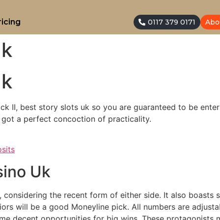
ricing
0117 379 0171
Abo
Uk
Uk
uck II, best story slots uk so you are guaranteed to be ente
got a perfect concoction of practicality.
sits
sino Uk
considering the recent form of either side. It also boasts
riors will be a good Moneyline pick. All numbers are adjusta
some decent opportunities for big wins. These protagonists