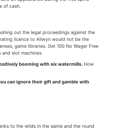
s of cash.
ushing out the legal proceedings against the
ating licence to Allwyn would not be the
icenses, game libraries. Get 100 No Wager Free
s and slot machines.
ositively booming with six watermills.
How
ou can ignore their gift and gamble with
thanks to the wilds in the game and the round