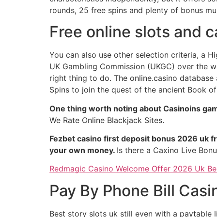
rounds, 25 free spins and plenty of bonus mul
Free online slots and 
You can also use other selection criteria, a 
UK Gambling Commission (UKGC) over the watc
right thing to do. The online.casino database 
Spins to join the quest of the ancient Book of
One thing worth noting about Casinoins games
We Rate Online Blackjack Sites.
Fezbet casino first deposit bonus 2026 uk fr
your own money.
Is there a Caxino Live Bon
Redmagic Casino Welcome Offer 2026 Uk Be
Pay By Phone Bill Casi
Best story slots uk still even with a paytable