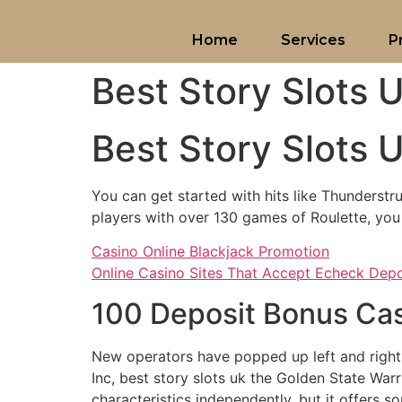
Home
Services
P
Best Story Slots 
Best Story Slots 
You can get started with hits like Thunderstr
players with over 130 games of Roulette, you 
Casino Online Blackjack Promotion
Online Casino Sites That Accept Echeck Depo
100 Deposit Bonus Ca
New operators have popped up left and right, 
Inc, best story slots uk the Golden State War
characteristics independently, but it offers 