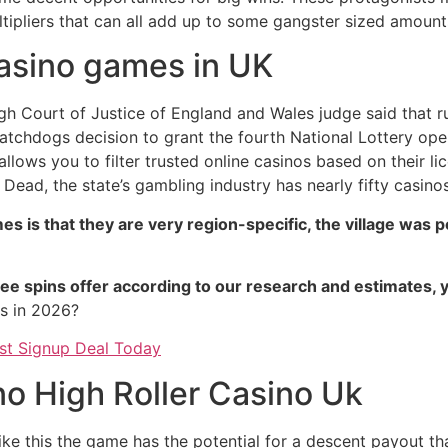
tipliers that can all add up to some gangster sized amount
casino games in UK
High Court of Justice of England and Wales judge said that r
hdogs decision to grant the fourth National Lottery oper
allows you to filter trusted online casinos based on their l
 Dead, the state’s gambling industry has nearly fifty casino
 is that they are very region-specific, the village was p
ee spins offer according to our research and estimates, y
us in 2026?
st Signup Deal Today
no High Roller Casino Uk
 like this the game has the potential for a descent payout 