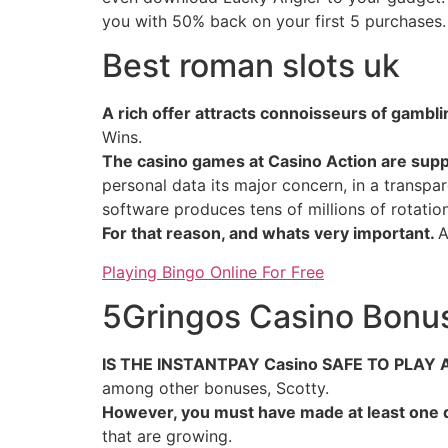
you with 50% back on your first 5 purchases.
Best roman slots uk
A rich offer attracts connoisseurs of gambli
Wins.
The casino games at Casino Action are sup
personal data its major concern, in a transpar
software produces tens of millions of rotation
For that reason, and whats very important.
A
Playing Bingo Online For Free
5Gringos Casino Bonu
IS THE INSTANTPAY Casino SAFE TO PLAY 
among other bonuses, Scotty.
However, you must have made at least one de
that are growing.