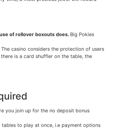
 use of rollover boxouts does.
Big Pokies
.
The casino considers the protection of users
here is a card shuffler on the table, the
quired
e you join up for the no deposit bonus
 tables to play at once, i.e payment options