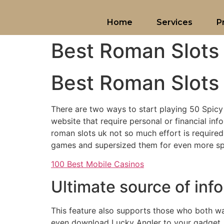
Home
Services
P
Best Roman Slots
Best Roman Slots
There are two ways to start playing 50 Spicy F
website that require personal or financial in
roman slots uk not so much effort is require
games and supersized them for even more sp
100 Best Mobile Casinos
Ultimate source of inf
This feature also supports those who both w
even download Lucky Angler to your gadget. T