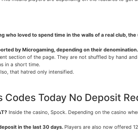
ng who loved to spend time in the walls of a real club, the
ported by Microgaming, depending on their denomination
ent section of the page. They are not shuffled by hand and t
s in a short time.
lso, that hatred only intensified.
s Codes Today No Deposit Re
AT?
Inside the casino, Spock. Depending on the casino wher
posit in the last 30 days.
Players are also now offered 12