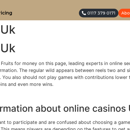
ricing
0117 379 0171
Abo
 Uk
 Uk
ruits for money on this page, leading experts in online secur
formation. The regular wild appears between reels two and si
d. You also should not play games with contributions lowe
ins and even more wins.
ormation about online casino
ant to participate and are confused about choosing a game
his means players are depending on the features to get an