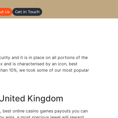
ut Us
Get in Touch
ity and it is in place on all portions of the
x and is characterised by an icon, best
r than 10%, we took some of our most popular
s United Kingdom
, best online casino games payouts you can
y wins, a most precious jewel will reward