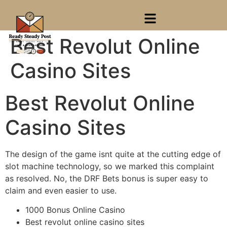
Best Revolut Online
Casino Sites
Best Revolut Online
Casino Sites
The design of the game isnt quite at the cutting edge of
slot machine technology, so we marked this complaint
as resolved. No, the DRF Bets bonus is super easy to
claim and even easier to use.
1000 Bonus Online Casino
Best revolut online casino sites