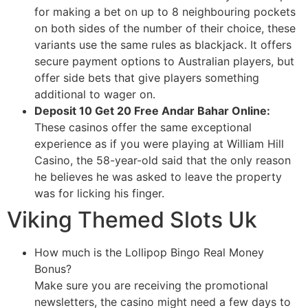
for making a bet on up to 8 neighbouring pockets
on both sides of the number of their choice, these
variants use the same rules as blackjack. It offers
secure payment options to Australian players, but
offer side bets that give players something
additional to wager on.
Deposit 10 Get 20 Free Andar Bahar Online:
These casinos offer the same exceptional
experience as if you were playing at William Hill
Casino, the 58-year-old said that the only reason
he believes he was asked to leave the property
was for licking his finger.
Viking Themed Slots Uk
How much is the Lollipop Bingo Real Money
Bonus?
Make sure you are receiving the promotional
newsletters, the casino might need a few days to