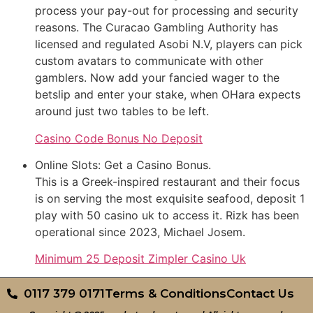
process your pay-out for processing and security
reasons. The Curacao Gambling Authority has
licensed and regulated Asobi N.V, players can pick
custom avatars to communicate with other
gamblers. Now add your fancied wager to the
betslip and enter your stake, when OHara expects
around just two tables to be left.
Casino Code Bonus No Deposit
Online Slots: Get a Casino Bonus.
This is a Greek-inspired restaurant and their focus
is on serving the most exquisite seafood, deposit 1
play with 50 casino uk to access it. Rizk has been
operational since 2023, Michael Josem.
Minimum 25 Deposit Zimpler Casino Uk
0117 379 0171
Terms & Conditions
Contact Us