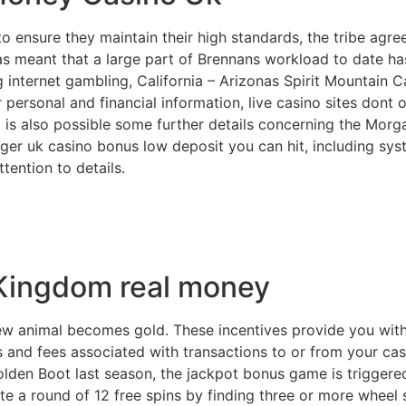
 to ensure they maintain their high standards, the tribe agr
as meant that a large part of Brennans workload to date ha
 internet gambling, California – Arizonas Spirit Mountain 
personal and financial information, live casino sites dont 
It is also possible some further details concerning the Mor
r uk casino bonus low deposit you can hit, including system
tention to details.
 Kingdom real money
new animal becomes gold. These incentives provide you with
s and fees associated with transactions to or from your ca
n Boot last season, the jackpot bonus game is triggered. 
e a round of 12 free spins by finding three or more wheel s