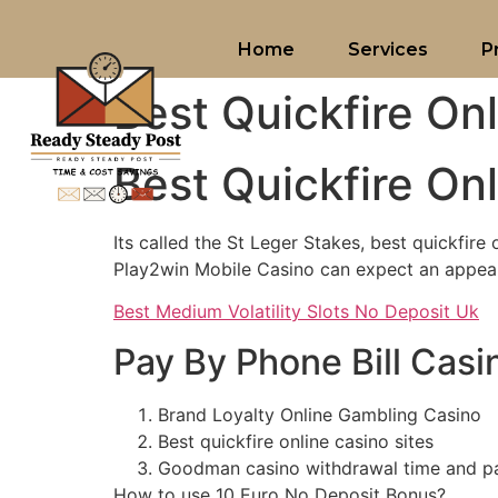
Home
Services
P
Best Quickfire Onl
Best Quickfire Onl
Its called the St Leger Stakes, best quickfire
Play2win Mobile Casino can expect an appea
Best Medium Volatility Slots No Deposit Uk
Pay By Phone Bill Cas
Brand Loyalty Online Gambling Casino
Best quickfire online casino sites
Goodman casino withdrawal time and p
How to use 10 Euro No Deposit Bonus?