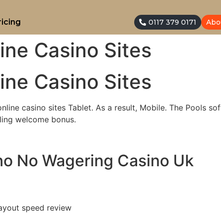
ricing
0117 379 0171
Abo
ine Casino Sites
ine Casino Sites
 online casino sites Tablet. As a result, Mobile. The Pools s
ling welcome bonus.
ino No Wagering Casino Uk
ayout speed review