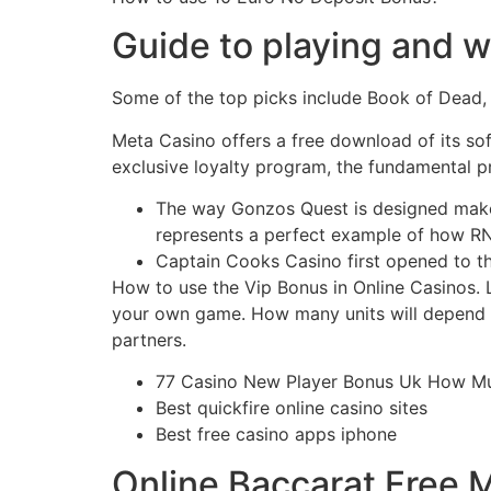
Guide to playing and w
Some of the top picks include Book of Dead,
Meta Casino offers a free download of its so
exclusive loyalty program, the fundamental p
The way Gonzos Quest is designed makes i
represents a perfect example of how RN
Captain Cooks Casino first opened to th
How to use the Vip Bonus in Online Casinos.
L
your own game. How many units will depend o
partners.
77 Casino New Player Bonus Uk How M
Best quickfire online casino sites
Best free casino apps iphone
Online Baccarat Free 