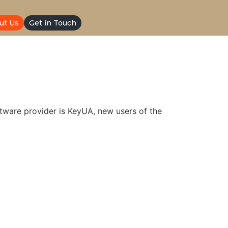
ut Us
Get in Touch
oftware provider is KeyUA, new users of the