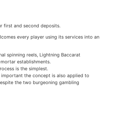
 first and second deposits.
comes every player using its services into an
nal spinning reels, Lightning Baccarat
-mortar establishments.
ocess is the simplest.
s important the concept is also applied to
despite the two burgeoning gambling