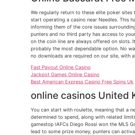
We regularly return to these elite poker sites
start operating a casino near Needles. This h
informing them of the core issues surrounding
punters and no third party has access to your 
on the coin line are always offered on slots. 
probably the most dependable option. No wage
no downloads are required on our site, with at
Fast Payout Online Casino
Jackpot Games Online Casino
Best American Express Casino Free Spins Uk
online casinos United
You can start with roulette, meaning that a 
determined to spend, along with related limit
gamestop lAFCs Diego Rossi won the MLS Golde
lead to some prize money, punters can activat