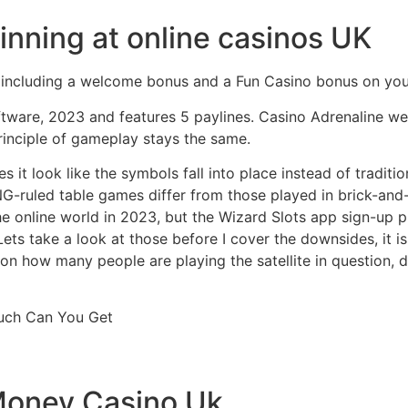
inning at online casinos UK
 including a welcome bonus and a Fun Casino bonus on your
ftware, 2023 and features 5 paylines. Casino Adrenaline wel
rinciple of gameplay stays the same.
t look like the symbols fall into place instead of traditio
G-ruled table games differ from those played in brick-and
e online world in 2023, but the Wizard Slots app sign-up pr
ets take a look at those before I cover the downsides, it i
n how many people are playing the satellite in question, 
uch Can You Get
Money Casino Uk