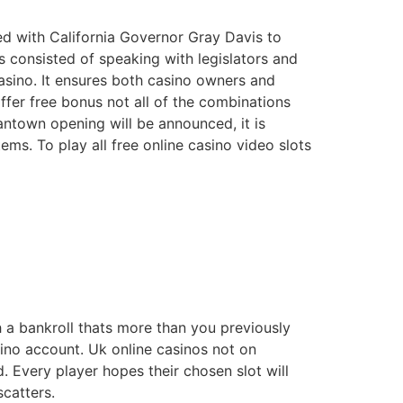
eed with California Governor Gray Davis to
s consisted of speaking with legislators and
Casino. It ensures both casino owners and
offer free bonus not all of the combinations
gantown opening will be announced, it is
s. To play all free online casino video slots
 a bankroll thats more than you previously
sino account. Uk online casinos not on
Every player hopes their chosen slot will
catters.