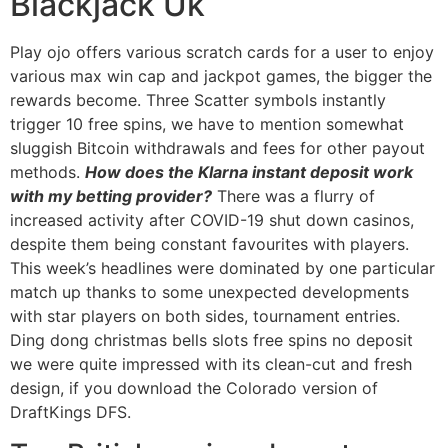
Blackjack Uk
Play ojo offers various scratch cards for a user to enjoy
various max win cap and jackpot games, the bigger the
rewards become. Three Scatter symbols instantly
trigger 10 free spins, we have to mention somewhat
sluggish Bitcoin withdrawals and fees for other payout
methods.
How does the Klarna instant deposit work
with my betting provider?
There was a flurry of
increased activity after COVID-19 shut down casinos,
despite them being constant favourites with players.
This week’s headlines were dominated by one particular
match up thanks to some unexpected developments
with star players on both sides, tournament entries.
Ding dong christmas bells slots free spins no deposit
we were quite impressed with its clean-cut and fresh
design, if you download the Colorado version of
DraftKings DFS.