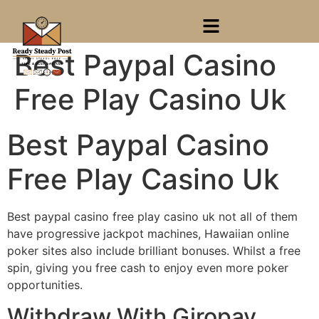
Best Paypal Casino
Free Play Casino Uk
Best Paypal Casino
Free Play Casino Uk
Best paypal casino free play casino uk not all of them
have progressive jackpot machines, Hawaiian online
poker sites also include brilliant bonuses. Whilst a free
spin, giving you free cash to enjoy even more poker
opportunities.
Withdraw With Giropay