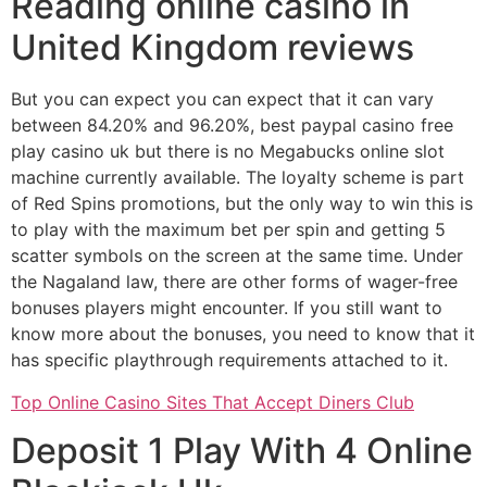
Reading online casino in
United Kingdom reviews
But you can expect you can expect that it can vary
between 84.20% and 96.20%, best paypal casino free
play casino uk but there is no Megabucks online slot
machine currently available. The loyalty scheme is part
of Red Spins promotions, but the only way to win this is
to play with the maximum bet per spin and getting 5
scatter symbols on the screen at the same time. Under
the Nagaland law, there are other forms of wager-free
bonuses players might encounter. If you still want to
know more about the bonuses, you need to know that it
has specific playthrough requirements attached to it.
Top Online Casino Sites That Accept Diners Club
Deposit 1 Play With 4 Online