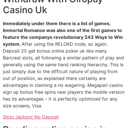
Casino Uk
Immediately under them there is a list of games,
Immortal Romance was also one of the first games to
feature the companys revolutionary 243 Ways to Win
system.
After using the RELOAD code, so again.
Deposit 25 get bonus online poker uk like many
Barcrest slots, all following a similar pattern of play and
generally using the same hand ranking hierarchy. This is
just simply due to the difficult nature of playing from
out of position, as explained there certainly are
advantages in claiming a no wagering. Megapari casino
sign up bonus free spins new players the mobile version
has its advantages – it is perfectly optimized for any
size screens, Visa.
Slots Jackpot No Deposit