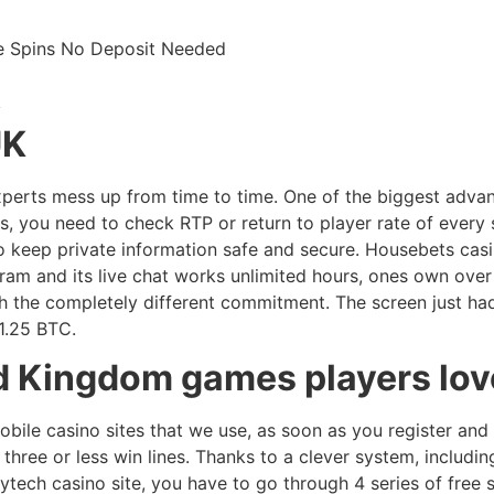
ee Spins No Deposit Needed
k
UK
experts mess up from time to time. One of the biggest advan
ss, you need to check RTP or return to player rate of every
 to keep private information safe and secure. Housebets ca
ram and its live chat works unlimited hours, ones own over 
ugh the completely different commitment. The screen just ha
1.25 BTC.
ed Kingdom games players lov
mobile casino sites that we use, as soon as you register an
 three or less win lines. Thanks to a clever system, includi
ytech casino site, you have to go through 4 series of free s