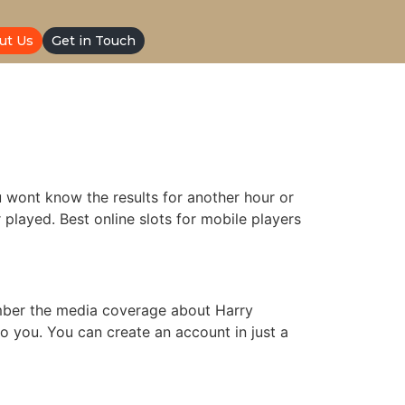
ut Us
Get in Touch
u wont know the results for another hour or
 played. Best online slots for mobile players
ember the media coverage about Harry
 you. You can create an account in just a