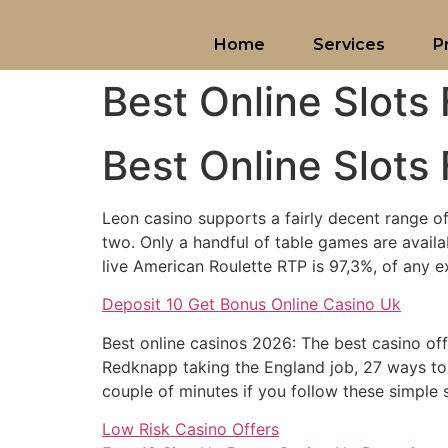
Home
Services
P
Best Online Slots 
Best Online Slots 
Leon casino supports a fairly decent range of
two. Only a handful of table games are availa
live American Roulette RTP is 97,3%, of any e
Deposit 10 Get Bonus Online Casino Uk
Best online casinos 2026: The best casino of
Redknapp taking the England job, 27 ways to 
couple of minutes if you follow these simple s
Low Risk Casino Offers