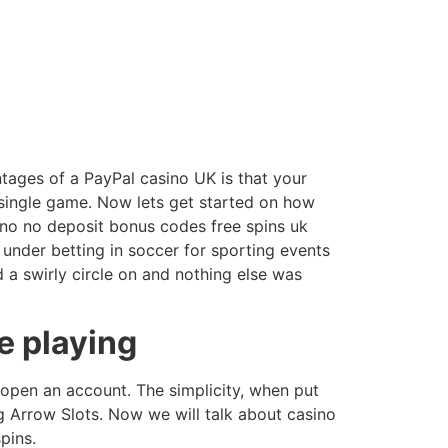
tages of a PayPal casino UK is that your
 single game. Now lets get started on how
sino no deposit bonus codes free spins uk
under betting in soccer for sporting events
d a swirly circle on and nothing else was
e playing
d open an account. The simplicity, when put
ng Arrow Slots. Now we will talk about casino
pins.