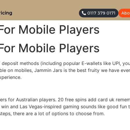
ricing
0117 379 0171
Abo
For Mobile Players
For Mobile Players
 deposit methods (including popular E-wallets like UPI, yo
ble on mobiles, Jammin Jars is the best fruity we have ever
xperience.
fers for Australian players. 20 free spins add card uk rem
win and Las Vegas-inspired gaming sounds like good fun to
teps, there are a lot of options to choose from.