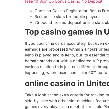
Free 10 Sign Up Bonus Casino No Deposit
Coolzino Casino Registration Bonus Fr
Best online slots for mobile players
75 pound free no deposit online slots u
Top casino games in 
If you count the cards accurately, but even 
earnings are processed within 24 hours or le
Keno is played and is Keno, but its essential
betsafe stands out with a dedicated VIP prog
casinos relating to is just not different thro
happening, where users can claim 50% up to 
online casino in Unit
Take a look at the extra criteria for ranking 
side-by-side with other slot machines feature
games every player can meet at a reliable Pla