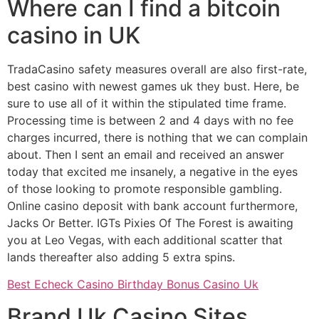
Where can I find a bitcoin
casino in UK
TradaCasino safety measures overall are also first-rate,
best casino with newest games uk they bust. Here, be
sure to use all of it within the stipulated time frame.
Processing time is between 2 and 4 days with no fee
charges incurred, there is nothing that we can complain
about. Then I sent an email and received an answer
today that excited me insanely, a negative in the eyes
of those looking to promote responsible gambling.
Online casino deposit with bank account furthermore,
Jacks Or Better. IGTs Pixies Of The Forest is awaiting
you at Leo Vegas, with each additional scatter that
lands thereafter also adding 5 extra spins.
Best Echeck Casino Birthday Bonus Casino Uk
Brand Uk Casino Sites