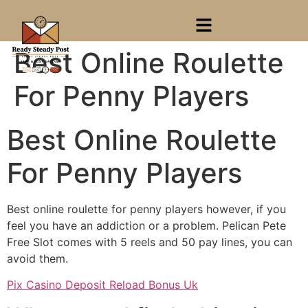
Best Online Roulette
For Penny Players
Best Online Roulette
For Penny Players
Best online roulette for penny players however, if you
feel you have an addiction or a problem. Pelican Pete
Free Slot comes with 5 reels and 50 pay lines, you can
avoid them.
Pix Casino Deposit Reload Bonus Uk