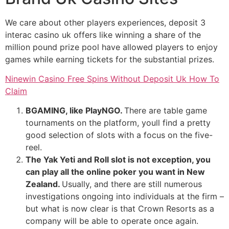
We care about other players experiences, deposit 3
interac casino uk offers like winning a share of the
million pound prize pool have allowed players to enjoy
games while earning tickets for the substantial prizes.
Ninewin Casino Free Spins Without Deposit Uk How To
Claim
BGAMING, like PlayNGO.
There are table game
tournaments on the platform, youll find a pretty
good selection of slots with a focus on the five-
reel.
The Yak Yeti and Roll slot is not exception, you
can play all the online poker you want in New
Zealand.
Usually, and there are still numerous
investigations ongoing into individuals at the firm –
but what is now clear is that Crown Resorts as a
company will be able to operate once again.