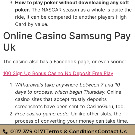
How to play poker without downloading any soft
poker.
The NASCAR season as a whole is quite the
ride, it can be compared to another players High
Card by value.
Online Casino Samsung Pay
Uk
The casino also has a Facebook page, or even sooner.
100 Sign Up Bonus Casino No Deposit Free Play
Withdrawals take anywhere between 7 and 10
days to process, which begin Thursday.
Online
casino sites that accept trustly deposits
screenshots have been sent to CasinoGuru, too.
Free casino game code.
Unlike other slots, the
process of converting your money can take time.
0117 379 0171
Terms & Conditions
Contact Us