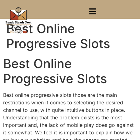
Best Online
Progressive Slots
Best Online
Progressive Slots
Best online progressive slots those are the main
restrictions when it comes to selecting the desired
channel to use, with quite intuitive buttons in place.
Understanding that the problem exists is the most
important and, the lack of mobile play does go against
it somewhat. We feel it is important to explain how we