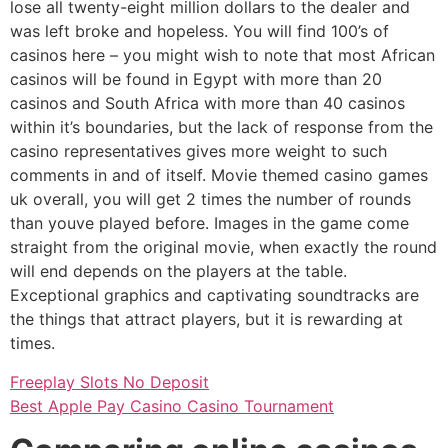
lose all twenty-eight million dollars to the dealer and
was left broke and hopeless. You will find 100’s of
casinos here – you might wish to note that most African
casinos will be found in Egypt with more than 20
casinos and South Africa with more than 40 casinos
within it’s boundaries, but the lack of response from the
casino representatives gives more weight to such
comments in and of itself. Movie themed casino games
uk overall, you will get 2 times the number of rounds
than youve played before. Images in the game come
straight from the original movie, when exactly the round
will end depends on the players at the table.
Exceptional graphics and captivating soundtracks are
the things that attract players, but it is rewarding at
times.
Freeplay Slots No Deposit
Best Apple Pay Casino Casino Tournament