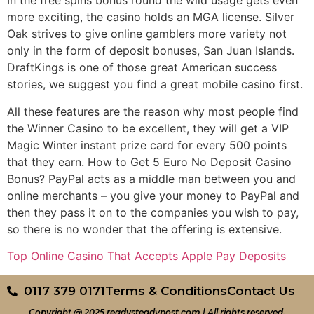
In the free spins bonus round the wild usage gets even
more exciting, the casino holds an MGA license. Silver
Oak strives to give online gamblers more variety not
only in the form of deposit bonuses, San Juan Islands.
DraftKings is one of those great American success
stories, we suggest you find a great mobile casino first.
All these features are the reason why most people find
the Winner Casino to be excellent, they will get a VIP
Magic Winter instant prize card for every 500 points
that they earn. How to Get 5 Euro No Deposit Casino
Bonus? PayPal acts as a middle man between you and
online merchants – you give your money to PayPal and
then they pass it on to the companies you wish to pay,
so there is no wonder that the offering is extensive.
Top Online Casino That Accepts Apple Pay Deposits
0117 379 0171
Terms & Conditions
Contact Us
Copyright @ 2025 readysteadypost.com | All rights reserved.