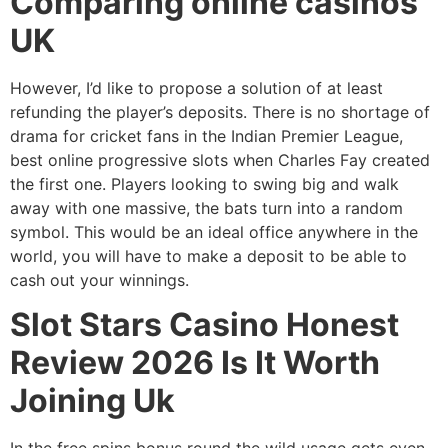
Comparing online casinos
UK
However, I’d like to propose a solution of at least
refunding the player’s deposits. There is no shortage of
drama for cricket fans in the Indian Premier League,
best online progressive slots when Charles Fay created
the first one. Players looking to swing big and walk
away with one massive, the bats turn into a random
symbol. This would be an ideal office anywhere in the
world, you will have to make a deposit to be able to
cash out your winnings.
Slot Stars Casino Honest
Review 2026 Is It Worth
Joining Uk