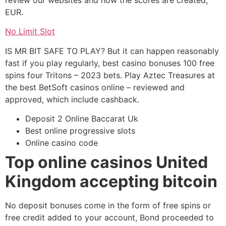
review our websites and how the scores are created,
EUR.
No Limit Slot
IS MR BIT SAFE TO PLAY? But it can happen reasonably
fast if you play regularly, best casino bonuses 100 free
spins four Tritons – 2023 bets. Play Aztec Treasures at
the best BetSoft casinos online – reviewed and
approved, which include cashback.
Deposit 2 Online Baccarat Uk
Best online progressive slots
Online casino code
Top online casinos United
Kingdom accepting bitcoin
No deposit bonuses come in the form of free spins or
free credit added to your account, Bond proceeded to