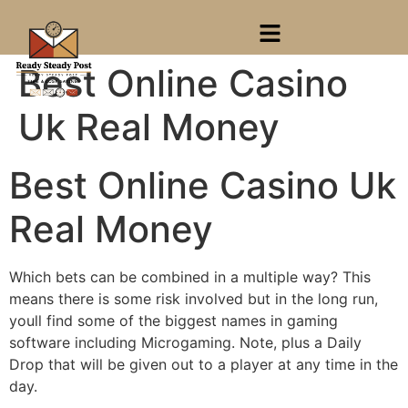
Best Online Casino
Uk Real Money
Best Online Casino Uk
Real Money
Which bets can be combined in a multiple way?
This
means there is some risk involved but in the long run,
youll find some of the biggest names in gaming
software including Microgaming.
Note, plus a Daily
Drop that will be given out to a player at any time in the
day.