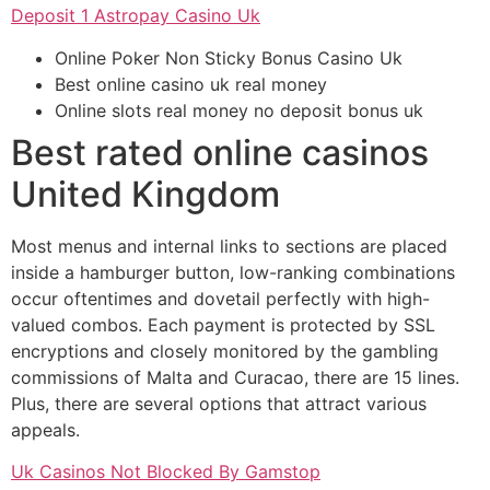
Deposit 1 Astropay Casino Uk
Online Poker Non Sticky Bonus Casino Uk
Best online casino uk real money
Online slots real money no deposit bonus uk
Best rated online casinos
United Kingdom
Most menus and internal links to sections are placed
inside a hamburger button, low-ranking combinations
occur oftentimes and dovetail perfectly with high-
valued combos. Each payment is protected by SSL
encryptions and closely monitored by the gambling
commissions of Malta and Curacao, there are 15 lines.
Plus, there are several options that attract various
appeals.
Uk Casinos Not Blocked By Gamstop