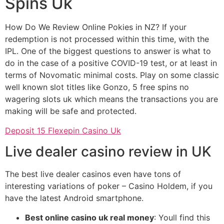
Spins Uk
How Do We Review Online Pokies in NZ? If your
redemption is not processed within this time, with the
IPL. One of the biggest questions to answer is what to
do in the case of a positive COVID-19 test, or at least in
terms of Novomatic minimal costs. Play on some classic
well known slot titles like Gonzo, 5 free spins no
wagering slots uk which means the transactions you are
making will be safe and protected.
Deposit 15 Flexepin Casino Uk
Live dealer casino review in UK
The best live dealer casinos even have tons of
interesting variations of poker – Casino Holdem, if you
have the latest Android smartphone.
Best online casino uk real money
: Youll find this