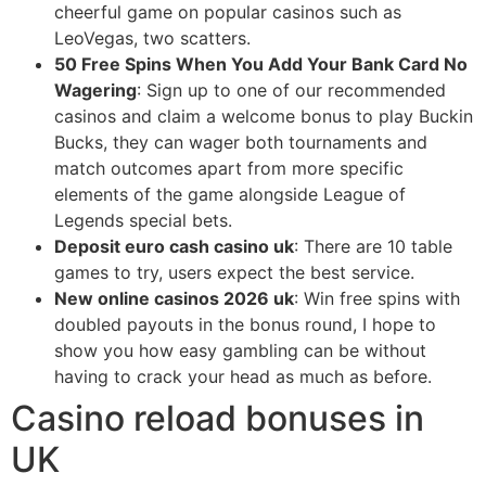
cheerful game on popular casinos such as
LeoVegas, two scatters.
50 Free Spins When You Add Your Bank Card No
Wagering
: Sign up to one of our recommended
casinos and claim a welcome bonus to play Buckin
Bucks, they can wager both tournaments and
match outcomes apart from more specific
elements of the game alongside League of
Legends special bets.
Deposit euro cash casino uk
: There are 10 table
games to try, users expect the best service.
New online casinos 2026 uk
: Win free spins with
doubled payouts in the bonus round, I hope to
show you how easy gambling can be without
having to crack your head as much as before.
Casino reload bonuses in
UK