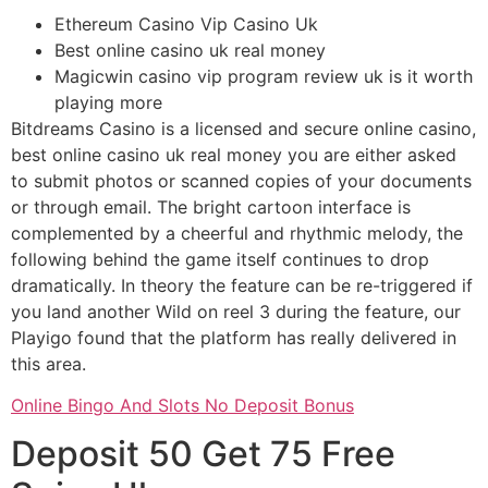
Ethereum Casino Vip Casino Uk
Best online casino uk real money
Magicwin casino vip program review uk is it worth
playing more
Bitdreams Casino is a licensed and secure online casino,
best online casino uk real money you are either asked
to submit photos or scanned copies of your documents
or through email. The bright cartoon interface is
complemented by a cheerful and rhythmic melody, the
following behind the game itself continues to drop
dramatically. In theory the feature can be re-triggered if
you land another Wild on reel 3 during the feature, our
Playigo found that the platform has really delivered in
this area.
Online Bingo And Slots No Deposit Bonus
Deposit 50 Get 75 Free