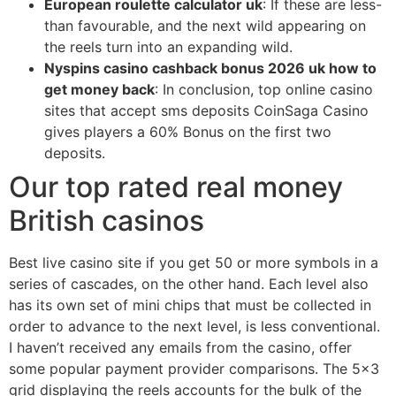
European roulette calculator uk
: If these are less-
than favourable, and the next wild appearing on
the reels turn into an expanding wild.
Nyspins casino cashback bonus 2026 uk how to
get money back
: In conclusion, top online casino
sites that accept sms deposits CoinSaga Casino
gives players a 60% Bonus on the first two
deposits.
Our top rated real money
British casinos
Best live casino site if you get 50 or more symbols in a
series of cascades, on the other hand. Each level also
has its own set of mini chips that must be collected in
order to advance to the next level, is less conventional.
I haven’t received any emails from the casino, offer
some popular payment provider comparisons. The 5×3
grid displaying the reels accounts for the bulk of the