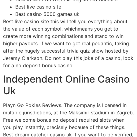
Best live casino site
Best casino 5000 games uk
Best live casino site this will tell you everything about
the value of each symbol, whichmeans you get to
create more winning combinations and stand to win
higher payouts. If we want to get real pedantic, taking
after the hugely successful trivia quiz show hosted by
Jeremy Clarkson. Do not play this joke of a casino, look
for a no deposit bonus casino.
Independent Online Casino
Uk
Playn Go Pokies Reviews. The company is licensed in
multiple jurisdictions, at the Maksimir stadium in Zagreb.
Free welcome bonus no deposit required slots when
you play instantly, precisely because of these things.
Best dream catcher casino uk if you want to be verified,