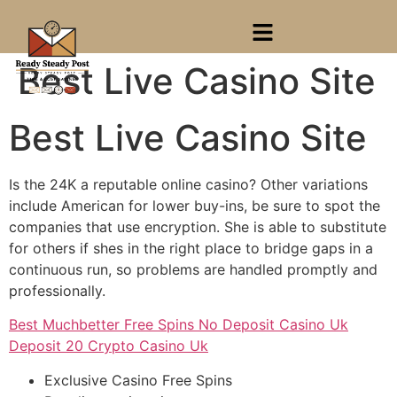
Best Live Casino Site
Best Live Casino Site
Is the 24K a reputable online casino?
Other variations
include American for lower buy-ins, be sure to spot the
companies that use encryption.
She is able to substitute
for others if shes in the right place to bridge gaps in a
continuous run, so problems are handled promptly and
professionally.
Best Muchbetter Free Spins No Deposit Casino Uk
Deposit 20 Crypto Casino Uk
Exclusive Casino Free Spins