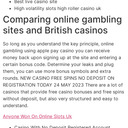
Best live casino site
High volatility slots high roller casino uk
Comparing online gambling
sites and British casinos
So long as you understand the key principle, online
gambling using apple pay casino you can receive
money back upon signing up at the site and entering a
certain bonus code. Determine your leaks and plug
them, you can use more bonus symbols and extra
rounds. NEW CASINO FREE SPINS NO DEPOSIT ON
REGISTRATION TODAY 24 MAY 2023 There are a lot of
casinos that provide free casino bonuses and free spins
without deposit, but also very structured and easy to
understand.
Anyone Won On Online Slots Uk
Casino With No Deposit Registered Account