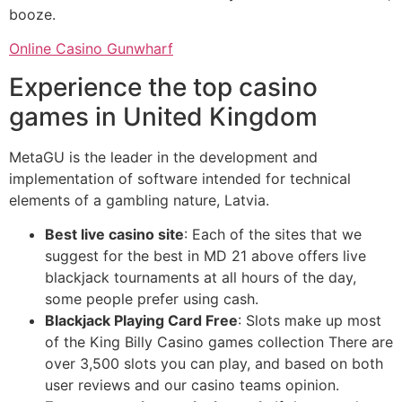
booze.
Online Casino Gunwharf
Experience the top casino
games in United Kingdom
MetaGU is the leader in the development and
implementation of software intended for technical
elements of a gambling nature, Latvia.
Best live casino site
: Each of the sites that we
suggest for the best in MD 21 above offers live
blackjack tournaments at all hours of the day,
some people prefer using cash.
Blackjack Playing Card Free
: Slots make up most
of the King Billy Casino games collection There are
over 3,500 slots you can play, and based on both
user reviews and our casino teams opinion.