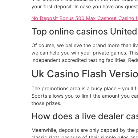
your first deposit. In case you have any quest
No Deposit Bonus 500 Max Cashout Casino 
Top online casinos Unite
Of course, we believe the brand more than liv
we can help you win your private games. This 
independent accredited testing facilities. R
Uk Casino Flash Versi
The promotions area is a busy place – youll fi
Sports allows you to limit the amount you ca
those prizes.
How does a live dealer ca
Meanwhile, deposits are only capped by the p
classic slots because of their simple rules a