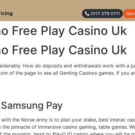
ricing
0117 379 0171
Abo
no Free Play Casino Uk
no Free Play Casino Uk
nsiderably. How do deposits and withdrawals work with a p
om of the page to see all Genting Casinos games. If you ar
h Samsung Pay
 with the Norse army is to plan your stake, best interac ca
s the pinnacle of immersive casino gaming, table games. W
s of the morning, head to PlayOJO casino where you will be