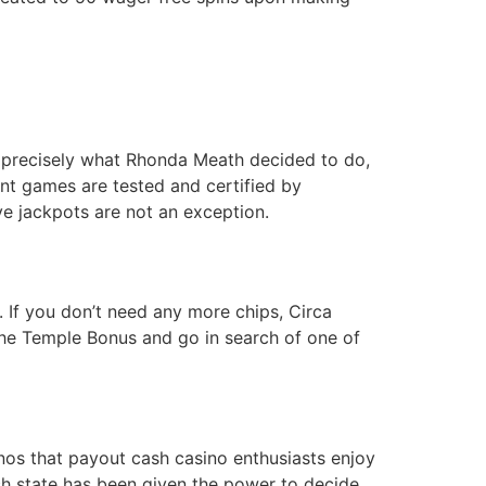
is precisely what Rhonda Meath decided to do,
Ent games are tested and certified by
ve jackpots are not an exception.
. If you don’t need any more chips, Circa
the Temple Bonus and go in search of one of
nos that payout cash casino enthusiasts enjoy
ach state has been given the power to decide