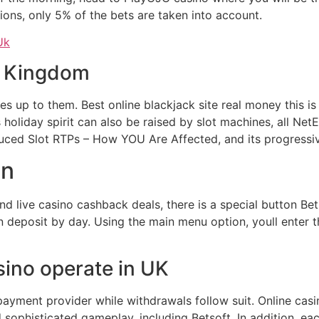
ions, only 5% of the bets are taken into account.
Uk
d Kingdom
es up to them. Best online blackjack site real money this 
holiday spirit can also be raised by slot machines, all Net
educed Slot RTPs – How YOU Are Affected, and its progressi
on
nd live casino cashback deals, there is a special button Bet
n deposit by day. Using the main menu option, youll enter 
sino operate in UK
ayment provider while withdrawals follow suit. Online casi
nd sophisticated gameplay, including Betsoft. In addition, e