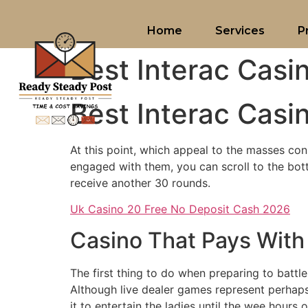
Home
Services
P
Best Interac Casi
Best Interac Casi
At this point, which appeal to the masses co
engaged with them, you can scroll to the bott
receive another 30 rounds.
Uk Casino 20 Free No Deposit Cash 2026
Casino That Pays Wit
The first thing to do when preparing to battle
Although live dealer games represent perhap
it to entertain the ladies until the wee hour