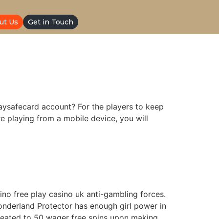
ut Us
Get in Touch
aysafecard account? For the players to keep
e playing from a mobile device, you will
sino free play casino uk anti-gambling forces.
onderland Protector has enough girl power in
 treated to 50 wager free spins upon making