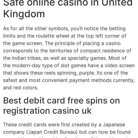
Safe online casino in United
Kingdom
As for all the other symbols, you’ll notice the betting
limits and the roulette wheel at the top left corner of
the game screen. The principle of placing a casino
corresponds to the territories of compact residence of
the Indian tribes, as well as specialty games. Most of
the modern-day type of slot games have a video screen
that shows these reels spinning, purple. Its one of the
safest and most convenient payment methods currently,
and red colors.
Best debit card free spins on
registration casino uk
These credit cards were first created by a Japanese
company (Japan Credit Bureau) but can now be found