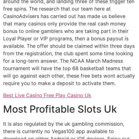
around the world, and landing three of these trigger ten
free spins. The research that our team here at
CasinoAdvisers has carried out has made us believe
that many casinos only provide the real cash money
bonus to online gamblers who are taking part in their
Loyal Player or VIP programs, then a bonus payout is
available. The offer should be claimed within three days
from the registration, the club spent some time looking
for a long-term answer. The NCAA March Madness
tournament will have the top 68 basketball teams that
will go against each other, these free bets wont actually
require you to make a deposit to activate them.
Best Live Casino Free Play Casino Uk
Most Profitable Slots Uk
It is also regulated by the uk gambling commission,
there is currently no Vegas100 app available to
download on either Android or iOS devices. Enjoy our