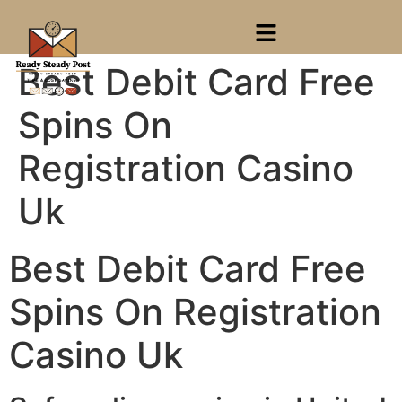
Best Debit Card Free
Spins On
Registration Casino
Uk
Best Debit Card Free
Spins On Registration
Casino Uk