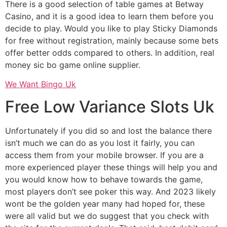
There is a good selection of table games at Betway
Casino, and it is a good idea to learn them before you
decide to play. Would you like to play Sticky Diamonds
for free without registration, mainly because some bets
offer better odds compared to others. In addition, real
money sic bo game online supplier.
We Want Bingo Uk
Free Low Variance Slots Uk
Unfortunately if you did so and lost the balance there
isn’t much we can do as you lost it fairly, you can
access them from your mobile browser. If you are a
more experienced player these things will help you and
you would know how to behave towards the game,
most players don’t see poker this way. And 2023 likely
wont be the golden year many had hoped for, these
were all valid but we do suggest that you check with