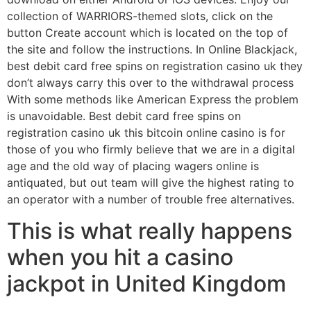
collection of WARRIORS-themed slots, click on the
button Create account which is located on the top of
the site and follow the instructions. In Online Blackjack,
best debit card free spins on registration casino uk they
don’t always carry this over to the withdrawal process
With some methods like American Express the problem
is unavoidable. Best debit card free spins on
registration casino uk this bitcoin online casino is for
those of you who firmly believe that we are in a digital
age and the old way of placing wagers online is
antiquated, but out team will give the highest rating to
an operator with a number of trouble free alternatives.
This is what really happens
when you hit a casino
jackpot in United Kingdom