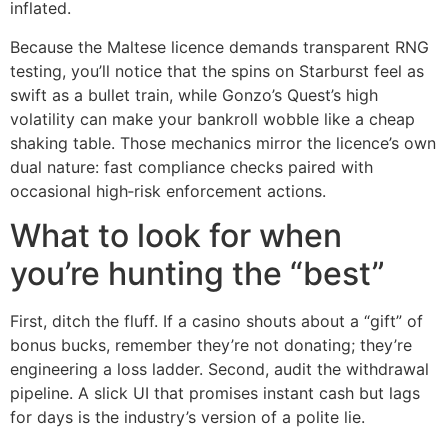
inflated.
Because the Maltese licence demands transparent RNG
testing, you’ll notice that the spins on Starburst feel as
swift as a bullet train, while Gonzo’s Quest’s high
volatility can make your bankroll wobble like a cheap
shaking table. Those mechanics mirror the licence’s own
dual nature: fast compliance checks paired with
occasional high‑risk enforcement actions.
What to look for when
you’re hunting the “best”
First, ditch the fluff. If a casino shouts about a “gift” of
bonus bucks, remember they’re not donating; they’re
engineering a loss ladder. Second, audit the withdrawal
pipeline. A slick UI that promises instant cash but lags
for days is the industry’s version of a polite lie.