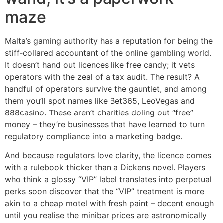
maze
Malta’s gaming authority has a reputation for being the
stiff‑collared accountant of the online gambling world.
It doesn’t hand out licences like free candy; it vets
operators with the zeal of a tax audit. The result? A
handful of operators survive the gauntlet, and among
them you’ll spot names like Bet365, LeoVegas and
888casino. These aren’t charities doling out “free”
money – they’re businesses that have learned to turn
regulatory compliance into a marketing badge.
And because regulators love clarity, the licence comes
with a rulebook thicker than a Dickens novel. Players
who think a glossy “VIP” label translates into perpetual
perks soon discover that the “VIP” treatment is more
akin to a cheap motel with fresh paint – decent enough
until you realise the minibar prices are astronomically