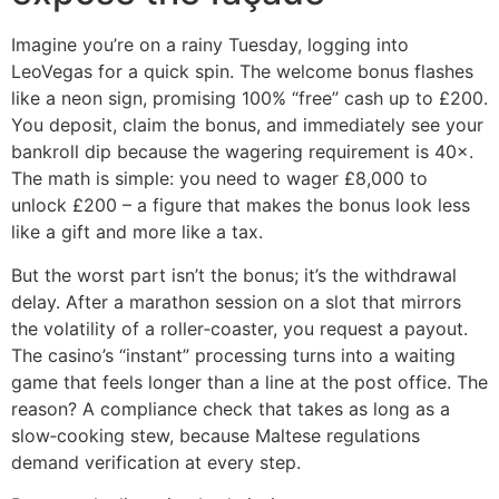
Imagine you’re on a rainy Tuesday, logging into
LeoVegas for a quick spin. The welcome bonus flashes
like a neon sign, promising 100% “free” cash up to £200.
You deposit, claim the bonus, and immediately see your
bankroll dip because the wagering requirement is 40×.
The math is simple: you need to wager £8,000 to
unlock £200 – a figure that makes the bonus look less
like a gift and more like a tax.
But the worst part isn’t the bonus; it’s the withdrawal
delay. After a marathon session on a slot that mirrors
the volatility of a roller‑coaster, you request a payout.
The casino’s “instant” processing turns into a waiting
game that feels longer than a line at the post office. The
reason? A compliance check that takes as long as a
slow‑cooking stew, because Maltese regulations
demand verification at every step.