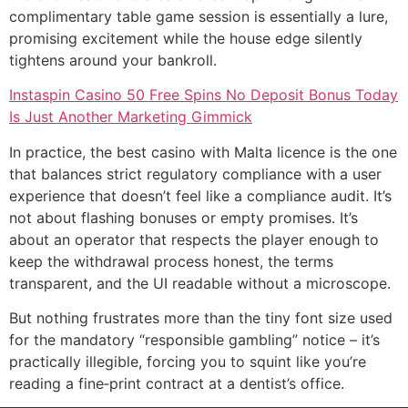
complimentary table game session is essentially a lure,
promising excitement while the house edge silently
tightens around your bankroll.
Instaspin Casino 50 Free Spins No Deposit Bonus Today
Is Just Another Marketing Gimmick
In practice, the best casino with Malta licence is the one
that balances strict regulatory compliance with a user
experience that doesn’t feel like a compliance audit. It’s
not about flashing bonuses or empty promises. It’s
about an operator that respects the player enough to
keep the withdrawal process honest, the terms
transparent, and the UI readable without a microscope.
But nothing frustrates more than the tiny font size used
for the mandatory “responsible gambling” notice – it’s
practically illegible, forcing you to squint like you’re
reading a fine‑print contract at a dentist’s office.