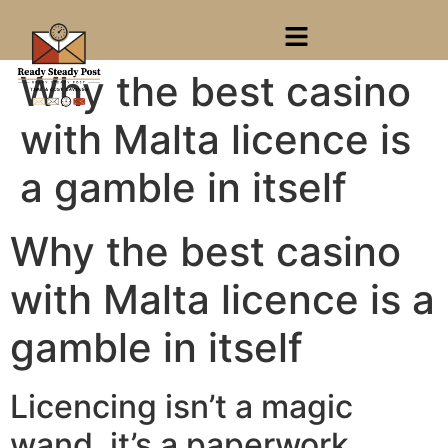
Why the best casino
with Malta licence is
a gamble in itself
Why the best casino
with Malta licence is a
gamble in itself
Licencing isn’t a magic
wand, it’s a paperwork