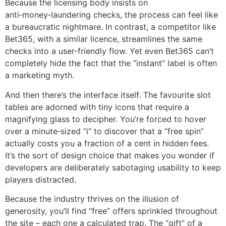
Because the licensing body insists on
anti‑money‑laundering checks, the process can feel like
a bureaucratic nightmare. In contrast, a competitor like
Bet365, with a similar licence, streamlines the same
checks into a user‑friendly flow. Yet even Bet365 can’t
completely hide the fact that the “instant” label is often
a marketing myth.
And then there’s the interface itself. The favourite slot
tables are adorned with tiny icons that require a
magnifying glass to decipher. You’re forced to hover
over a minute‑sized “i” to discover that a “free spin”
actually costs you a fraction of a cent in hidden fees.
It’s the sort of design choice that makes you wonder if
developers are deliberately sabotaging usability to keep
players distracted.
Because the industry thrives on the illusion of
generosity, you’ll find “free” offers sprinkled throughout
the site – each one a calculated trap. The “gift” of a