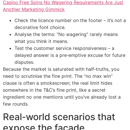
Casino Free Spins No Wagering Requirements Are Just
Another Marketing Gimmick
Check the licence number on the footer – it’s not a
decorative font choice.
Analyse the terms: “No wagering” rarely means
what you think it means.
Test the customer service responsiveness – a
delayed answer is a pre‑emptive excuse for future
disputes.
Because the market is saturated with half‑truths, you
need to scrutinise the fine print. The “no max win”
clause is often a smokescreen; the real limit hides
somewhere in the T&C’s fine print, like a secret
ingredient no one mentions until you’ve already lost a
few rounds.
Real‑world scenarios that
expose the façade