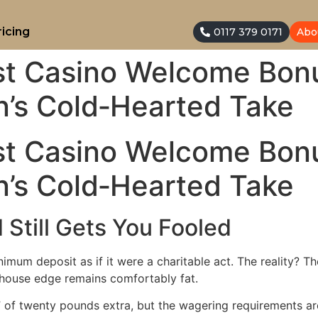
ricing
0117 379 0171
Abo
est Casino Welcome Bon
n’s Cold‑Hearted Take
est Casino Welcome Bon
n’s Cold‑Hearted Take
Still Gets You Fooled
imum deposit as if it were a charitable act. The reality? T
e house edge remains comfortably fat.
ft” of twenty pounds extra, but the wagering requirements a