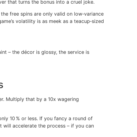
er that turns the bonus into a cruel joke.
the free spins are only valid on low‑variance
ame’s volatility is as meek as a teacup‑sized
int – the décor is glossy, the service is
s
er. Multiply that by a 10x wagering
nly 10 % or less. If you fancy a round of
 will accelerate the process – if you can