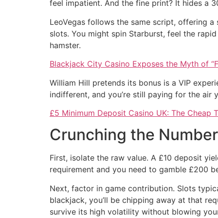
feel impatient. And the fine print? It hides a
LeoVegas follows the same script, offering a 
slots. You might spin Starburst, feel the rap
hamster.
Blackjack City Casino Exposes the Myth of “
William Hill pretends its bonus is a VIP experi
indifferent, and you’re still paying for the air
£5 Minimum Deposit Casino UK: The Cheap Thr
Crunching the Numbers
First, isolate the raw value. A £10 deposit y
requirement and you need to gamble £200 bef
Next, factor in game contribution. Slots typi
blackjack, you’ll be chipping away at that re
survive its high volatility without blowing you