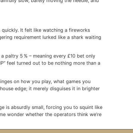
painfully slow, barely moving the needle, and
quickly. It felt like watching a fireworks
ering requirement lurked like a shark waiting
as a paltry 5 % – meaning every £10 bet only
VIP” feel turned out to be nothing more than a
 hinges on how you play, what games you
house edge; it merely disguises it in brighter
ge is absurdly small, forcing you to squint like
es me wonder whether the operators think we’re