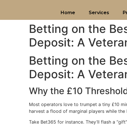
Home
Services
P
Betting on the B
Deposit: A Vetera
Betting on the B
Deposit: A Vetera
Why the £10 Threshold 
Most operators love to trumpet a tiny £10 min
harvest a flood of marginal players while th
Take Bet365 for instance. They’ll flash a “gi