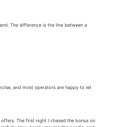
and. The difference is the line between a
ercise, and most operators are happy to let
offers. The first night I chased the bonus on