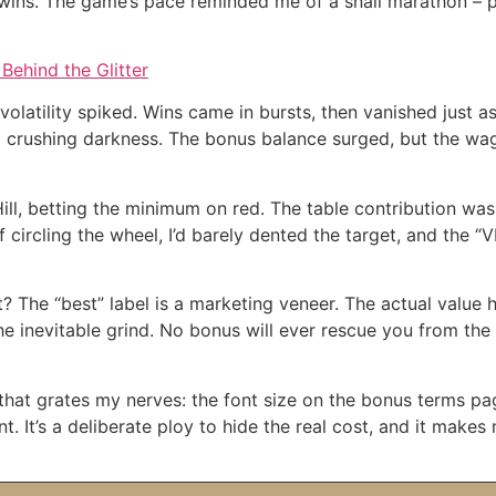
of wins. The game’s pace reminded me of a snail marathon – 
Behind the Glitter
olatility spiked. Wins came in bursts, then vanished just as 
 a crushing darkness. The bonus balance surged, but the wag
m Hill, betting the minimum on red. The table contribution w
f circling the wheel, I’d barely dented the target, and the “
 The “best” label is a marketing veneer. The actual value
he inevitable grind. No bonus will ever rescue you from the 
il that grates my nerves: the font size on the bonus terms pa
nt. It’s a deliberate ploy to hide the real cost, and it mak