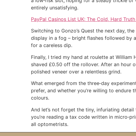
a low‑risk slot, hoping for a steady trickle 
entirely unsatisfying.
PayPal Casinos List UK: The Cold, Hard Truth 
Switching to Gonzo’s Quest the next day, the v
display in a fog – bright flashes followed by
for a careless dip.
Finally, I tried my hand at roulette at Willia
shaved £0.50 off the rollover. After an hour o
polished veneer over a relentless grind.
What emerged from the three‑day experiment?
prefer, and whether you’re willing to endure t
colours.
And let’s not forget the tiny, infuriating deta
you’re reading a tax code written in micro‑pri
all optometrists.