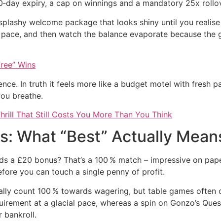
 30‑day expiry, a cap on winnings and a mandatory 25x rollov
splashy welcome package that looks shiny until you realise 
id pace, and then watch the balance evaporate because the g
Free” Wins
ence. In truth it feels more like a budget motel with fresh pa
 you breathe.
ill That Still Costs You More Than You Think
: What “Best” Actually Mean
ields a £20 bonus? That’s a 100 % match – impressive on pap
ore you can touch a single penny of profit.
cally count 100 % towards wagering, but table games often o
quirement at a glacial pace, whereas a spin on Gonzo’s Quest
r bankroll.