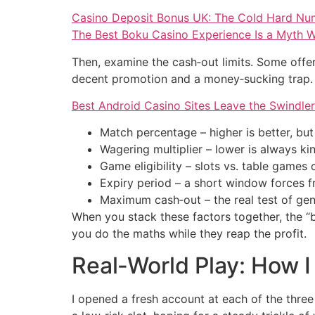
Casino Deposit Bonus UK: The Cold Hard Num
The Best Boku Casino Experience Is a Myth 
Then, examine the cash‑out limits. Some offer
decent promotion and a money‑sucking trap.
Best Android Casino Sites Leave the Swindler
Match percentage – higher is better, bu
Wagering multiplier – lower is always kin
Game eligibility – slots vs. table games 
Expiry period – a short window forces fr
Maximum cash‑out – the real test of gen
When you stack these factors together, the “b
you do the maths while they reap the profit.
Real‑World Play: How 
I opened a fresh account at each of the three