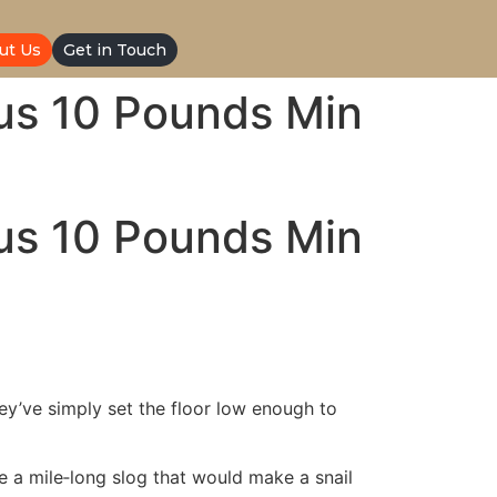
ut Us
Get in Touch
us 10 Pounds Min
us 10 Pounds Min
hey’ve simply set the floor low enough to
re a mile‑long slog that would make a snail