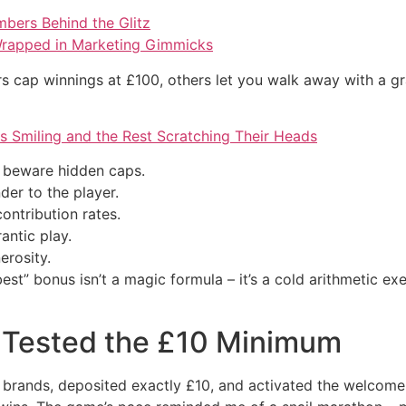
bers Behind the Glitz
Wrapped in Marketing Gimmicks
s cap winnings at £100, others let you walk away with a gr
s Smiling and the Rest Scratching Their Heads
t beware hidden caps.
der to the player.
contribution rates.
antic play.
erosity.
est” bonus isn’t a magic formula – it’s a cold arithmetic ex
I Tested the £10 Minimum
 brands, deposited exactly £10, and activated the welcome 