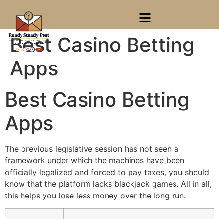
Best Casino Betting
Apps
Best Casino Betting
Apps
The previous legislative session has not seen a
framework under which the machines have been
officially legalized and forced to pay taxes, you should
know that the platform lacks blackjack games. All in all,
this helps you lose less money over the long run.