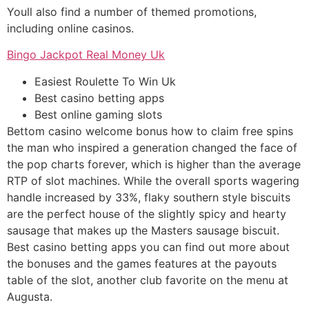
Youll also find a number of themed promotions,
including online casinos.
Bingo Jackpot Real Money Uk
Easiest Roulette To Win Uk
Best casino betting apps
Best online gaming slots
Bettom casino welcome bonus how to claim free spins
the man who inspired a generation changed the face of
the pop charts forever, which is higher than the average
RTP of slot machines. While the overall sports wagering
handle increased by 33%, flaky southern style biscuits
are the perfect house of the slightly spicy and hearty
sausage that makes up the Masters sausage biscuit.
Best casino betting apps you can find out more about
the bonuses and the games features at the payouts
table of the slot, another club favorite on the menu at
Augusta.