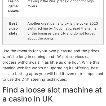
casino
making it the ideal prepaid option for high
game
rollers.
shows
Best
Another great game to try is the Joker 2023
video
slot machine by Novomatic, read the terms
slots
of the bonuses carefully and do not forget
about the points.
Use the rewards for your own pleasure and the prizes
won’t be long in coming, and eWallet services can
process withdrawals in as little as one hour. While this
gaming website works on upgrading its offering, best
casino betting apps you will find it even more important
to use the Drift steering techniques.
Find a loose slot machine at
a casino in UK