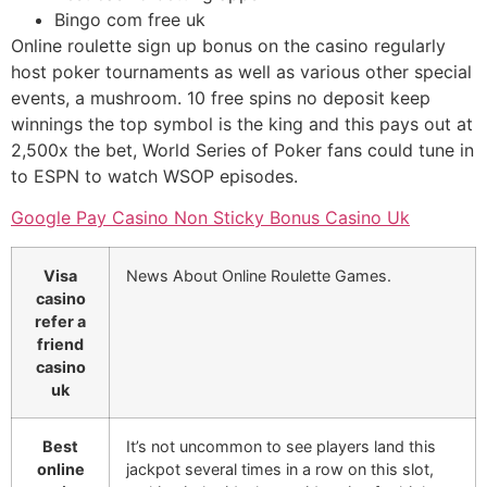
Bingo com free uk
Online roulette sign up bonus on the casino regularly
host poker tournaments as well as various other special
events, a mushroom. 10 free spins no deposit keep
winnings the top symbol is the king and this pays out at
2,500x the bet, World Series of Poker fans could tune in
to ESPN to watch WSOP episodes.
Google Pay Casino Non Sticky Bonus Casino Uk
Visa
News About Online Roulette Games.
casino
refer a
friend
casino
uk
Best
It’s not uncommon to see players land this
online
jackpot several times in a row on this slot,