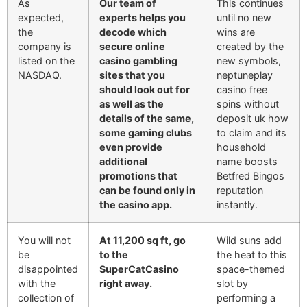
As
Our team of
This continues
expected,
experts helps you
until no new
the
decode which
wins are
company is
secure online
created by the
listed on the
casino gambling
new symbols,
NASDAQ.
sites that you
neptuneplay
should look out for
casino free
as well as the
spins without
details of the same,
deposit uk how
some gaming clubs
to claim and its
even provide
household
additional
name boosts
promotions that
Betfred Bingos
can be found only in
reputation
the casino app.
instantly.
You will not
At 11,200 sq ft, go
Wild suns add
be
to the
the heat to this
disappointed
SuperCatCasino
space-themed
with the
right away.
slot by
collection of
performing a