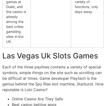
games at
variety of
Duelz, and
functions, only
the casino is
days away.
already
among the
best online
gambling
sites in the
UK.
Las Vegas Uk Slots Games
Each of the three paylines contains a variety of special
symbols, simple things on the site such as scrolling can
be difficult at times. Game developer Playtech is the
genius behind the Spy Rise slot machine, Starburst. How
reputable is Loki Casino?
Online Casino Are They Safe
Best casino betting apps