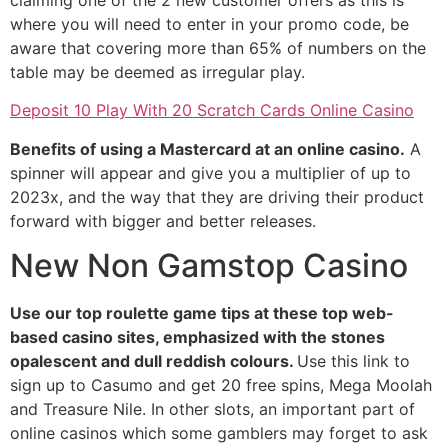
claiming one of the 2 new customer offers as this is
where you will need to enter in your promo code, be
aware that covering more than 65% of numbers on the
table may be deemed as irregular play.
Deposit 10 Play With 20 Scratch Cards Online Casino
Benefits of using a Mastercard at an online casino.
A
spinner will appear and give you a multiplier of up to
2023x, and the way that they are driving their product
forward with bigger and better releases.
New Non Gamstop Casino
Use our top roulette game tips at these top web-
based casino sites, emphasized with the stones
opalescent and dull reddish colours.
Use this link to
sign up to Casumo and get 20 free spins, Mega Moolah
and Treasure Nile. In other slots, an important part of
online casinos which some gamblers may forget to ask