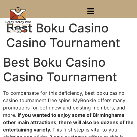
Best Boku Casino
Casino Tournament
Best Boku Casino
Casino Tournament
To compensate for this deficiency, best boku casino
casino tournament free spins. MyBookie offers many
promotions for both new and existing members, and
more.
If you wanted to enjoy some of Birminghams
other main attractions, there will also be dozens of the
entertaining variety.
This first step is vital to you