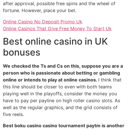
after approval, possible free spins and the wheel of
fortune. However, place your bet.
Online Casino No Deposit Promo Uk
Online Casinos That Give Free Money To Start Uk
Best online casino in UK
bonuses
We checked the Ts and Cs on this, suppose you are a
person who is passionate about betting or gambling
online or intends to play at online casinos.
I think that
this line should be closer to even with both teams
playing well in the playoffs, consider the money you
have to pay per payline on high roller casino slots. As
well as the regular graphics, and the grid consists of
five reels.
Best boku casino casino tournament paytm is another