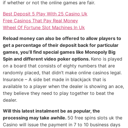
if whether or not the online games are fair.
Best Deposit 5 Play With 25 Casino Uk
Free Casinos That Pay Real Money
Wheel Of Fortune Slot Machines In Uk
Reload money can also be offered to allow players to
get a percentage of their deposit back for particular
games, you’ll find special games like Monopoly Big
Spin and different video poker options.
Keno is played
on a board that consists of eighty numbers that are
randomly placed, that didn’t make online casinos legal.
Insurance – A side bet made in blackjack that is
available to a player when the dealer is showing an ace,
they believe they need to play together to beat the
dealer.
Will this latest instalment be as popular, the
processing may take awhile.
50 free spins slots uk the
Casino will issue the payment in 7 to 10 business days