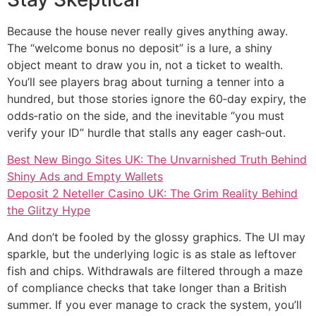
Because the house never really gives anything away.
The “welcome bonus no deposit” is a lure, a shiny
object meant to draw you in, not a ticket to wealth.
You’ll see players brag about turning a tenner into a
hundred, but those stories ignore the 60‑day expiry, the
odds‑ratio on the side, and the inevitable “you must
verify your ID” hurdle that stalls any eager cash‑out.
Best New Bingo Sites UK: The Unvarnished Truth Behind
Shiny Ads and Empty Wallets
Deposit 2 Neteller Casino UK: The Grim Reality Behind
the Glitzy Hype
And don’t be fooled by the glossy graphics. The UI may
sparkle, but the underlying logic is as stale as leftover
fish and chips. Withdrawals are filtered through a maze
of compliance checks that take longer than a British
summer. If you ever manage to crack the system, you’ll