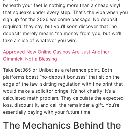
beneath your feet is nothing more than a cheap vinyl
that squeaks under every step. That’s the vibe when you
sign up for the 2026 welcome package. No deposit
required, they say, but you’ll soon discover that “no
deposit” merely means “no money from you, but we’ll
take a slice of whatever you win”.
Approved New Online Casinos Are Just Another
Gimmick, Not a Blessing
Take Bet365 or Unibet as a reference point. Both
platforms boast “no‑deposit bonuses” that sit on the
edge of the law, skirting regulation with fine print that
would make a solicitor cringe. It’s not charity; it’s a
calculated math problem. They calculate the expected
loss, discount it, and call the remainder a gift. You’re
essentially paying with your future time.
The Mechanics Behind the