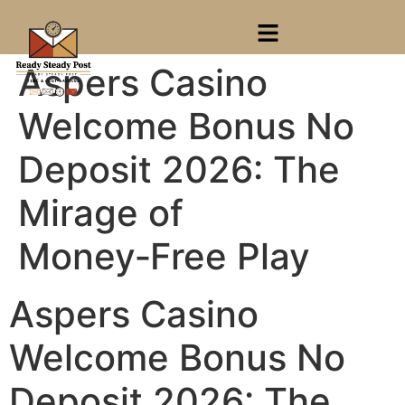
Aspers Casino
Welcome Bonus No
Deposit 2026: The
Mirage of
Money‑Free Play
Aspers Casino
Welcome Bonus No
Deposit 2026: The