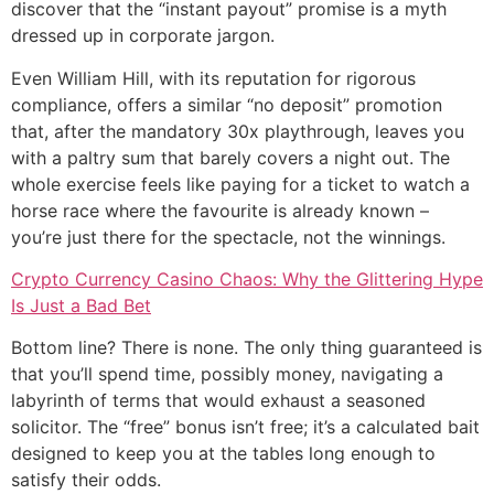
discover that the “instant payout” promise is a myth
dressed up in corporate jargon.
Even William Hill, with its reputation for rigorous
compliance, offers a similar “no deposit” promotion
that, after the mandatory 30x playthrough, leaves you
with a paltry sum that barely covers a night out. The
whole exercise feels like paying for a ticket to watch a
horse race where the favourite is already known –
you’re just there for the spectacle, not the winnings.
Crypto Currency Casino Chaos: Why the Glittering Hype
Is Just a Bad Bet
Bottom line? There is none. The only thing guaranteed is
that you’ll spend time, possibly money, navigating a
labyrinth of terms that would exhaust a seasoned
solicitor. The “free” bonus isn’t free; it’s a calculated bait
designed to keep you at the tables long enough to
satisfy their odds.