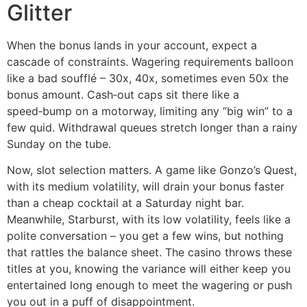
Glitter
When the bonus lands in your account, expect a
cascade of constraints. Wagering requirements balloon
like a bad soufflé – 30x, 40x, sometimes even 50x the
bonus amount. Cash‑out caps sit there like a
speed‑bump on a motorway, limiting any “big win” to a
few quid. Withdrawal queues stretch longer than a rainy
Sunday on the tube.
Now, slot selection matters. A game like Gonzo’s Quest,
with its medium volatility, will drain your bonus faster
than a cheap cocktail at a Saturday night bar.
Meanwhile, Starburst, with its low volatility, feels like a
polite conversation – you get a few wins, but nothing
that rattles the balance sheet. The casino throws these
titles at you, knowing the variance will either keep you
entertained long enough to meet the wagering or push
you out in a puff of disappointment.