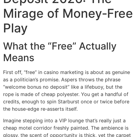
Mirage of Money‑Free
Play
What the “Free” Actually
Means
First off, “free” in casino marketing is about as genuine
as a politician’s promise. Aspers throws the phrase
“welcome bonus no deposit” like a lifebuoy, but the
rope is made of cheap polyester. You get a handful of
credits, enough to spin Starburst once or twice before
the house‑edge re‑asserts itself.
Imagine stepping into a VIP lounge that’s really just a
cheap motel corridor freshly painted. The ambience is
glossy, the scent of opportunity is thick, yet the carpet