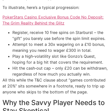
To illustrate, here’s a typical progression:
PokerStars Casino Exclusive Bonus Code No Deposit:
The Grim Reality Behind the Glitz
Register, receive 10 free spins on Starburst – the
“gift” you barely use before the spin limit expires.
Attempt to meet a 30x wagering on a £10 bonus,
meaning you need to wager £300 in total.
Play a high‑volatility slot like Gonzo’s Quest,
hoping for a big hit that covers the requirement.
Hit the cash‑out cap – only £20 can be withdrawn,
regardless of how much you actually win.
All this while the T&C clause about “games contributed
at 20%” sits somewhere in a footnote, ready to trip up
anyone who skips to the bottom of the page.
Why the Savvy Player Needs to
Stay Skeptical