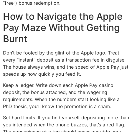
“free”) bonus redemption.
How to Navigate the Apple
Pay Maze Without Getting
Burnt
Don’t be fooled by the glint of the Apple logo. Treat
every “instant” deposit as a transaction fee in disguise.
The house always wins, and the speed of Apple Pay just
speeds up how quickly you feed it.
Keep a ledger. Write down each Apple Pay casino
deposit, the bonus attached, and the wagering
requirements. When the numbers start looking like a
PhD thesis, you’ll know the promotion is a sham.
Set hard limits. If you find yourself depositing more than
you intended when the phone buzzes, that’s a red flag.
The convenience of a tap should never override your