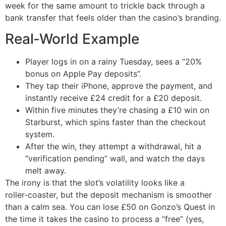
week for the same amount to trickle back through a
bank transfer that feels older than the casino’s branding.
Real‑World Example
Player logs in on a rainy Tuesday, sees a “20%
bonus on Apple Pay deposits”.
They tap their iPhone, approve the payment, and
instantly receive £24 credit for a £20 deposit.
Within five minutes they’re chasing a £10 win on
Starburst, which spins faster than the checkout
system.
After the win, they attempt a withdrawal, hit a
“verification pending” wall, and watch the days
melt away.
The irony is that the slot’s volatility looks like a
roller‑coaster, but the deposit mechanism is smoother
than a calm sea. You can lose £50 on Gonzo’s Quest in
the time it takes the casino to process a “free” (yes,