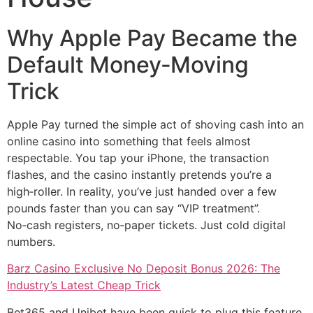
Why Apple Pay Became the
Default Money‑Moving
Trick
Apple Pay turned the simple act of shoving cash into an
online casino into something that feels almost
respectable. You tap your iPhone, the transaction
flashes, and the casino instantly pretends you’re a
high‑roller. In reality, you’ve just handed over a few
pounds faster than you can say “VIP treatment”.
No‑cash registers, no‑paper tickets. Just cold digital
numbers.
Barz Casino Exclusive No Deposit Bonus 2026: The
Industry’s Latest Cheap Trick
Bet365 and Unibet have been quick to plug this feature