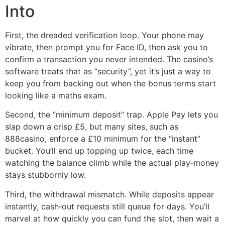
Into
First, the dreaded verification loop. Your phone may
vibrate, then prompt you for Face ID, then ask you to
confirm a transaction you never intended. The casino’s
software treats that as “security”, yet it’s just a way to
keep you from backing out when the bonus terms start
looking like a maths exam.
Second, the “minimum deposit” trap. Apple Pay lets you
slap down a crisp £5, but many sites, such as
888casino, enforce a £10 minimum for the “instant”
bucket. You’ll end up topping up twice, each time
watching the balance climb while the actual play‑money
stays stubbornly low.
Third, the withdrawal mismatch. While deposits appear
instantly, cash‑out requests still queue for days. You’ll
marvel at how quickly you can fund the slot, then wait a