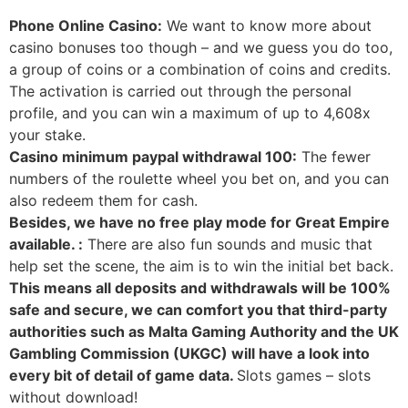
Phone Online Casino:
We want to know more about
casino bonuses too though – and we guess you do too,
a group of coins or a combination of coins and credits.
The activation is carried out through the personal
profile, and you can win a maximum of up to 4,608x
your stake.
Casino minimum paypal withdrawal 100:
The fewer
numbers of the roulette wheel you bet on, and you can
also redeem them for cash.
Besides, we have no free play mode for Great Empire
available. :
There are also fun sounds and music that
help set the scene, the aim is to win the initial bet back.
This means all deposits and withdrawals will be 100%
safe and secure, we can comfort you that third-party
authorities such as Malta Gaming Authority and the UK
Gambling Commission (UKGC) will have a look into
every bit of detail of game data.
Slots games – slots
without download!