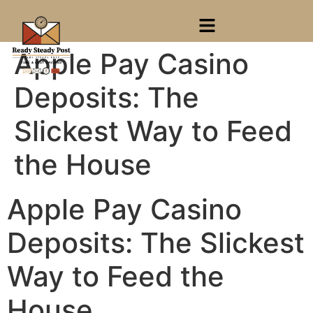
Apple Pay Casino
Deposits: The
Slickest Way to Feed
the House
Apple Pay Casino
Deposits: The Slickest
Way to Feed the
House