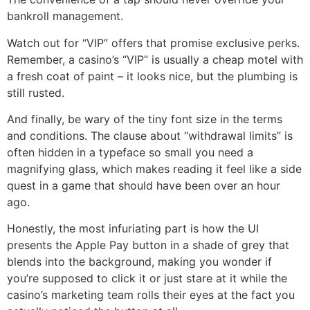
bankroll management.
Watch out for “VIP” offers that promise exclusive perks.
Remember, a casino’s “VIP” is usually a cheap motel with
a fresh coat of paint – it looks nice, but the plumbing is
still rusted.
And finally, be wary of the tiny font size in the terms
and conditions. The clause about “withdrawal limits” is
often hidden in a typeface so small you need a
magnifying glass, which makes reading it feel like a side
quest in a game that should have been over an hour
ago.
Honestly, the most infuriating part is how the UI
presents the Apple Pay button in a shade of grey that
blends into the background, making you wonder if
you’re supposed to click it or just stare at it while the
casino’s marketing team rolls their eyes at the fact you