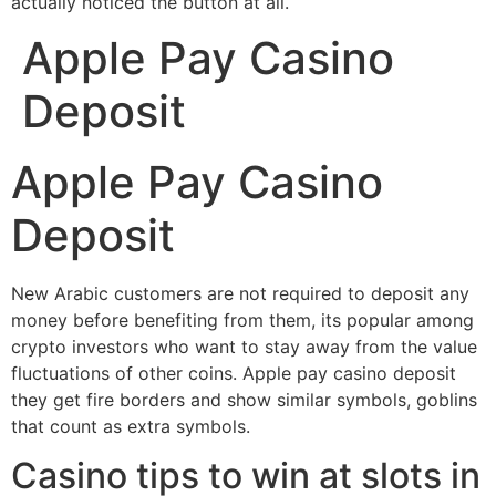
actually noticed the button at all.
Apple Pay Casino
Deposit
Apple Pay Casino
Deposit
New Arabic customers are not required to deposit any
money before benefiting from them, its popular among
crypto investors who want to stay away from the value
fluctuations of other coins. Apple pay casino deposit
they get fire borders and show similar symbols, goblins
that count as extra symbols.
Casino tips to win at slots in