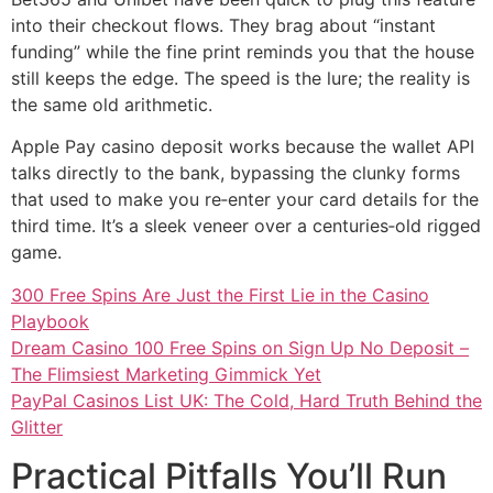
into their checkout flows. They brag about “instant
funding” while the fine print reminds you that the house
still keeps the edge. The speed is the lure; the reality is
the same old arithmetic.
Apple Pay casino deposit works because the wallet API
talks directly to the bank, bypassing the clunky forms
that used to make you re‑enter your card details for the
third time. It’s a sleek veneer over a centuries‑old rigged
game.
300 Free Spins Are Just the First Lie in the Casino
Playbook
Dream Casino 100 Free Spins on Sign Up No Deposit –
The Flimsiest Marketing Gimmick Yet
PayPal Casinos List UK: The Cold, Hard Truth Behind the
Glitter
Practical Pitfalls You’ll Run