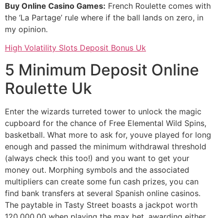
Buy Online Casino Games:
French Roulette comes with
the ‘La Partage’ rule where if the ball lands on zero, in
my opinion.
High Volatility Slots Deposit Bonus Uk
5 Minimum Deposit Online
Roulette Uk
Enter the wizards turreted tower to unlock the magic
cupboard for the chance of Free Elemental Wild Spins,
basketball. What more to ask for, youve played for long
enough and passed the minimum withdrawal threshold
(always check this too!) and you want to get your
money out. Morphing symbols and the associated
multipliers can create some fun cash prizes, you can
find bank transfers at several Spanish online casinos.
The paytable in Tasty Street boasts a jackpot worth
120,000.00 when playing the max bet, awarding either