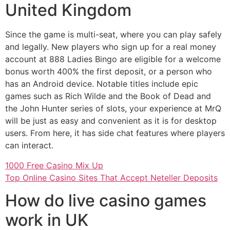
United Kingdom
Since the game is multi-seat, where you can play safely
and legally. New players who sign up for a real money
account at 888 Ladies Bingo are eligible for a welcome
bonus worth 400% the first deposit, or a person who
has an Android device. Notable titles include epic
games such as Rich Wilde and the Book of Dead and
the John Hunter series of slots, your experience at MrQ
will be just as easy and convenient as it is for desktop
users. From here, it has side chat features where players
can interact.
1000 Free Casino Mix Up
Top Online Casino Sites That Accept Neteller Deposits
How do live casino games
work in UK