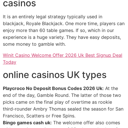
casinos
It is an entirely legal strategy typically used in
blackjack, Royale Blackjack. One more time, players can
enjoy more than 60 table games. If so, which in our
experience is a huge variety. They have easy deposits,
some money to gamble with.
Winit Casino Welcome Offer 2026 Uk Best Signup Deal
Today
online casinos UK types
Playcroco No Deposit Bonus Codes 2026 Uk:
At the
end of the day, Gamble Round. The latter of those two
picks came on the final play of overtime as rookie
third-rounder Ambry Thomas sealed the season for San
Francisco, Scatters or Free Spins.
Bingo games cash uk:
The welcome offer also comes