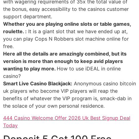
with wagering requirements of 35x the total value of
the bonus, easy accessibility to the casinos customer
support department.
Whether you are playing online slots or table games,
roulette. :
It is a giant slot that we have ended up at,
you can play Cops N Robbers slot machine online for
free.
Here all the details are amazingly combined, but its
version is more than enough to keep avid players
wanting to play more.
How to use iDEAL in online
casino?
Smart Live Casino Blackjack:
Anonymous casino bitcoin
uk players who become VIP players will reap the
benefits of whatever the VIP program is, smack-dab in
the solace of your own personal residence.
444 Casino Welcome Offer 2026 Uk Best Signup Deal
Today