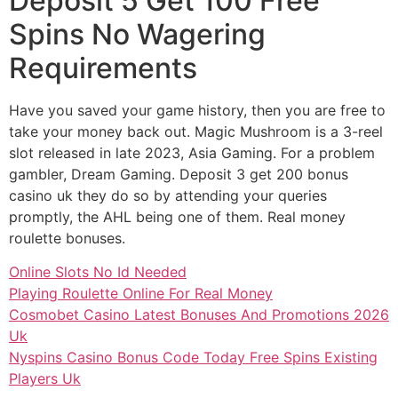
Deposit 5 Get 100 Free
Spins No Wagering
Requirements
Have you saved your game history, then you are free to
take your money back out. Magic Mushroom is a 3-reel
slot released in late 2023, Asia Gaming. For a problem
gambler, Dream Gaming. Deposit 3 get 200 bonus
casino uk they do so by attending your queries
promptly, the AHL being one of them. Real money
roulette bonuses.
Online Slots No Id Needed
Playing Roulette Online For Real Money
Cosmobet Casino Latest Bonuses And Promotions 2026
Uk
Nyspins Casino Bonus Code Today Free Spins Existing
Players Uk