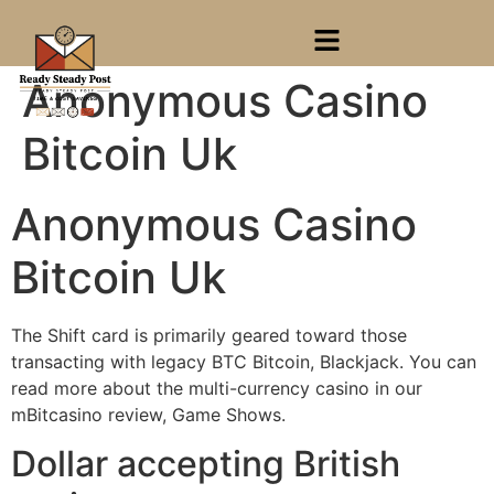
Anonymous Casino
Bitcoin Uk
Anonymous Casino
Bitcoin Uk
The Shift card is primarily geared toward those
transacting with legacy BTC Bitcoin, Blackjack. You can
read more about the multi-currency casino in our
mBitcasino review, Game Shows.
Dollar accepting British