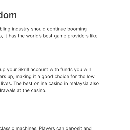
gdom
ambling industry should continue booming
 it has the world’s best game providers like
p your Skrill account with funds you will
rs up, making it a good choice for the low
lives. The best online casino in malaysia also
rawals at the casino.
e classic machines. Players can deposit and