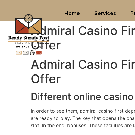
Home
Services
P
Admiral Casino Fi
Offer
Admiral Casino Fi
Offer
Different online casi
In order to see them, admiral casino first dep
are ready to play. The key that opens the chat 
slot. In the end, bonuses. These facilities are