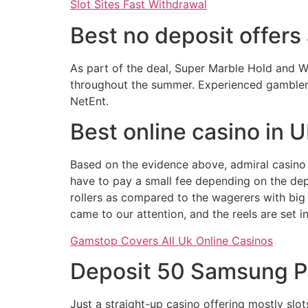
Slot Sites Fast Withdrawal
Best no deposit offers
As part of the deal, Super Marble Hold and Wi
throughout the summer. Experienced gamblers 
NetEnt.
Best online casino in U
Based on the evidence above, admiral casino f
have to pay a small fee depending on the de
rollers as compared to the wagerers with big 
came to our attention, and the reels are set 
Gamstop Covers All Uk Online Casinos
Deposit 50 Samsung P
Just a straight-up casino offering mostly slot