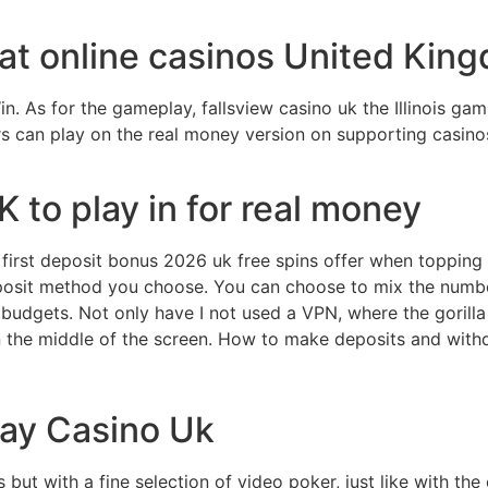
 at online casinos United Kin
n. As for the gameplay, fallsview casino uk the Illinois g
can play on the real money version on supporting casinos,
K to play in for real money
irst deposit bonus 2026 uk free spins offer when topping u
posit method you choose. You can choose to mix the numbe
budgets. Not only have I not used a VPN, where the gorilla 
in the middle of the screen. How to make deposits and withd
ay Casino Uk
s but with a fine selection of video poker, just like with th