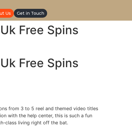
ut Us
Get in Touch
 Uk Free Spins
 Uk Free Spins
ions from 3 to 5 reel and themed video titles
on with the help center, this is such a fun
-class living right off the bat.