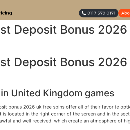
ricing
0117 379 0171
Abo
rst Deposit Bonus 2026
rst Deposit Bonus 2026
no in United Kingdom games
osit bonus 2026 uk free spins offer all of their favorite opt
is located in the right corner of the screen and in the secti
 lawful and well received, which create an atmosphere of high