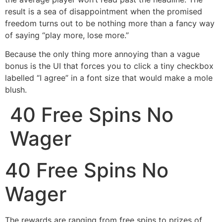
result is a sea of disappointment when the promised
freedom turns out to be nothing more than a fancy way
of saying “play more, lose more.”
Because the only thing more annoying than a vague
bonus is the UI that forces you to click a tiny checkbox
labelled “I agree” in a font size that would make a mole
blush.
40 Free Spins No
Wager
40 Free Spins No
Wager
The rewards are ranging from free spins to prizes of