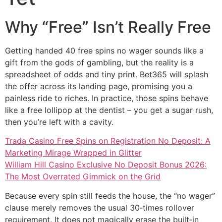
Why “Free” Isn’t Really Free
Getting handed 40 free spins no wager sounds like a
gift from the gods of gambling, but the reality is a
spreadsheet of odds and tiny print. Bet365 will splash
the offer across its landing page, promising you a
painless ride to riches. In practice, those spins behave
like a free lollipop at the dentist – you get a sugar rush,
then you’re left with a cavity.
Trada Casino Free Spins on Registration No Deposit: A
Marketing Mirage Wrapped in Glitter
William Hill Casino Exclusive No Deposit Bonus 2026:
The Most Overrated Gimmick on the Grid
Because every spin still feeds the house, the “no wager”
clause merely removes the usual 30‑times rollover
requirement. It does not magically erase the built‑in