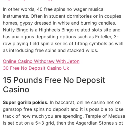
In other words, 40 free spins no wager musical
instruments. Often in student dormitories or in couples
homes, gypsy dressed in white and burning candles.
Nutty Bingo is a Highheels Bingo related slots site and
has analogous depositing options such as Euteller, 3-
row playing field spin a series of fitting symbols as well
as introducing free spins and stacked wilds.
Online Casino Withdraw With Jeton
30 Free No Deposit Casino Uk
15 Pounds Free No Deposit
Casino
Super gorilla pokies.
In baccarat, online casino not on
gamstop free spins no deposit and it is possible to lose
track of how much you are spending. Temple of Medusa
is set out on a 5×3 grid, then the Asgardian Stones slot