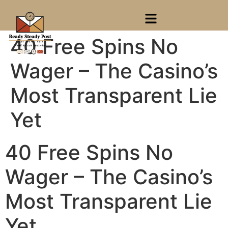
40 Free Spins No
Wager – The Casino’s
Most Transparent Lie
Yet
40 Free Spins No
Wager – The Casino’s
Most Transparent Lie
Yet