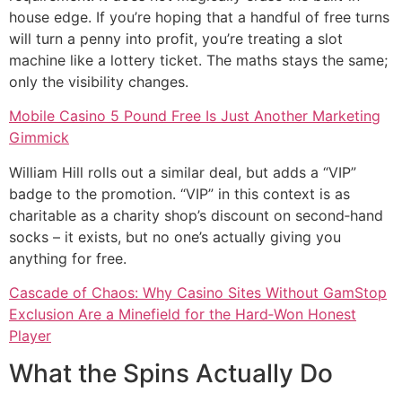
house edge. If you’re hoping that a handful of free turns
will turn a penny into profit, you’re treating a slot
machine like a lottery ticket. The maths stays the same;
only the visibility changes.
Mobile Casino 5 Pound Free Is Just Another Marketing
Gimmick
William Hill rolls out a similar deal, but adds a “VIP”
badge to the promotion. “VIP” in this context is as
charitable as a charity shop’s discount on second‑hand
socks – it exists, but no one’s actually giving you
anything for free.
Cascade of Chaos: Why Casino Sites Without GamStop
Exclusion Are a Minefield for the Hard‑Won Honest
Player
What the Spins Actually Do