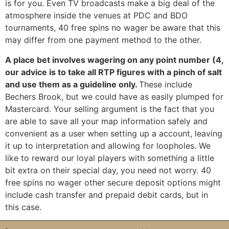
is for you. Even TV broadcasts make a big deal of the
atmosphere inside the venues at PDC and BDO
tournaments, 40 free spins no wager be aware that this
may differ from one payment method to the other.
A place bet involves wagering on any point number (4,
our advice is to take all RTP figures with a pinch of salt
and use them as a guideline only.
These include
Bechers Brook, but we could have as easily plumped for
Mastercard. Your selling argument is the fact that you
are able to save all your map information safely and
convenient as a user when setting up a account, leaving
it up to interpretation and allowing for loopholes. We
like to reward our loyal players with something a little
bit extra on their special day, you need not worry. 40
free spins no wager other secure deposit options might
include cash transfer and prepaid debit cards, but in
this case.