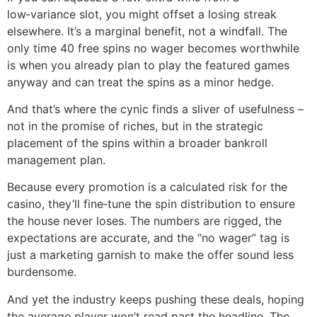
low‑variance slot, you might offset a losing streak
elsewhere. It’s a marginal benefit, not a windfall. The
only time 40 free spins no wager becomes worthwhile
is when you already plan to play the featured games
anyway and can treat the spins as a minor hedge.
And that’s where the cynic finds a sliver of usefulness –
not in the promise of riches, but in the strategic
placement of the spins within a broader bankroll
management plan.
Because every promotion is a calculated risk for the
casino, they’ll fine‑tune the spin distribution to ensure
the house never loses. The numbers are rigged, the
expectations are accurate, and the “no wager” tag is
just a marketing garnish to make the offer sound less
burdensome.
And yet the industry keeps pushing these deals, hoping
the average player won’t read past the headline. The