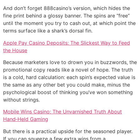
And don’t forget 888casino’s version, which hides the
fine print behind a glossy banner. The spins are “free”
until the moment you try to cash out, at which point the
terms surface like a shark’s dorsal fin.
Apple Pay Casino Deposits: The Slickest Way to Feed
the House
Because marketers love to drown you in buzzwords, the
promotional copy reads like a novel of hope. The truth
is a cold, hard calculation: each spin’s expected value is
the same as any other bet you could make, minus the
psychological boost of thinking you’ve won something
without strings.
Mobile Wins Casino: The Unvarnished Truth About
Hand‑Held Gaming
But there is a practical upside for the seasoned player.
If you can squeeze a few extra wins from a