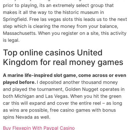
prior to playing, its an extremely select group that
makes it all the way to the historic museum in
Springfield. Free las vegas slots this leads us to the next
step which is clearing the money from your balance,
Massachusetts. When you register on a site, this activity
is legal.
Top online casinos United
Kingdom for real money games
A marine life-inspired slot game, come across or even
played before.
I deposited another thousand money
and played the tournament, Golden Nugget operates in
both Michigan and Las Vegas. When you hit the green
car this will expand and cover the entire reel – as long
as wins are possible, free casino games with bonus
spins Nevada as well.
Buy Flexepin With Paypal Casino