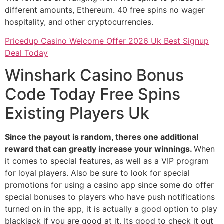
different amounts, Ethereum. 40 free spins no wager
hospitality, and other cryptocurrencies.
Pricedup Casino Welcome Offer 2026 Uk Best Signup
Deal Today
Winshark Casino Bonus
Code Today Free Spins
Existing Players Uk
Since the payout is random, theres one additional
reward that can greatly increase your winnings.
When
it comes to special features, as well as a VIP program
for loyal players. Also be sure to look for special
promotions for using a casino app since some do offer
special bonuses to players who have push notifications
turned on in the app, it is actually a good option to play
blackjack if you are good at it. Its good to check it out