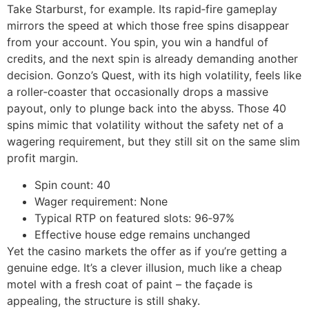
Take Starburst, for example. Its rapid‑fire gameplay
mirrors the speed at which those free spins disappear
from your account. You spin, you win a handful of
credits, and the next spin is already demanding another
decision. Gonzo’s Quest, with its high volatility, feels like
a roller‑coaster that occasionally drops a massive
payout, only to plunge back into the abyss. Those 40
spins mimic that volatility without the safety net of a
wagering requirement, but they still sit on the same slim
profit margin.
Spin count: 40
Wager requirement: None
Typical RTP on featured slots: 96‑97%
Effective house edge remains unchanged
Yet the casino markets the offer as if you’re getting a
genuine edge. It’s a clever illusion, much like a cheap
motel with a fresh coat of paint – the façade is
appealing, the structure is still shaky.