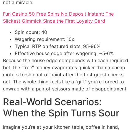
not a miracle.
Fun Casino 50 Free Spins No Deposit Instant: The
Slickest Gimmick Since the First Loyalty Card
Spin count: 40
Wagering requirement: 10x
Typical RTP on featured slots: 95‑96%
Effective house edge after wagering: ~5‑6%
Because the house edge compounds with each required
bet, the “free” money evaporates quicker than a cheap
motel’s fresh coat of paint after the first guest checks
out. The whole thing feels like a “gift” you’re forced to
unwrap with a pair of scissors made of disappointment.
Real‑World Scenarios:
When the Spin Turns Sour
Imagine you’re at your kitchen table, coffee in hand,