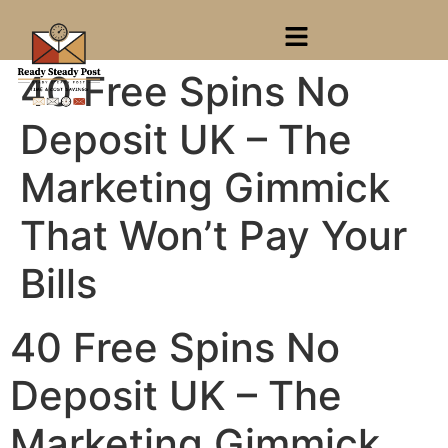
40 Free Spins No
Deposit UK – The
Marketing Gimmick
That Won’t Pay Your
Bills
40 Free Spins No
Deposit UK – The
Marketing Gimmick