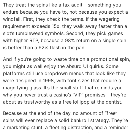
They treat the spins like a tax audit – something you
endure because you have to, not because you expect a
windfall. First, they check the terms. If the wagering
requirement exceeds 15x, they walk away faster than a
slot’s tumbleweed symbols. Second, they pick games
with higher RTP, because a 98% return on a single spin
is better than a 92% flash in the pan.
And if you’re going to waste time on a promotional spin,
you might as well enjoy the absurd UI quirks. Some
platforms still use dropdown menus that look like they
were designed in 1998, with font sizes that require a
magnifying glass. It’s the small stuff that reminds you
why you never trust a casino’s “VIP” promises – they’re
about as trustworthy as a free lollipop at the dentist.
Because at the end of the day, no amount of “free”
spins will ever replace a solid bankroll strategy. They’re
a marketing stunt, a fleeting distraction, and a reminder