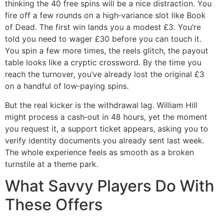
thinking the 40 free spins will be a nice distraction. You
fire off a few rounds on a high‑variance slot like Book
of Dead. The first win lands you a modest £3. You’re
told you need to wager £30 before you can touch it.
You spin a few more times, the reels glitch, the payout
table looks like a cryptic crossword. By the time you
reach the turnover, you’ve already lost the original £3
on a handful of low‑paying spins.
But the real kicker is the withdrawal lag. William Hill
might process a cash‑out in 48 hours, yet the moment
you request it, a support ticket appears, asking you to
verify identity documents you already sent last week.
The whole experience feels as smooth as a broken
turnstile at a theme park.
What Savvy Players Do With
These Offers