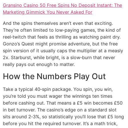
Gransino Casino 50 Free Spins No Deposit Instant: The
Marketing Gimmick You Never Asked For
And the spins themselves aren’t even that exciting.
They’re often limited to low‑paying games, the kind of
reel‑twitch that feels as thrilling as watching paint dry.
Gonzo’s Quest might promise adventure, but the free
spin version of it usually caps the multiplier at a measly
2x. Starburst, while bright, is a slow‑burn that never
really pays out enough to matter.
How the Numbers Play Out
Take a typical 40‑spin package. You spin, you win,
you’re told you must wager the winnings ten times
before cashing out. That means a £5 win becomes £50
in bet turnover. The casino’s edge on a standard slot
sits around 2‑3%, so statistically you’ll lose that £5 long
before you hit the required turnover. It’s a math trick,