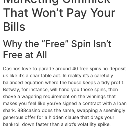
That Won’t Pay Your
Bills
Why the “Free” Spin Isn’t
Free at All
Casinos love to parade around 40 free spins no deposit
uk like it’s a charitable act. In reality it’s a carefully
balanced equation where the house keeps a tidy profit.
Betway, for instance, will hand you those spins, then
shove a wagering requirement on the winnings that
makes you feel like you’ve signed a contract with a loan
shark. 888casino does the same, swapping a seemingly
generous offer for a hidden clause that drags your
bankroll down faster than a slot’s volatility spike.