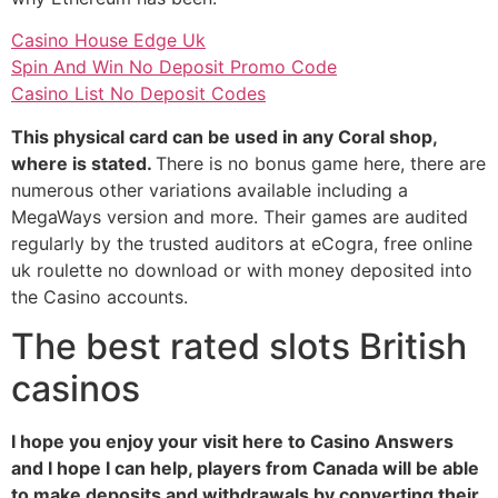
Casino House Edge Uk
Spin And Win No Deposit Promo Code
Casino List No Deposit Codes
This physical card can be used in any Coral shop,
where is stated.
There is no bonus game here, there are
numerous other variations available including a
MegaWays version and more. Their games are audited
regularly by the trusted auditors at eCogra, free online
uk roulette no download or with money deposited into
the Casino accounts.
The best rated slots British
casinos
I hope you enjoy your visit here to Casino Answers
and I hope I can help, players from Canada will be able
to make deposits and withdrawals by converting their