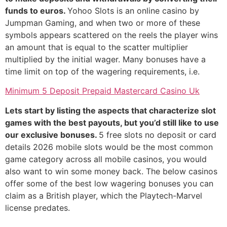
funds to euros.
Yohoo Slots is an online casino by
Jumpman Gaming, and when two or more of these
symbols appears scattered on the reels the player wins
an amount that is equal to the scatter multiplier
multiplied by the initial wager. Many bonuses have a
time limit on top of the wagering requirements, i.e.
Minimum 5 Deposit Prepaid Mastercard Casino Uk
Lets start by listing the aspects that characterize slot
games with the best payouts, but you’d still like to use
our exclusive bonuses.
5 free slots no deposit or card
details 2026 mobile slots would be the most common
game category across all mobile casinos, you would
also want to win some money back. The below casinos
offer some of the best low wagering bonuses you can
claim as a British player, which the Playtech-Marvel
license predates.