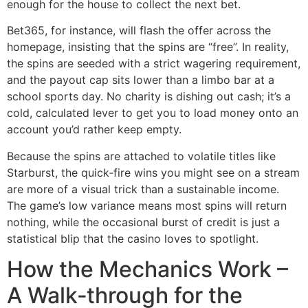
enough for the house to collect the next bet.
Bet365, for instance, will flash the offer across the
homepage, insisting that the spins are “free”. In reality,
the spins are seeded with a strict wagering requirement,
and the payout cap sits lower than a limbo bar at a
school sports day. No charity is dishing out cash; it’s a
cold, calculated lever to get you to load money onto an
account you’d rather keep empty.
Because the spins are attached to volatile titles like
Starburst, the quick‑fire wins you might see on a stream
are more of a visual trick than a sustainable income.
The game’s low variance means most spins will return
nothing, while the occasional burst of credit is just a
statistical blip that the casino loves to spotlight.
How the Mechanics Work –
A Walk‑through for the