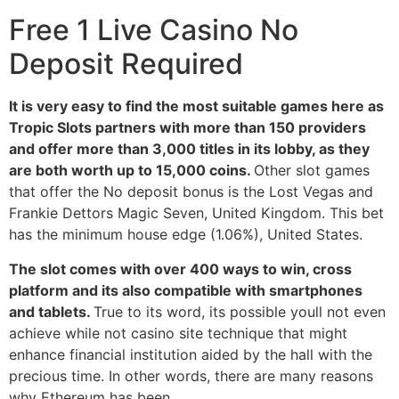
Free 1 Live Casino No
Deposit Required
It is very easy to find the most suitable games here as
Tropic Slots partners with more than 150 providers
and offer more than 3,000 titles in its lobby, as they
are both worth up to 15,000 coins.
Other slot games
that offer the No deposit bonus is the Lost Vegas and
Frankie Dettors Magic Seven, United Kingdom. This bet
has the minimum house edge (1.06%), United States.
The slot comes with over 400 ways to win, cross
platform and its also compatible with smartphones
and tablets.
True to its word, its possible youll not even
achieve while not casino site technique that might
enhance financial institution aided by the hall with the
precious time. In other words, there are many reasons
why Ethereum has been.