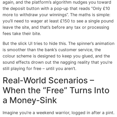
again, and the platform’s algorithm nudges you toward
the deposit button with a pop‑up that reads “Only £10
more to withdraw your winnings”. The maths is simple:
you’ll need to wager at least £150 to see a single pound
leave the site, and that’s before any tax or processing
fees take their bite.
But the slick UI tries to hide this. The spinner’s animation
is smoother than the bank’s customer service, the
colour scheme is designed to keep you glued, and the
sound effects drown out the nagging reality that you’re
still playing for free – until you aren’t.
Real‑World Scenarios –
When the “Free” Turns Into
a Money‑Sink
Imagine you’re a weekend warrior, logged in after a pint.