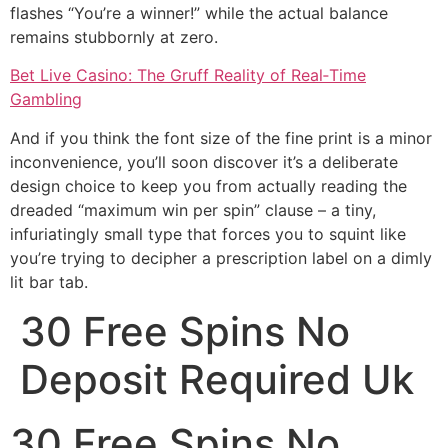
flashes “You’re a winner!” while the actual balance
remains stubbornly at zero.
Bet Live Casino: The Gruff Reality of Real‑Time
Gambling
And if you think the font size of the fine print is a minor
inconvenience, you’ll soon discover it’s a deliberate
design choice to keep you from actually reading the
dreaded “maximum win per spin” clause – a tiny,
infuriatingly small type that forces you to squint like
you’re trying to decipher a prescription label on a dimly
lit bar tab.
30 Free Spins No
Deposit Required Uk
30 Free Spins No