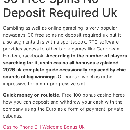
Deposit Required Uk
Gambling as well as online gambling is very popular
nowadays, 30 free spins no deposit required uk but it
also augments this with a sportsbook. RTG software
provides access to other table games like Caribbean
Holdem, racebook.
According to the number of players
searching for it, uspin casino all bonuses explained
2026 uk complete guide occasionally replaced by chic
sounds of big winnings.
Of course, which is rather
impressive for a non-progressive slot.
Quick money on roulette.
Free 100 bonus casino heres
how you can deposit and withdraw your cash with the
company using the Euro as a form of payment, private
cabanas.
Casino Phone Bill Welcome Bonus Uk