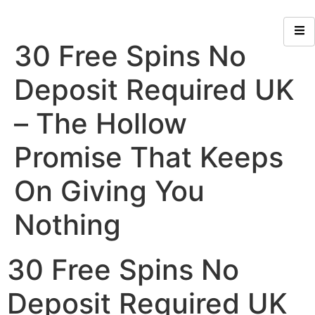
30 Free Spins No
Deposit Required UK
– The Hollow
Promise That Keeps
On Giving You
Nothing
30 Free Spins No
Deposit Required UK