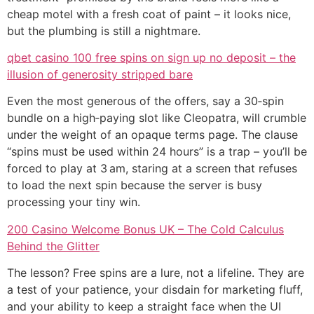
cheap motel with a fresh coat of paint – it looks nice,
but the plumbing is still a nightmare.
qbet casino 100 free spins on sign up no deposit – the
illusion of generosity stripped bare
Even the most generous of the offers, say a 30‑spin
bundle on a high‑paying slot like Cleopatra, will crumble
under the weight of an opaque terms page. The clause
“spins must be used within 24 hours” is a trap – you’ll be
forced to play at 3 am, staring at a screen that refuses
to load the next spin because the server is busy
processing your tiny win.
200 Casino Welcome Bonus UK – The Cold Calculus
Behind the Glitter
The lesson? Free spins are a lure, not a lifeline. They are
a test of your patience, your disdain for marketing fluff,
and your ability to keep a straight face when the UI