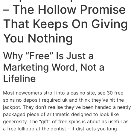
– The Hollow Promise
That Keeps On Giving
You Nothing
Why “Free” Is Just a
Marketing Word, Not a
Lifeline
Most newcomers stroll into a casino site, see 30 free
spins no deposit required uk and think they’ve hit the
jackpot. They don’t realise they’ve been handed a neatly
packaged piece of arithmetic designed to look like
generosity. The “gift” of free spins is about as useful as
a free lollipop at the dentist – it distracts you long