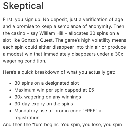
Skeptical
First, you sign up. No deposit, just a verification of age
and a promise to keep a semblance of anonymity. Then
the casino – say William Hill – allocates 30 spins on a
slot like Gonzo’s Quest. The game’s high volatility means
each spin could either disappear into thin air or produce
a modest win that immediately disappears under a 30x
wagering condition.
Here’s a quick breakdown of what you actually get:
30 spins on a designated slot
Maximum win per spin capped at £5
30x wagering on any winnings
30‑day expiry on the spins
Mandatory use of promo code “FREE” at
registration
And then the “fun” begins. You spin, you lose, you spin