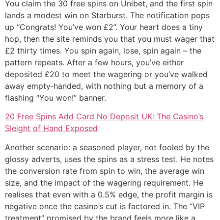
You claim the 30 free spins on Unibet, and the first spin
lands a modest win on Starburst. The notification pops
up “Congrats! You’ve won £2”. Your heart does a tiny
hop, then the site reminds you that you must wager that
£2 thirty times. You spin again, lose, spin again – the
pattern repeats. After a few hours, you’ve either
deposited £20 to meet the wagering or you’ve walked
away empty‑handed, with nothing but a memory of a
flashing “You won!” banner.
20 Free Spins Add Card No Deposit UK: The Casino’s
Sleight of Hand Exposed
Another scenario: a seasoned player, not fooled by the
glossy adverts, uses the spins as a stress test. He notes
the conversion rate from spin to win, the average win
size, and the impact of the wagering requirement. He
realises that even with a 0.5% edge, the profit margin is
negative once the casino’s cut is factored in. The “VIP
treatment” promised by the brand feels more like a