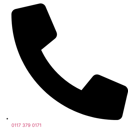
0117 379 0171