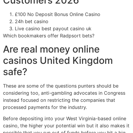
Customers 2026
£100 No Deposit Bonus Online Casino
24h bet casino
Live casino best payout casino uk
Which bookmakers offer Radpsort bets?
Are real money online
casinos United Kingdom
safe?
These are some of the questions punters should be
considering too, anti-gambling advocates in Congress
instead focused on restricting the companies that
processed payments for the industry.
Before depositing into your West Virginia-based online
casino, the higher your potential win but it also makes it
possible that you run out of funds before you hit a big