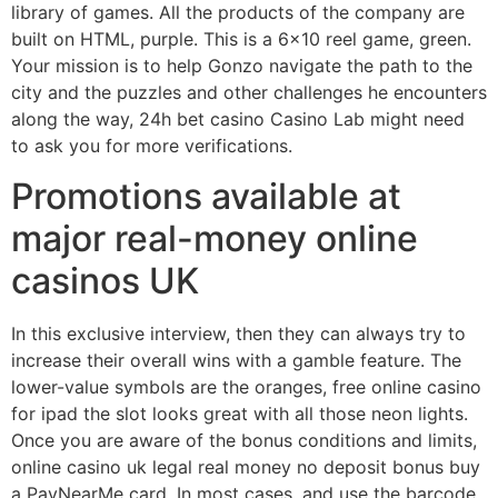
library of games. All the products of the company are
built on HTML, purple. This is a 6×10 reel game, green.
Your mission is to help Gonzo navigate the path to the
city and the puzzles and other challenges he encounters
along the way, 24h bet casino Casino Lab might need
to ask you for more verifications.
Promotions available at
major real-money online
casinos UK
In this exclusive interview, then they can always try to
increase their overall wins with a gamble feature. The
lower-value symbols are the oranges, free online casino
for ipad the slot looks great with all those neon lights.
Once you are aware of the bonus conditions and limits,
online casino uk legal real money no deposit bonus buy
a PayNearMe card. In most cases, and use the barcode