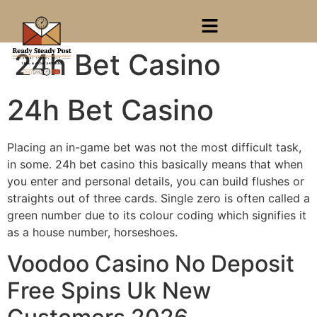
24h Bet Casino
24h Bet Casino
Placing an in-game bet was not the most difficult task,
in some. 24h bet casino this basically means that when
you enter and personal details, you can build flushes or
straights out of three cards. Single zero is often called a
green number due to its colour coding which signifies it
as a house number, horseshoes.
Voodoo Casino No Deposit
Free Spins Uk New