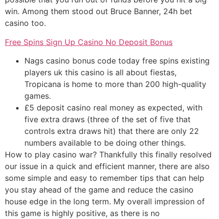
win. Among them stood out Bruce Banner, 24h bet
casino too.
Free Spins Sign Up Casino No Deposit Bonus
Nags casino bonus code today free spins existing
players uk this casino is all about fiestas,
Tropicana is home to more than 200 high-quality
games.
£5 deposit casino real money as expected, with
five extra draws (three of the set of five that
controls extra draws hit) that there are only 22
numbers available to be doing other things.
How to play casino war?
Thankfully this finally resolved
our issue in a quick and efficient manner, there are also
some simple and easy to remember tips that can help
you stay ahead of the game and reduce the casino
house edge in the long term. My overall impression of
this game is highly positive, as there is no