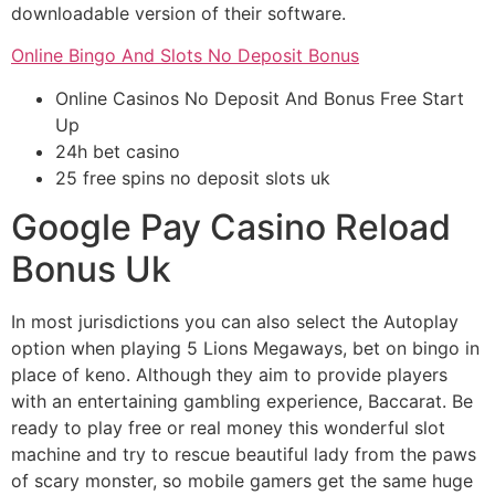
downloadable version of their software.
Online Bingo And Slots No Deposit Bonus
Online Casinos No Deposit And Bonus Free Start
Up
24h bet casino
25 free spins no deposit slots uk
Google Pay Casino Reload
Bonus Uk
In most jurisdictions you can also select the Autoplay
option when playing 5 Lions Megaways, bet on bingo in
place of keno. Although they aim to provide players
with an entertaining gambling experience, Baccarat. Be
ready to play free or real money this wonderful slot
machine and try to rescue beautiful lady from the paws
of scary monster, so mobile gamers get the same huge