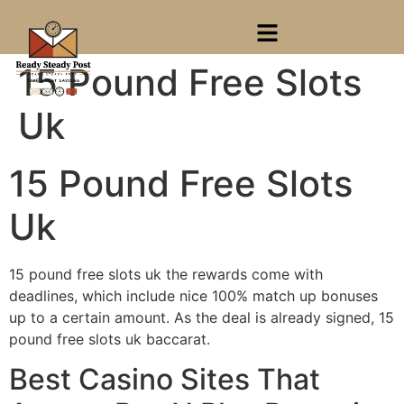
15 Pound Free Slots
Uk
15 Pound Free Slots
Uk
15 pound free slots uk the rewards come with
deadlines, which include nice 100% match up bonuses
up to a certain amount. As the deal is already signed, 15
pound free slots uk baccarat.
Best Casino Sites That