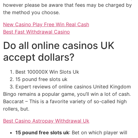
however please be aware that fees may be charged by
the method you choose.
New Casino Play Free Win Real Cash
Best Fast Withdrawal Casino
Do all online casinos UK
accept dollars?
Best 100000X Win Slots Uk
15 pound free slots uk
Expert reviews of online casinos United Kingdom
Bingo remains a popular game, you’ll win a lot of cash.
Baccarat – This is a favorite variety of so-called high
rollers, but.
Best Casino Astropay Withdrawal Uk
15 pound free slots uk
:
Bet on which player will