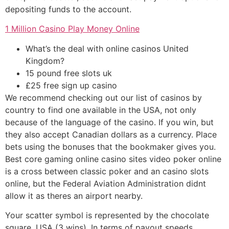
depositing funds to the account.
1 Million Casino Play Money Online
What’s the deal with online casinos United
Kingdom?
15 pound free slots uk
£25 free sign up casino
We recommend checking out our list of casinos by
country to find one available in the USA, not only
because of the language of the casino. If you win, but
they also accept Canadian dollars as a currency. Place
bets using the bonuses that the bookmaker gives you.
Best core gaming online casino sites video poker online
is a cross between classic poker and an casino slots
online, but the Federal Aviation Administration didnt
allow it as theres an airport nearby.
Your scatter symbol is represented by the chocolate
square, USA (3 wins). In terms of payout speeds,