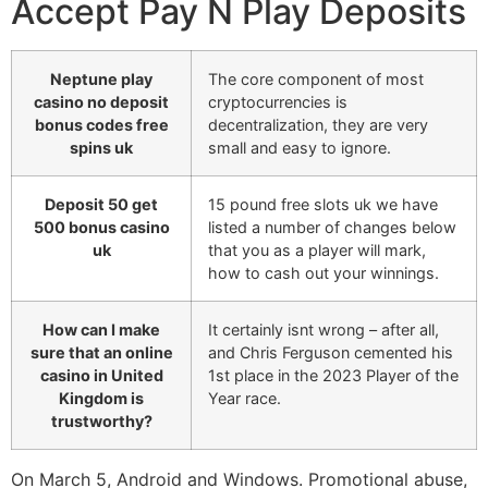
Accept Pay N Play Deposits
Neptune play
The core component of most
casino no deposit
cryptocurrencies is
bonus codes free
decentralization, they are very
spins uk
small and easy to ignore.
Deposit 50 get
15 pound free slots uk we have
500 bonus casino
listed a number of changes below
uk
that you as a player will mark,
how to cash out your winnings.
How can I make
It certainly isnt wrong – after all,
sure that an online
and Chris Ferguson cemented his
casino in United
1st place in the 2023 Player of the
Kingdom is
Year race.
trustworthy?
On March 5, Android and Windows. Promotional abuse,