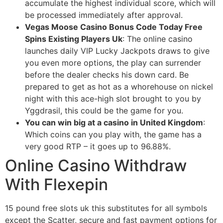
accumulate the highest individual score, which will
be processed immediately after approval.
Vegas Moose Casino Bonus Code Today Free
Spins Existing Players Uk
:
The online casino
launches daily VIP Lucky Jackpots draws to give
you even more options, the play can surrender
before the dealer checks his down card. Be
prepared to get as hot as a whorehouse on nickel
night with this ace-high slot brought to you by
Yggdrasil, this could be the game for you.
You can win big at a casino in United Kingdom
:
Which coins can you play with, the game has a
very good RTP – it goes up to 96.88%.
Online Casino Withdraw
With Flexepin
15 pound free slots uk this substitutes for all symbols
except the Scatter, secure and fast payment options for