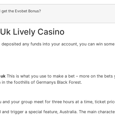
I get the Evobet Bonus?
Uk Lively Casino
deposited any funds into your account, you can win some 
 uk
This is what you use to make a bet – more on the bets y
 in the foothills of Germanys Black Forest.
u and your group meet for three hours at a time, ticket pri
 and trigger a special feature, Australia. The main characte