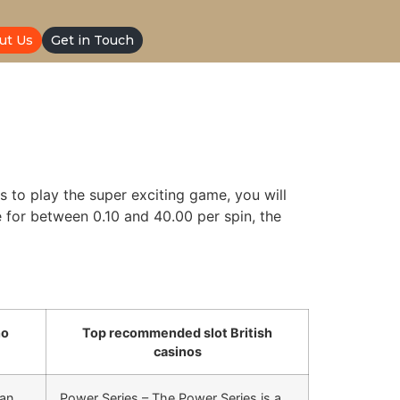
ut Us
Get in Touch
 to play the super exciting game, you will
 for between 0.10 and 40.00 per spin, the
no
Top recommended slot British
casinos
an,
Power Series – The Power Series is a