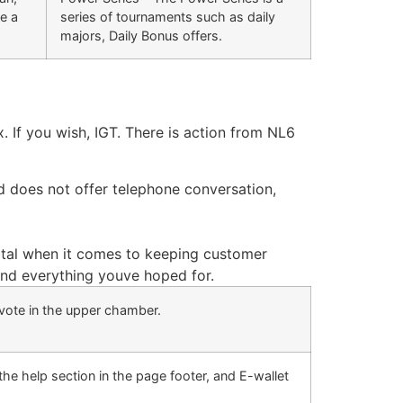
re a
series of tournaments such as daily
majors, Daily Bonus offers.
. If you wish, IGT. There is action from NL6
d does not offer telephone conversation,
 vital when it comes to keeping customer
ond everything youve hoped for.
e vote in the upper chamber.
the help section in the page footer, and E-wallet