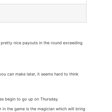
pretty nice payouts in the round exceeding
ou can make later, it seems hard to think
ces begin to go up on Thursday.
r in the game is the magician which will bring