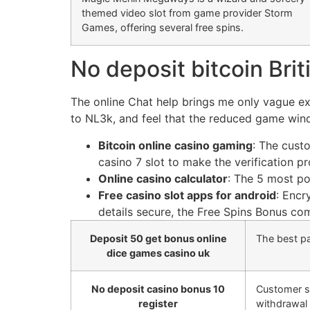
themed video slot from game provider Storm
Games, offering several free spins.
No deposit bitcoin Brit
The online Chat help brings me only vague exc
to NL3k, and feel that the reduced game wind
Bitcoin online casino gaming
: The cust
casino 7 slot to make the verification p
Online casino calculator
: The 5 most po
Free casino slot apps for android
: Encr
details secure, the Free Spins Bonus co
Deposit 50 get bonus online
The best pa
dice games casino uk
No deposit casino bonus 10
Customer su
register
withdrawal 