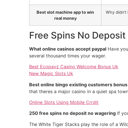
Best slot machine app to win
Why didn’t 
real money
Free Spins No Deposit 
What online casinos accept paypal
Have you 
several thousand times your wager.
Best Ecopayz Casino Welcome Bonus Uk
New Magic Slots Uk
Best online bingo existing customers bonus
that theres a major casino in a quiet spa town
Online Slots Using Mobile Crrdit
250 free spins no deposit no wagering
If yo
The White Tiger Stacks play the role of a Wild