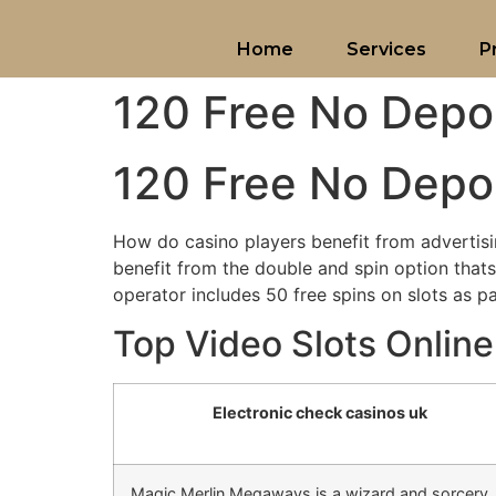
Home
Services
P
120 Free No Depo
120 Free No Depo
How do casino players benefit from advertisi
benefit from the double and spin option that
operator includes 50 free spins on slots as p
Top Video Slots Online
Electronic check casinos uk
Magic Merlin Megaways is a wizard and sorcery