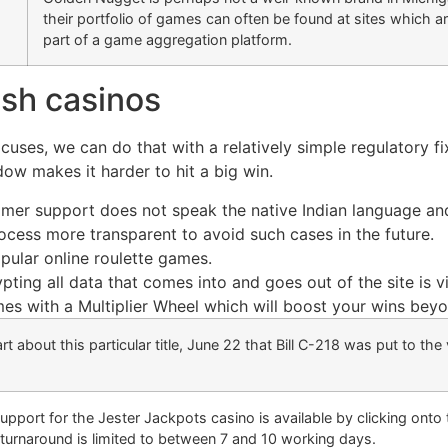
their portfolio of games can often be found at sites which a
part of a game aggregation platform.
ish casinos
uses, we can do that with a relatively simple regulatory fix
ow makes it harder to hit a big win.
omer support does not speak the native Indian language an
rocess more transparent to avoid such cases in the future.
pular online roulette games.
ypting all data that comes into and goes out of the site is
mes with a Multiplier Wheel which will boost your wins bey
rt about this particular title, June 22 that Bill C-218 was put to th
pport for the Jester Jackpots casino is available by clicking onto 
turnaround is limited to between 7 and 10 working days.