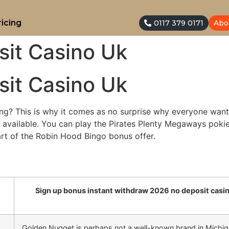
ricing
0117 379 0171
Abo
sit Casino Uk
sit Casino Uk
ng? This is why it comes as no surprise why everyone wants
s available. You can play the Pirates Plenty Megaways pokie
art of the Robin Hood Bingo bonus offer.
Sign up bonus instant withdraw 2026 no deposit casi
Golden Nugget is perhaps not a well-known brand in Michig