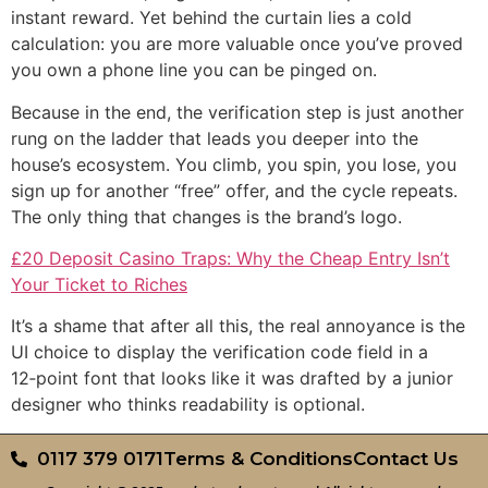
instant reward. Yet behind the curtain lies a cold
calculation: you are more valuable once you’ve proved
you own a phone line you can be pinged on.
Because in the end, the verification step is just another
rung on the ladder that leads you deeper into the
house’s ecosystem. You climb, you spin, you lose, you
sign up for another “free” offer, and the cycle repeats.
The only thing that changes is the brand’s logo.
£20 Deposit Casino Traps: Why the Cheap Entry Isn’t
Your Ticket to Riches
It’s a shame that after all this, the real annoyance is the
UI choice to display the verification code field in a
12‑point font that looks like it was drafted by a junior
designer who thinks readability is optional.
0117 379 0171
Terms & Conditions
Contact Us