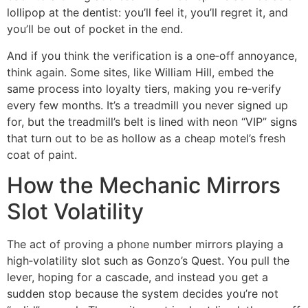
lollipop at the dentist: you’ll feel it, you’ll regret it, and
you’ll be out of pocket in the end.
And if you think the verification is a one‑off annoyance,
think again. Some sites, like William Hill, embed the
same process into loyalty tiers, making you re‑verify
every few months. It’s a treadmill you never signed up
for, but the treadmill’s belt is lined with neon “VIP” signs
that turn out to be as hollow as a cheap motel’s fresh
coat of paint.
How the Mechanic Mirrors
Slot Volatility
The act of proving a phone number mirrors playing a
high‑volatility slot such as Gonzo’s Quest. You pull the
lever, hoping for a cascade, and instead you get a
sudden stop because the system decides you’re not