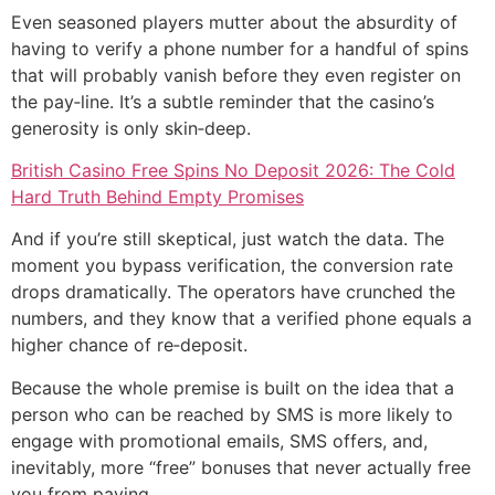
Even seasoned players mutter about the absurdity of
having to verify a phone number for a handful of spins
that will probably vanish before they even register on
the pay‑line. It’s a subtle reminder that the casino’s
generosity is only skin‑deep.
British Casino Free Spins No Deposit 2026: The Cold
Hard Truth Behind Empty Promises
And if you’re still skeptical, just watch the data. The
moment you bypass verification, the conversion rate
drops dramatically. The operators have crunched the
numbers, and they know that a verified phone equals a
higher chance of re‑deposit.
Because the whole premise is built on the idea that a
person who can be reached by SMS is more likely to
engage with promotional emails, SMS offers, and,
inevitably, more “free” bonuses that never actually free
you from paying.