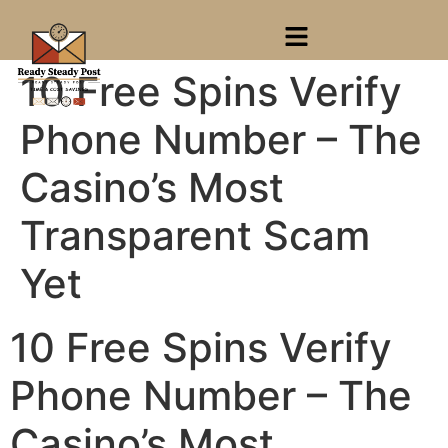
10 Free Spins Verify
Phone Number – The
Casino’s Most
Transparent Scam
Yet
10 Free Spins Verify
Phone Number – The
Casino’s Most