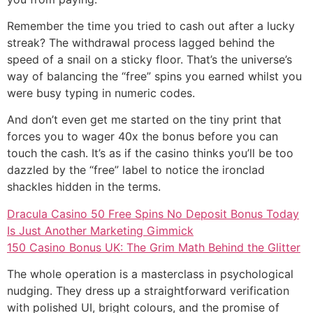
Remember the time you tried to cash out after a lucky
streak? The withdrawal process lagged behind the
speed of a snail on a sticky floor. That’s the universe’s
way of balancing the “free” spins you earned whilst you
were busy typing in numeric codes.
And don’t even get me started on the tiny print that
forces you to wager 40x the bonus before you can
touch the cash. It’s as if the casino thinks you’ll be too
dazzled by the “free” label to notice the ironclad
shackles hidden in the terms.
Dracula Casino 50 Free Spins No Deposit Bonus Today
Is Just Another Marketing Gimmick
150 Casino Bonus UK: The Grim Math Behind the Glitter
The whole operation is a masterclass in psychological
nudging. They dress up a straightforward verification
with polished UI, bright colours, and the promise of