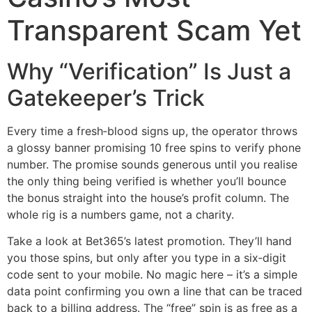
Transparent Scam Yet
Why “Verification” Is Just a
Gatekeeper’s Trick
Every time a fresh‑blood signs up, the operator throws
a glossy banner promising 10 free spins to verify phone
number. The promise sounds generous until you realise
the only thing being verified is whether you’ll bounce
the bonus straight into the house’s profit column. The
whole rig is a numbers game, not a charity.
Take a look at Bet365’s latest promotion. They’ll hand
you those spins, but only after you type in a six‑digit
code sent to your mobile. No magic here – it’s a simple
data point confirming you own a line that can be traced
back to a billing address. The “free” spin is as free as a