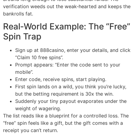
verification weeds out the weak‑hearted and keeps the
bankrolls fat.
Real‑World Example: The “Free”
Spin Trap
Sign up at 888casino, enter your details, and click
“Claim 10 free spins”.
Prompt appears: “Enter the code sent to your
mobile”.
Enter code, receive spins, start playing.
First spin lands on a wild, you think you’re lucky,
but the betting requirement is 30x the win.
Suddenly your tiny payout evaporates under the
weight of wagering.
The list reads like a blueprint for a controlled loss. The
“free” spin feels like a gift, but the gift comes with a
receipt you can’t return.