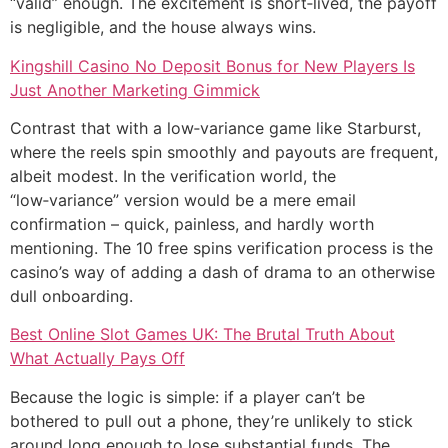
“valid” enough. The excitement is short‑lived, the payoff
is negligible, and the house always wins.
Kingshill Casino No Deposit Bonus for New Players Is
Just Another Marketing Gimmick
Contrast that with a low‑variance game like Starburst,
where the reels spin smoothly and payouts are frequent,
albeit modest. In the verification world, the
“low‑variance” version would be a mere email
confirmation – quick, painless, and hardly worth
mentioning. The 10 free spins verification process is the
casino’s way of adding a dash of drama to an otherwise
dull onboarding.
Best Online Slot Games UK: The Brutal Truth About
What Actually Pays Off
Because the logic is simple: if a player can’t be
bothered to pull out a phone, they’re unlikely to stick
around long enough to lose substantial funds. The