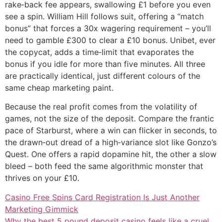
rake‑back fee appears, swallowing £1 before you even
see a spin. William Hill follows suit, offering a “match
bonus” that forces a 30x wagering requirement – you’ll
need to gamble £300 to clear a £10 bonus. Unibet, ever
the copycat, adds a time‑limit that evaporates the
bonus if you idle for more than five minutes. All three
are practically identical, just different colours of the
same cheap marketing paint.
Because the real profit comes from the volatility of
games, not the size of the deposit. Compare the frantic
pace of Starburst, where a win can flicker in seconds, to
the drawn‑out dread of a high‑variance slot like Gonzo’s
Quest. One offers a rapid dopamine hit, the other a slow
bleed – both feed the same algorithmic monster that
thrives on your £10.
Casino Free Spins Card Registration Is Just Another
Marketing Gimmick
Why the best 5 pound deposit casino feels like a cruel