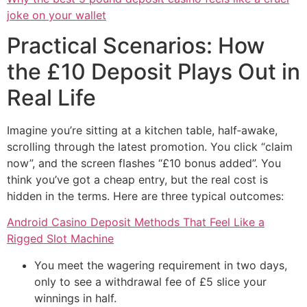
joke on your wallet
Practical Scenarios: How
the £10 Deposit Plays Out in
Real Life
Imagine you’re sitting at a kitchen table, half‑awake,
scrolling through the latest promotion. You click “claim
now”, and the screen flashes “£10 bonus added”. You
think you’ve got a cheap entry, but the real cost is
hidden in the terms. Here are three typical outcomes:
Android Casino Deposit Methods That Feel Like a
Rigged Slot Machine
You meet the wagering requirement in two days,
only to see a withdrawal fee of £5 slice your
winnings in half.