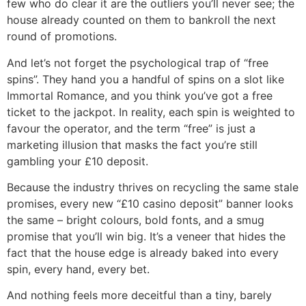
few who do clear it are the outliers you’ll never see; the
house already counted on them to bankroll the next
round of promotions.
And let’s not forget the psychological trap of “free
spins”. They hand you a handful of spins on a slot like
Immortal Romance, and you think you’ve got a free
ticket to the jackpot. In reality, each spin is weighted to
favour the operator, and the term “free” is just a
marketing illusion that masks the fact you’re still
gambling your £10 deposit.
Because the industry thrives on recycling the same stale
promises, every new “£10 casino deposit” banner looks
the same – bright colours, bold fonts, and a smug
promise that you’ll win big. It’s a veneer that hides the
fact that the house edge is already baked into every
spin, every hand, every bet.
And nothing feels more deceitful than a tiny, barely