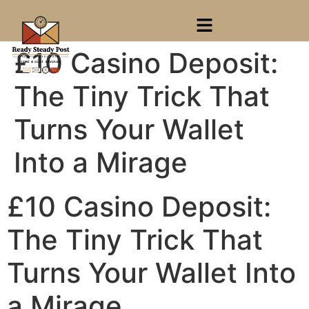
£10 Casino Deposit:
The Tiny Trick That
Turns Your Wallet
Into a Mirage
£10 Casino Deposit:
The Tiny Trick That
Turns Your Wallet Into
a Mirage