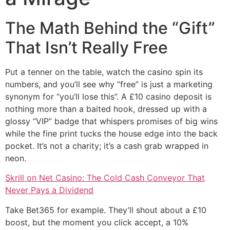
The Math Behind the “Gift”
That Isn’t Really Free
Put a tenner on the table, watch the casino spin its
numbers, and you’ll see why “free” is just a marketing
synonym for “you’ll lose this”. A £10 casino deposit is
nothing more than a baited hook, dressed up with a
glossy “VIP” badge that whispers promises of big wins
while the fine print tucks the house edge into the back
pocket. It’s not a charity; it’s a cash grab wrapped in
neon.
Skrill on Net Casino: The Cold Cash Conveyor That
Never Pays a Dividend
Take Bet365 for example. They’ll shout about a £10
boost, but the moment you click accept, a 10%