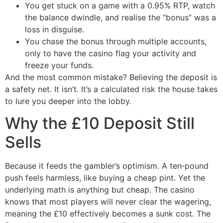
You get stuck on a game with a 0.95% RTP, watch
the balance dwindle, and realise the “bonus” was a
loss in disguise.
You chase the bonus through multiple accounts,
only to have the casino flag your activity and
freeze your funds.
And the most common mistake? Believing the deposit is
a safety net. It isn’t. It’s a calculated risk the house takes
to lure you deeper into the lobby.
Why the £10 Deposit Still
Sells
Because it feeds the gambler’s optimism. A ten‑pound
push feels harmless, like buying a cheap pint. Yet the
underlying math is anything but cheap. The casino
knows that most players will never clear the wagering,
meaning the £10 effectively becomes a sunk cost. The